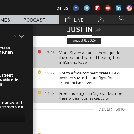
Join us
MMES
PODCAST
LIVE
JUST IN
August 8, 2026
mass
f Khan
Vibra-Signe: a dance technique for
17:06
the deaf and hard of hearing born
in Burkina Faso
South Africa commemorates 1956
15:39
urgent
Women's March - but fight for
uation in
freedom isn't over
za
Freed hostages in Nigeria describe
14:03
their ordeal during captivity
inance bill
s streets on
ADVERTISING
icane Beryl