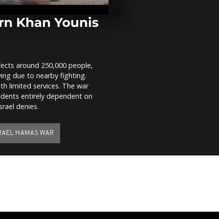
ravages Cari
record winds
rn Khan Younis
WATCH: Ams
Oosterpark h
national slav
remembranc
fects around 250,000 people,
ing due to nearby fighting.
WATCH: Dead
h limited services. The war
strike in Kha
idents entirely dependent on
srael denies.
RAEL HAMAS WAR