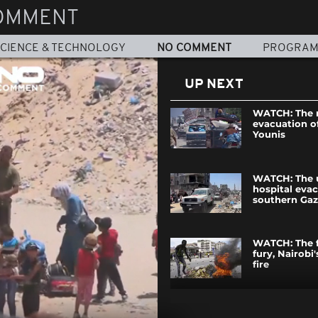
OMMENT
CIENCE & TECHNOLOGY
NO COMMENT
PROGRA
UP NEXT
WATCH: The 
evacuation o
Younis
WATCH: The 
hospital evac
southern Ga
WATCH: The f
fury, Nairobi'
fire
WATCH: Hurr