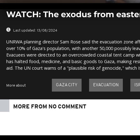
0
seconds
WATCH: The exodus from easte
of
0
seconds
Volume
0%
Last updated:
13/08/2024
UNRWA planning director Sam Rose said the evacuation zone af
over 10% of Gaza's population, with another 50,000 possibly leav
Evacuees were directed to an overcrowded coastal tent camp wit
has halted food, medicine, and basic goods to Gaza, making res
aid. The UN court warns of a "plausible risk of genocide," which I
GAZA CITY
EVACUATION
IS
More about
MORE FROM NO COMMENT