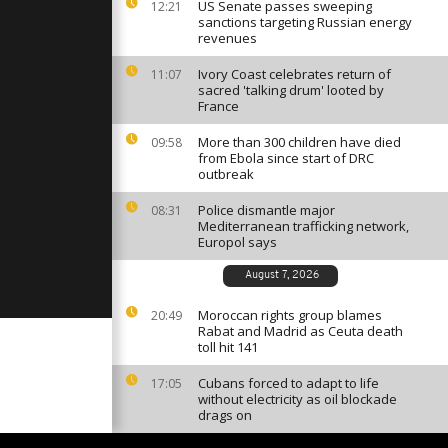
bbean with
US Senate passes sweeping
12:21
sanctions targeting Russian energy
revenues
Ivory Coast celebrates return of
11:07
terdam's
sacred 'talking drum' looted by
osts
France
ery
e
More than 300 children have died
09:58
from Ebola since start of DRC
ly russian
outbreak
rkiv
Police dismantle major
08:31
Mediterranean trafficking network,
Europol says
August 7, 2026
Moroccan rights group blames
20:49
Rabat and Madrid as Ceuta death
toll hit 141
Cubans forced to adapt to life
17:05
without electricity as oil blockade
drags on