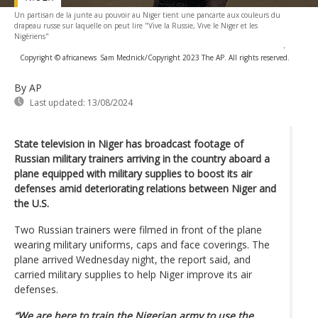
Un partisan de la junte au pouvoir au Niger tient une pancarte aux couleurs du
drapeau russe sur laquelle on peut lire "Vive la Russie, Vive le Niger et les
Nigériens"
-
Copyright © africanews
Sam Mednick/Copyright 2023 The AP. All rights reserved.
By AP
Last updated:
13/08/2024
State television in Niger has broadcast footage of
Russian military trainers arriving in the country aboard a
plane equipped with military supplies to boost its air
defenses amid deteriorating relations between Niger and
the U.S.
Two Russian trainers were filmed in front of the plane
wearing military uniforms, caps and face coverings. The
plane arrived Wednesday night, the report said, and
carried military supplies to help Niger improve its air
defenses.
“We are here to train the Nigerian army to use the