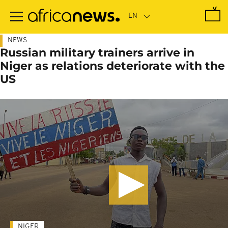
Skip
to
main
content
NEWS
Russian military trainers arrive in
Niger as relations deteriorate with the
US
NIGER