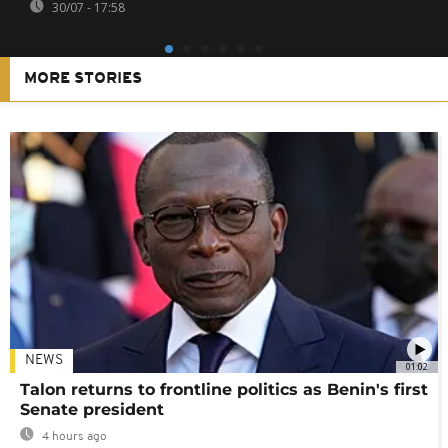
30/07 - 17:58
MORE STORIES
NEWS
01:02
Talon returns to frontline politics as Benin's first
Senate president
4 hours ago