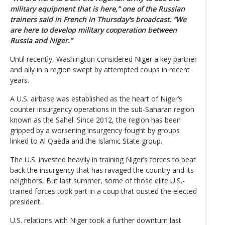
military equipment that is here,” one of the Russian
trainers said in French in Thursday's broadcast. “We
are here to develop military cooperation between
Russia and Niger.”
Until recently, Washington considered Niger a key partner
and ally in a region swept by attempted coups in recent
years.
A U.S. airbase was established as the heart of Niger’s
counter insurgency operations in the sub-Saharan region
known as the Sahel. Since 2012, the region has been
gripped by a worsening insurgency fought by groups
linked to Al Qaeda and the Islamic State group.
The U.S. invested heavily in training Niger’s forces to beat
back the insurgency that has ravaged the country and its
neighbors, But last summer, some of those elite U.S.-
trained forces took part in a coup that ousted the elected
president.
U.S. relations with Niger took a further downturn last