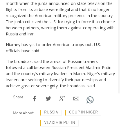
month when the junta announced on state television the
flights from its airbase were illegal and that it no longer
recognized the American military presence in the country.
The junta criticized the U.S. for trying to force it to choose
between partners, warning them against cooperating with
Russia and Iran.
Niamey has yet to order American troops out, U.S.
officials have said.
The broadcast said the arrival of Russian trainers
followed a call between Russian President Vladimir Putin
and the country’s military leaders in March. Niger's military
leaders are seeking to diversify their partnerships and
achieve greater sovereignty, the broadcast said.
Share
RUSSIA
COUP IN NIGER
More About
VLADIMIR PUTIN