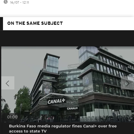
16/07 - 12:11
ON THE SAME SUBJECT
01:00
Burkina Faso media regulator fines Canal+ over free
access to state TV