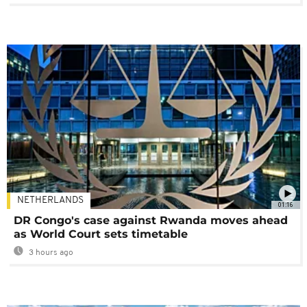
NETHERLANDS
01:16
DR Congo's case against Rwanda moves ahead
as World Court sets timetable
3 hours ago