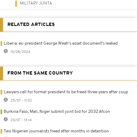
MILITARY JUNTA
RELATED ARTICLES
Liberia: ex-president George Weah's asset document's leaked
13/08/2024
FROM THE SAME COUNTRY
Lawyers call for former president to be freed three years after coup
25/07 - 11:02
Burkina Faso, Mali, Niger submit joint bid for 2032 Afcon
23/07 - 13:14
Two Nigerien journalists freed after months in detention