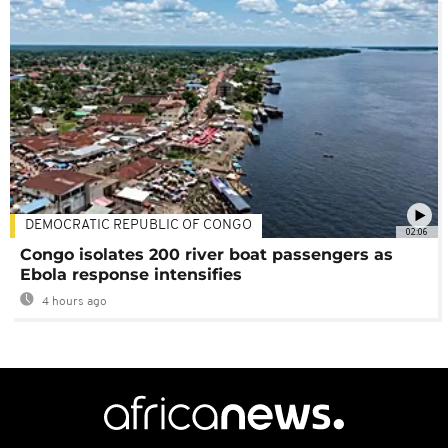
DEMOCRATIC REPUBLIC OF CONGO
02:06
Congo isolates 200 river boat passengers as
Ebola response intensifies
4 hours ago