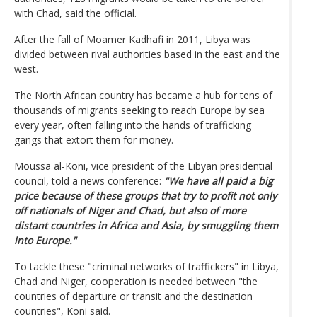
with Chad, said the official.
After the fall of Moamer Kadhafi in 2011, Libya was
divided between rival authorities based in the east and the
west.
The North African country has became a hub for tens of
thousands of migrants seeking to reach Europe by sea
every year, often falling into the hands of trafficking
gangs that extort them for money.
Moussa al-Koni, vice president of the Libyan presidential
council, told a news conference:
"We have all paid a big
price because of these groups that try to profit not only
off nationals of Niger and Chad, but also of more
distant countries in Africa and Asia, by smuggling them
into Europe."
To tackle these "criminal networks of traffickers" in Libya,
Chad and Niger, cooperation is needed between "the
countries of departure or transit and the destination
countries", Koni said.