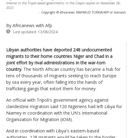
Interior in the Tripoli-based government, in the Libyan capital on November 28,
2023.
-
Copyright © africanews
MAHMUD TURKIA/AFP or licensors
By Africanews
with Afp
Last updated:
13/08/2024
Libyan authorities have deported 248 undocumented
migrants to their home countries Niger and Chad in a
joint effort by rival administrations in the war-torn
country.
The North African country has became a hub for
tens of thousands of migrants seeking to reach Europe
by sea every year, often falling into the hands of
trafficking gangs that extort them for money.
An official with Tripoli's government agency against
clandestine migration said 120 Nigeriens had left Libya for
Niamey in coordination with the UN's International
Organization for Migration (IOM).
And in coordination with Libya's eastern-based
authorities, 128 migrants would be taken to the border