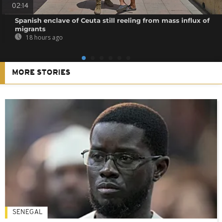
02:14
Spanish enclave of Ceuta still reeling from mass influx of
migrants
18 hours ago
MORE STORIES
SENEGAL