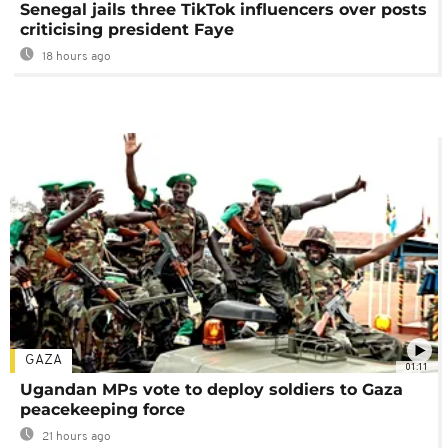
Senegal jails three TikTok influencers over posts
criticising president Faye
18 hours ago
GAZA
01:11
Ugandan MPs vote to deploy soldiers to Gaza
peacekeeping force
21 hours ago