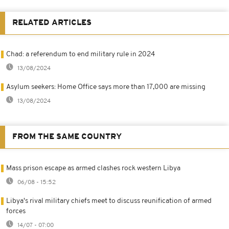
RELATED ARTICLES
Chad: a referendum to end military rule in 2024
13/08/2024
Asylum seekers: Home Office says more than 17,000 are missing
13/08/2024
FROM THE SAME COUNTRY
Mass prison escape as armed clashes rock western Libya
06/08 - 15:52
Libya's rival military chiefs meet to discuss reunification of armed
forces
14/07 - 07:00