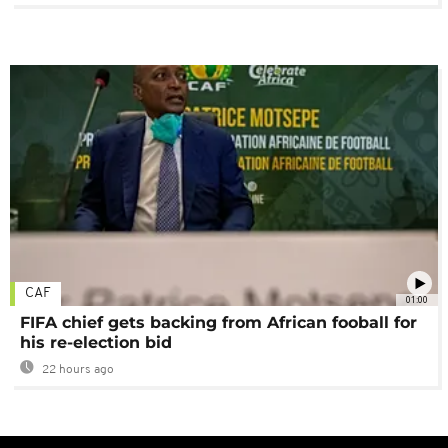
CAF
01:00
FIFA chief gets backing from African fooball for
his re-election bid
22 hours ago