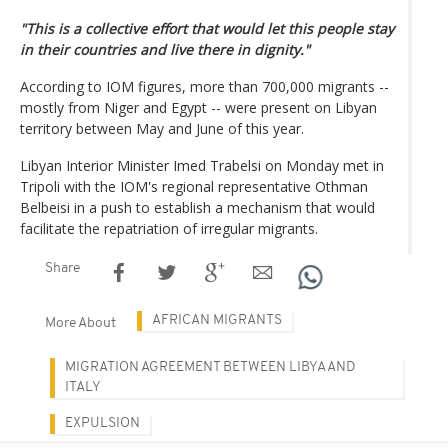
"This is a collective effort that would let this people stay
in their countries and live there in dignity."
According to IOM figures, more than 700,000 migrants --
mostly from Niger and Egypt -- were present on Libyan
territory between May and June of this year.
Libyan Interior Minister Imed Trabelsi on Monday met in
Tripoli with the IOM's regional representative Othman
Belbeisi in a push to establish a mechanism that would
facilitate the repatriation of irregular migrants.
Share
AFRICAN MIGRANTS
More About
MIGRATION AGREEMENT BETWEEN LIBYA AND
ITALY
EXPULSION