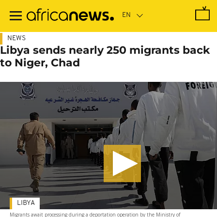
Skip
to
main
content
NEWS
Libya sends nearly 250 migrants back
to Niger, Chad
LIBYA
Migrants await processing during a deportation operation by the Ministry of