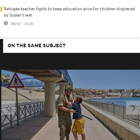
Refugee teacher fights to keep education alive for children displaced
by Sudan's war
08/07 - 13:28
ON THE SAME SUBJECT