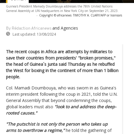
Guinea's President Mamady Doumbouya addresses the 78th United Nations
General Assembly at UN headquarters in New York City on September 21, 2023.
-
Copyright © africanews
TIMOTHY A. CLARY/AFP or licensors
and Agencies
By Rédaction Africanews
Last updated:
13/08/2024
The recent coups in Africa are attempts by militaries to
save their countries from presidents' "broken promises,"
the head of Guinea´s junta said Thursday as he rebuffed
the West for boxing in the continent of more than 1 billion
people.
Col. Mamadi Doumbouya, who was sworn in as Guinea's
interim president following the coup in 2021, told the U.N.
General Assembly that beyond condemning the coups,
global leaders must also
"look to and address the deep-
rooted causes."
"The putschist is not only the person who takes up
arms to overthrow a regime,"
he told the gathering of