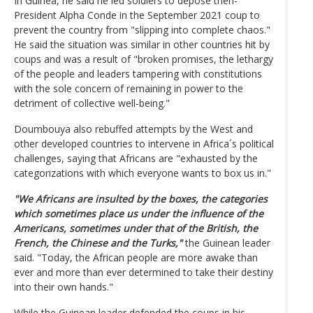
In Guinea, he said he led soldiers to depose then-
President Alpha Conde in the September 2021 coup to
prevent the country from "slipping into complete chaos."
He said the situation was similar in other countries hit by
coups and was a result of "broken promises, the lethargy
of the people and leaders tampering with constitutions
with the sole concern of remaining in power to the
detriment of collective well-being."
Doumbouya also rebuffed attempts by the West and
other developed countries to intervene in Africa´s political
challenges, saying that Africans are "exhausted by the
categorizations with which everyone wants to box us in."
"We Africans are insulted by the boxes, the categories
which sometimes place us under the influence of the
Americans, sometimes under that of the British, the
French, the Chinese and the Turks,"
the Guinean leader
said. "Today, the African people are more awake than
ever and more than ever determined to take their destiny
into their own hands."
While the Guinean leader defended the coups in his