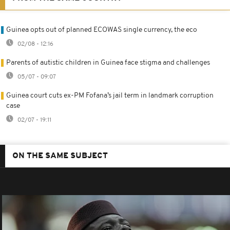
Guinea opts out of planned ECOWAS single currency, the eco
02/08 - 12:16
Parents of autistic children in Guinea face stigma and challenges
05/07 - 09:07
Guinea court cuts ex-PM Fofana’s jail term in landmark corruption
case
02/07 - 19:11
ON THE SAME SUBJECT