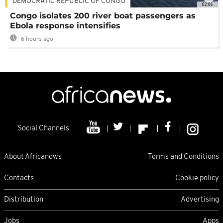
DEMOCRATIC REPUBLIC OF CONGO
02:06
Congo isolates 200 river boat passengers as
Ebola response intensifies
6 hours ago
Social Channels
About Africanews
Terms and Conditions
Contacts
Cookie policy
Distribution
Advertising
Jobs
Apps