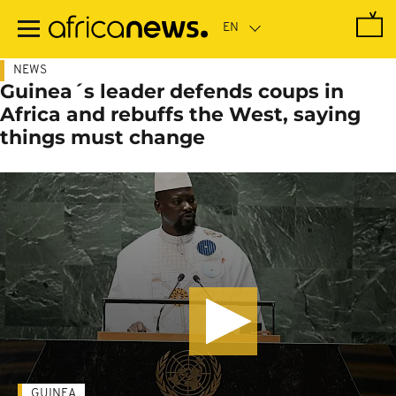
Skip
to
main
content
NEWS
Guinea´s leader defends coups in
Africa and rebuffs the West, saying
things must change
GUINEA