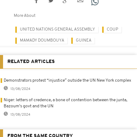
More About
UNITED NATIONS GENERAL ASSEMBLY
COUP
MAMADY DOUMBOUYA
GUINEA
RELATED ARTICLES
Demonstrators protest “injustice” outside the UN New York complex
13/08/2024
Niger: letters of credence, a bone of contention between the junta,
Bazoum's govt and the UN
13/08/2024
FROM THE SAME COUNTRY