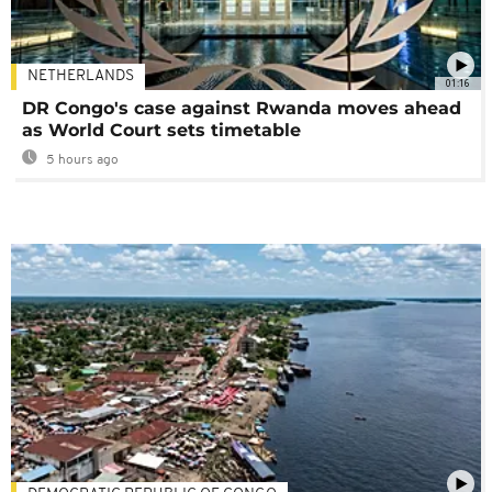
NETHERLANDS
01:16
DR Congo's case against Rwanda moves ahead
as World Court sets timetable
5 hours ago