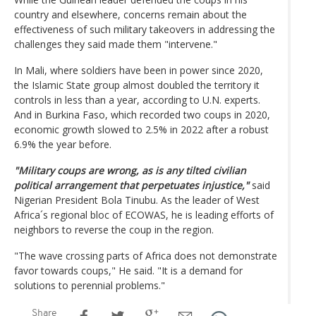
country and elsewhere, concerns remain about the
effectiveness of such military takeovers in addressing the
challenges they said made them "intervene."
In Mali, where soldiers have been in power since 2020,
the Islamic State group almost doubled the territory it
controls in less than a year, according to U.N. experts.
And in Burkina Faso, which recorded two coups in 2020,
economic growth slowed to 2.5% in 2022 after a robust
6.9% the year before.
"Military coups are wrong, as is any tilted civilian
political arrangement that perpetuates injustice,"
said
Nigerian President Bola Tinubu. As the leader of West
Africa´s regional bloc of ECOWAS, he is leading efforts of
neighbors to reverse the coup in the region.
"The wave crossing parts of Africa does not demonstrate
favor towards coups," He said. "It is a demand for
solutions to perennial problems."
Share