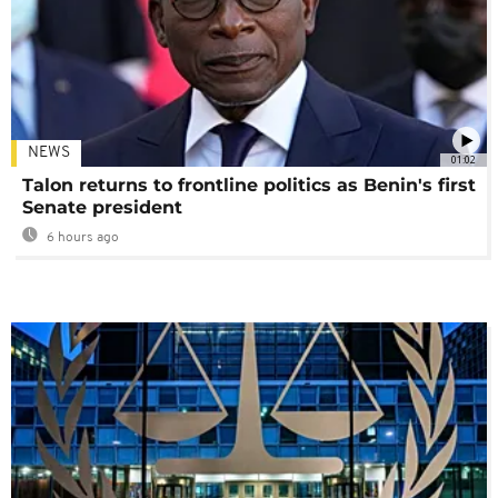
NEWS
01:02
Talon returns to frontline politics as Benin's first
Senate president
6 hours ago