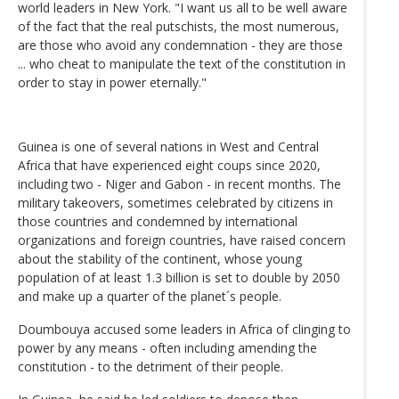
world leaders in New York. "I want us all to be well aware
of the fact that the real putschists, the most numerous,
are those who avoid any condemnation - they are those
... who cheat to manipulate the text of the constitution in
order to stay in power eternally."
Guinea is one of several nations in West and Central
Africa that have experienced eight coups since 2020,
including two - Niger and Gabon - in recent months. The
military takeovers, sometimes celebrated by citizens in
those countries and condemned by international
organizations and foreign countries, have raised concern
about the stability of the continent, whose young
population of at least 1.3 billion is set to double by 2050
and make up a quarter of the planet´s people.
Doumbouya accused some leaders in Africa of clinging to
power by any means - often including amending the
constitution - to the detriment of their people.