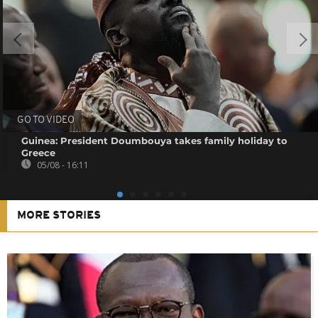
GO TO VIDEO
Guinea: President Doumbouya takes family holiday to
Greece
05/08 - 16:11
MORE STORIES