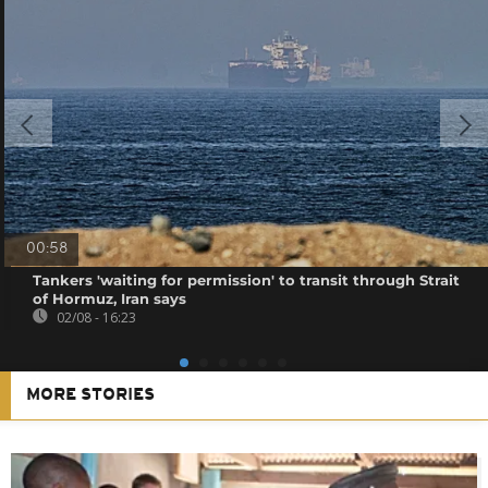
00:58
Tankers 'waiting for permission' to transit through Strait
of Hormuz, Iran says
02/08 - 16:23
MORE STORIES