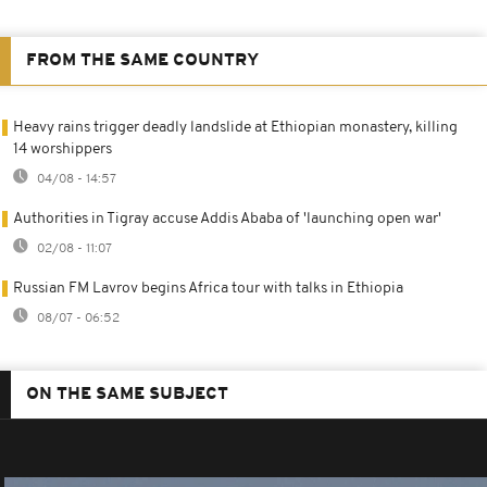
FROM THE SAME COUNTRY
Heavy rains trigger deadly landslide at Ethiopian monastery, killing
14 worshippers
04/08 - 14:57
Authorities in Tigray accuse Addis Ababa of 'launching open war'
02/08 - 11:07
Russian FM Lavrov begins Africa tour with talks in Ethiopia
08/07 - 06:52
ON THE SAME SUBJECT