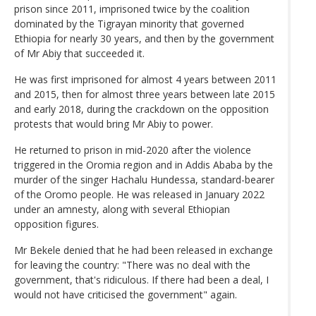
prison since 2011, imprisoned twice by the coalition
dominated by the Tigrayan minority that governed
Ethiopia for nearly 30 years, and then by the government
of Mr Abiy that succeeded it.
He was first imprisoned for almost 4 years between 2011
and 2015, then for almost three years between late 2015
and early 2018, during the crackdown on the opposition
protests that would bring Mr Abiy to power.
He returned to prison in mid-2020 after the violence
triggered in the Oromia region and in Addis Ababa by the
murder of the singer Hachalu Hundessa, standard-bearer
of the Oromo people. He was released in January 2022
under an amnesty, along with several Ethiopian
opposition figures.
Mr Bekele denied that he had been released in exchange
for leaving the country: "There was no deal with the
government, that's ridiculous. If there had been a deal, I
would not have criticised the government" again.