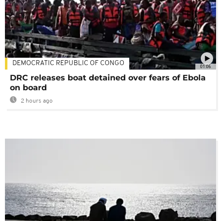
DEMOCRATIC REPUBLIC OF CONGO
01:06
DRC releases boat detained over fears of Ebola
on board
2 hours ago