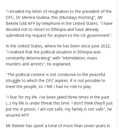
"I emailed my letter of resignation to the president of the
OFC, Dr Merera Gudina, this (Monday) morning", Mr
Bekele told AFP by telephone in the United States. "I have
decided not to return to Ethiopia and have already
submitted my request for asylum to the US government".
In the United States, where he has been since June 2022,
"I realised that the political situation in Ethiopia was
constantly deteriorating" with "intimidation, mass
murders and arrests", he explained.
"The political context is not conducive to the peaceful
struggle to which the OFC aspires. It is not possible to
meet the people, so I felt I had no role to play.
"I fear for my life. I've been jailed three times in the past
(...) my life is under threat this time. I don't think they'll just
put me in prison. I am not safe, my family is not safe", he
assured AFP.
Mr Bekele has spent a total of more than seven years in