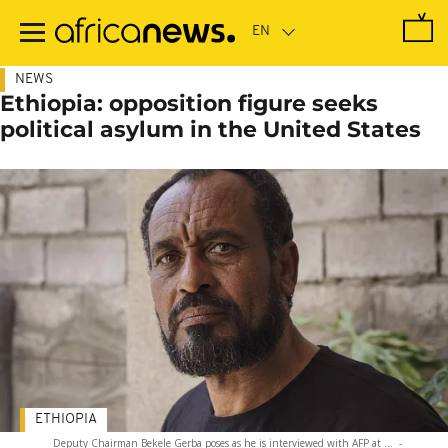
Skip
to
main
content
NEWS
Ethiopia: opposition figure seeks
political asylum in the United States
ETHIOPIA
Deputy Chairman Bekele Gerba poses as he is interviewed with AFP at ...
-