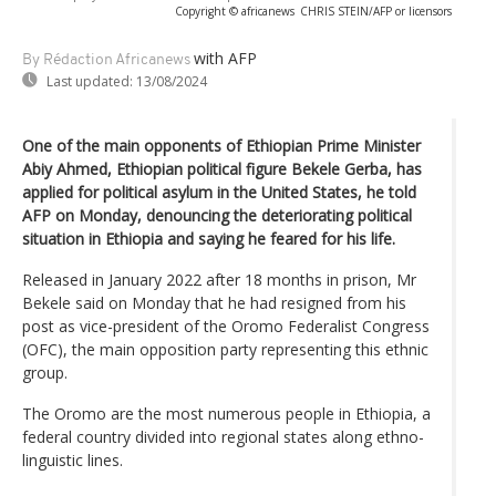
Copyright © africanews
CHRIS STEIN/AFP or licensors
with AFP
By Rédaction Africanews
Last updated:
13/08/2024
One of the main opponents of Ethiopian Prime Minister
Abiy Ahmed, Ethiopian political figure Bekele Gerba, has
applied for political asylum in the United States, he told
AFP on Monday, denouncing the deteriorating political
situation in Ethiopia and saying he feared for his life.
Released in January 2022 after 18 months in prison, Mr
Bekele said on Monday that he had resigned from his
post as vice-president of the Oromo Federalist Congress
(OFC), the main opposition party representing this ethnic
group.
The Oromo are the most numerous people in Ethiopia, a
federal country divided into regional states along ethno-
linguistic lines.