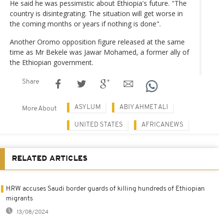
He said he was pessimistic about Ethiopia's future. "The
country is disintegrating. The situation will get worse in
the coming months or years if nothing is done".
Another Oromo opposition figure released at the same
time as Mr Bekele was Jawar Mohamed, a former ally of
the Ethiopian government.
Share
ASYLUM
ABIY AHMET ALI
More About
UNITED STATES
AFRICANEWS
RELATED ARTICLES
HRW accuses Saudi border guards of killing hundreds of Ethiopian
migrants
13/08/2024