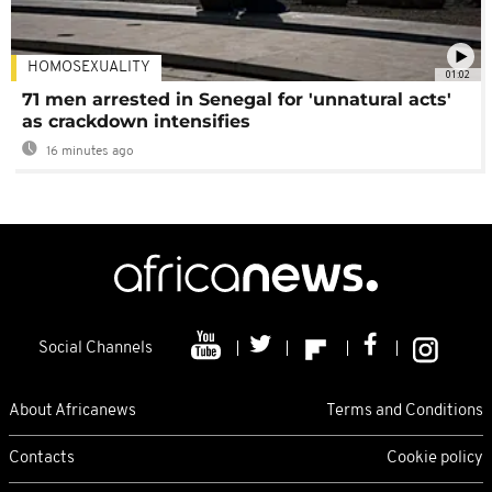
HOMOSEXUALITY
01:02
71 men arrested in Senegal for 'unnatural acts'
as crackdown intensifies
16 minutes ago
Social Channels
About Africanews
Terms and Conditions
Contacts
Cookie policy