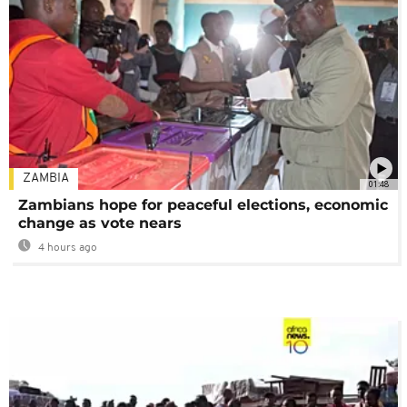
ZAMBIA
01:48
Zambians hope for peaceful elections, economic
change as vote nears
4 hours ago