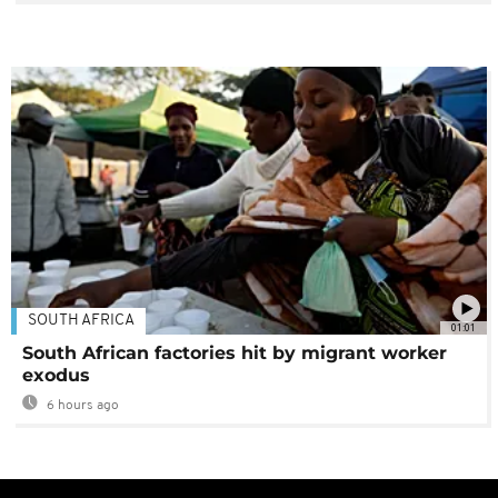
SOUTH AFRICA
01:01
South African factories hit by migrant worker
exodus
6 hours ago