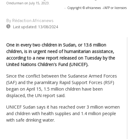
Omdurman on July 15, 2023.
-
Copyright © africanews
-/AFP or licensors
By Rédaction Africanews
Last updated:
13/08/2024
One in every two children in Sudan, or 13.6 million
children, is in urgent need of humanitarian assistance,
according to a new report released on Tuesday by the
United Nations Children's Fund (UNICEF).
Since the conflict between the Sudanese Armed Forces
(SAF) and the paramilitary Rapid Support Forces (RSF)
began on April 15, 1.5 million children have been
displaced, the UN report said.
UNICEF Sudan says it has reached over 3 million women
and children with health supplies and 1.4 million people
with safe drinking water.