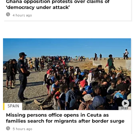
Ghana opposition protests over claims of
‘democracy under attack’
4 hours ago
SPAIN
01:03
Missing persons office opens in Ceuta as
families search for migrants after border surge
5 hours ago