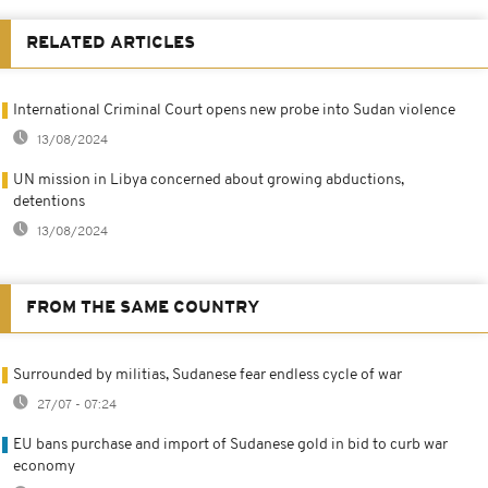
RELATED ARTICLES
International Criminal Court opens new probe into Sudan violence
13/08/2024
UN mission in Libya concerned about growing abductions,
detentions
13/08/2024
FROM THE SAME COUNTRY
Surrounded by militias, Sudanese fear endless cycle of war
27/07 - 07:24
EU bans purchase and import of Sudanese gold in bid to curb war
economy