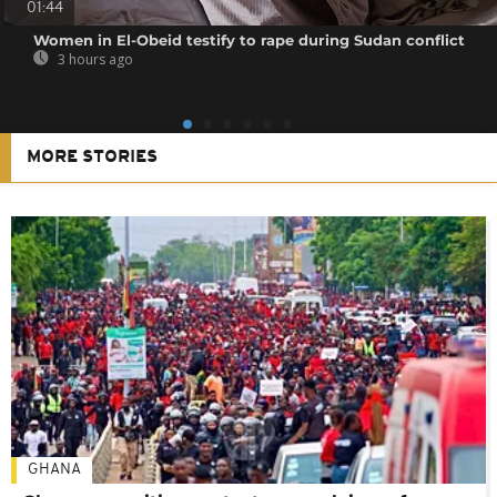
01:44
Women in El-Obeid testify to rape during Sudan conflict
3 hours ago
MORE STORIES
GHANA