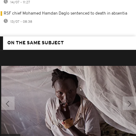
14/07 - 11:27
RSF chief Mohamed Hamdan Daglo sentenced to death in absentia
13/07 - 08:38
ON THE SAME SUBJECT