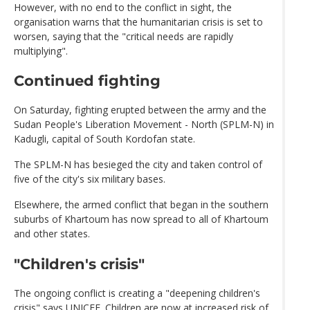
However, with no end to the conflict in sight, the
organisation warns that the humanitarian crisis is set to
worsen, saying that the "critical needs are rapidly
multiplying".
Continued fighting
On Saturday, fighting erupted between the army and the
Sudan People's Liberation Movement - North (SPLM-N) in
Kadugli, capital of South Kordofan state.
The SPLM-N has besieged the city and taken control of
five of the city's six military bases.
Elsewhere, the armed conflict that began in the southern
suburbs of Khartoum has now spread to all of Khartoum
and other states.
"Children's crisis"
The ongoing conflict is creating a "deepening children's
crisis" says UNICEF. Children are now at increased risk of