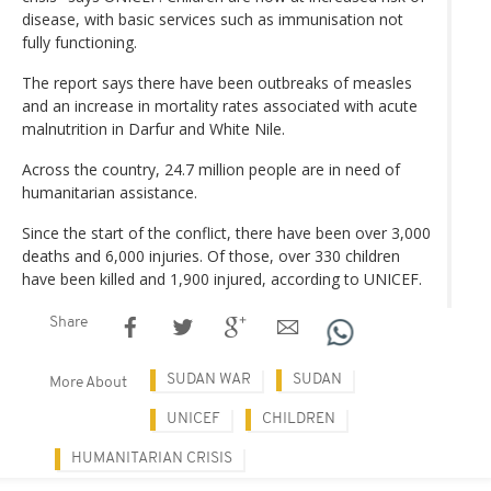
disease, with basic services such as immunisation not
fully functioning.
The report says there have been outbreaks of measles
and an increase in mortality rates associated with acute
malnutrition in Darfur and White Nile.
Across the country, 24.7 million people are in need of
humanitarian assistance.
Since the start of the conflict, there have been over 3,000
deaths and 6,000 injuries. Of those, over 330 children
have been killed and 1,900 injured, according to UNICEF.
Share
SUDAN WAR
SUDAN
More About
UNICEF
CHILDREN
HUMANITARIAN CRISIS