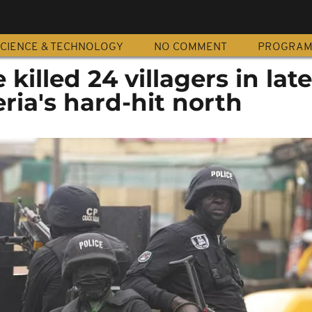
CIENCE & TECHNOLOGY
NO COMMENT
PROGRA
illed 24 villagers in late
eria's hard-hit north