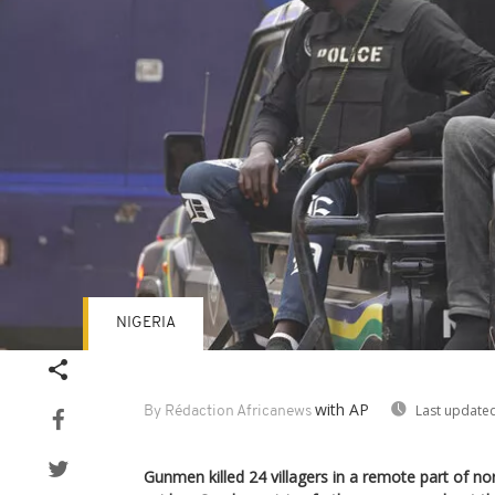
NIGERIA
with AP
Last updated
By Rédaction Africanews
Gunmen killed 24 villagers in a remote part of nor