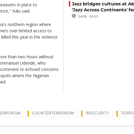
Jazz bridges cultures at Ab
easures in place to
'Jazz Across Continents' fe
nce," Kalu said.
04/08 - 09:05
ia's northern region where
mers over limited access to
lled this year in the violence
more than two hours without
to Emmanuel Udende, who
His comment re-echoed concerns
otspots where the Nigerian
ned.
TERRORISM
COUNTERTERRORISM
INSECURITY
TERRO