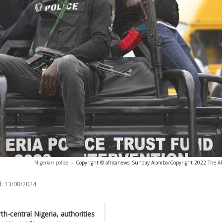
Nigerian police
-
Copyright © africanews
Sunday Alamba/Copyright 2022 The AP. 
:
13/08/2024
th-central Nigeria, authorities