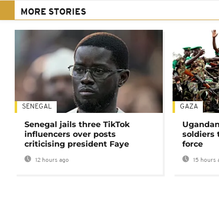
MORE STORIES
SENEGAL
GAZA
Senegal jails three TikTok
Ugandan 
influencers over posts
soldiers
criticising president Faye
force
12 hours ago
15 hours 