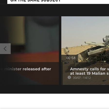
ON THE SAME SUBJECT
00:58
e minister released after
Amnesty calls for w
at least 19 Malian s
30/07 - 14:12