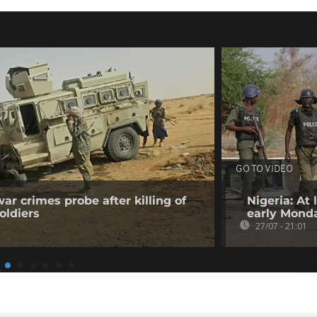
GO TO VIDEO
ar crimes probe after killing of
Nigeria: At
oldiers
early Mond
27/07 - 21:01