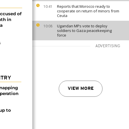
Reports that Morocco ready to
10:41
cooperate on return of minors from
accused of
Ceuta
th in
ia
Ugandan MPs vote to deploy
10:08
soldiers to Gaza peacekeeping
force
s
ADVERTISING
NTRY
dnapping
VIEW MORE
peration
up to