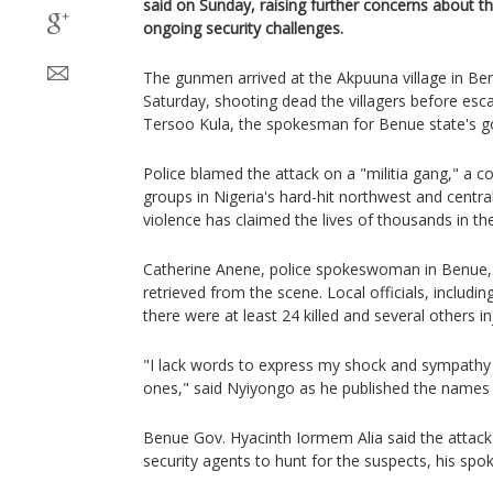
said on Sunday, raising further concerns about th
ongoing security challenges.
The gunmen arrived at the Akpuuna village in Ben
Saturday, shooting dead the villagers before esc
Tersoo Kula, the spokesman for Benue state's g
Police blamed the attack on a "militia gang," a
groups in Nigeria's hard-hit northwest and centr
violence has claimed the lives of thousands in the
Catherine Anene, police spokeswoman in Benue, 
retrieved from the scene. Local officials, includin
there were at least 24 killed and several others in
"I lack words to express my shock and sympathy t
ones," said Nyiyongo as he published the names o
Benue Gov. Hyacinth Iormem Alia said the attac
security agents to hunt for the suspects, his spo