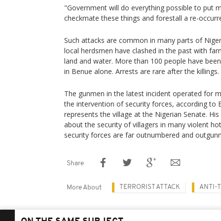
"Government will do everything possible to put m
checkmate these things and forestall a re-occurre
Such attacks are common in many parts of Niger
local herdsmen have clashed in the past with far
land and water. More than 100 people have been ki
in Benue alone. Arrests are rare after the killings.
The gunmen in the latest incident operated for 
the intervention of security forces, according 
represents the village at the Nigerian Senate. 
about the security of villagers in many violent h
security forces are far outnumbered and outgun
Share
TERRORIST ATTACK
ANTI-
More About