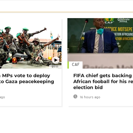
CAF
01:11
MPs vote to deploy
FIFA chief gets backing
 to Gaza peacekeeping
African fooball for his re
election bid
ago
16 hours ago