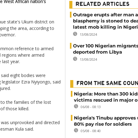
e West African nation's
RELATED ARTICLES
Outrage erupts after man 
blasphemy is stoned to dea
ue state's Ukum district on
latest mob killing in Niger
aping the area, according to
overnor.
13/08/2024
Over 100 Nigerian migrant
 common reference to armed
deported from Libya
al regions where armed
13/08/2024
 last year.
said eight bodies were
g legislator Ezra Nyiyongo, said
FROM THE SAME COU
jured.
Nigeria: More than 300 ki
victims rescued in major o
o the families of the lost
06/08 - 08:13
f those killed.
Nigeria's Tinubu approves 
k was unprovoked and directed
80% pay rise for soldiers
kesman Kula said.
05/08 - 08:40