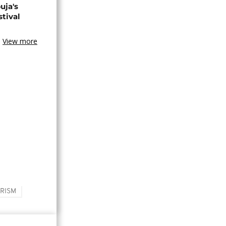
uja's
stival
View more
RISM