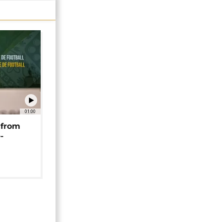
01:00
 from
-