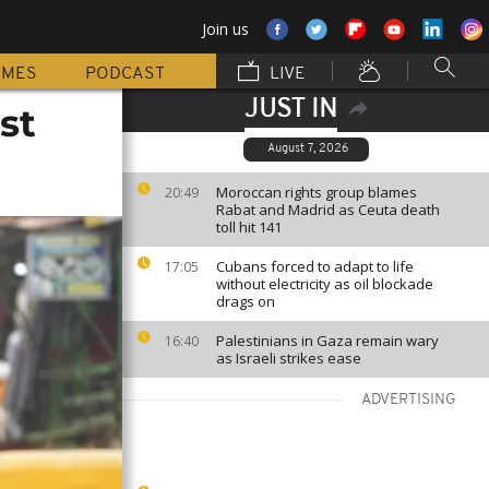
Join us
MMES
PODCAST
LIVE
JUST IN
st
August 7, 2026
Moroccan rights group blames
20:49
Rabat and Madrid as Ceuta death
toll hit 141
Cubans forced to adapt to life
17:05
without electricity as oil blockade
drags on
Palestinians in Gaza remain wary
16:40
as Israeli strikes ease
ADVERTISING