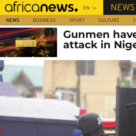
Skip
NEWS
to
main
NEWS
BUSINESS
SPORT
CULTURE
S
content
Gunmen have k
attack in Nig