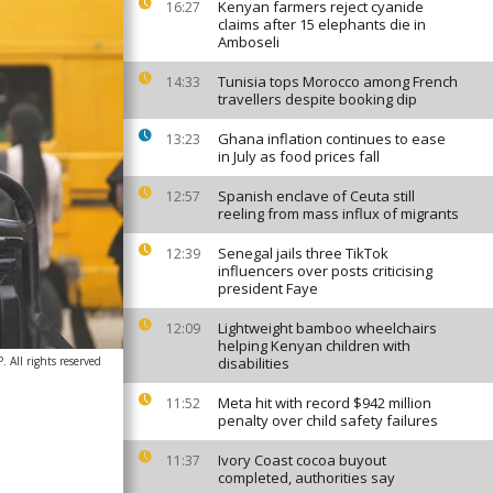
Kenyan farmers reject cyanide
16:27
claims after 15 elephants die in
Amboseli
Tunisia tops Morocco among French
14:33
travellers despite booking dip
Ghana inflation continues to ease
13:23
in July as food prices fall
Spanish enclave of Ceuta still
12:57
reeling from mass influx of migrants
Senegal jails three TikTok
12:39
influencers over posts criticising
president Faye
Lightweight bamboo wheelchairs
12:09
helping Kenyan children with
All rights reserved
disabilities
Meta hit with record $942 million
11:52
penalty over child safety failures
Ivory Coast cocoa buyout
11:37
completed, authorities say