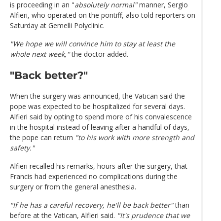
is proceeding in an "
absolutely normal"
manner, Sergio
Alfieri, who operated on the pontiff, also told reporters on
Saturday at Gemelli Polyclinic.
"We hope we will convince him to stay at least the
whole next week,''
the doctor added.
"Back better?"
When the surgery was announced, the Vatican said the
pope was expected to be hospitalized for several days.
Alfieri said by opting to spend more of his convalescence
in the hospital instead of leaving after a handful of days,
the pope can return
"to his work with more strength and
safety."
Alfieri recalled his remarks, hours after the surgery, that
Francis had experienced no complications during the
surgery or from the general anesthesia.
"If he has a careful recovery, he'll be back better"
than
before at the Vatican, Alfieri said.
"It's prudence that we