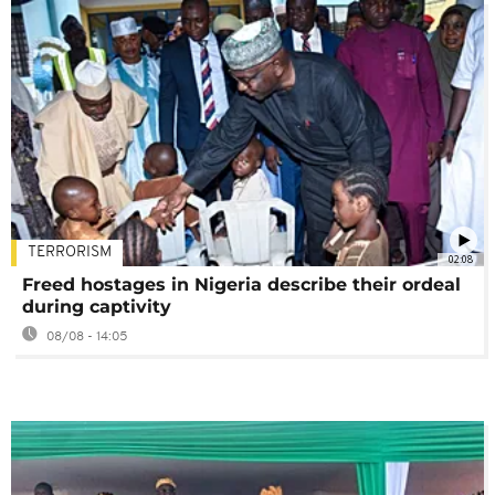
TERRORISM
02:08
Freed hostages in Nigeria describe their ordeal
during captivity
08/08 - 14:05