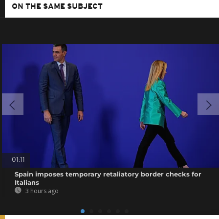
ON THE SAME SUBJECT
01:11
Spain imposes temporary retaliatory border checks for
Italians
3 hours ago