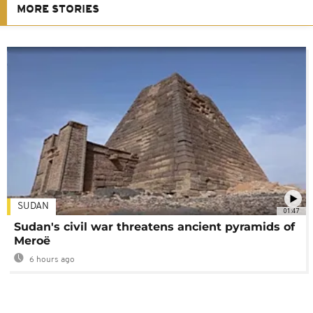
MORE STORIES
SUDAN
01:47
Sudan's civil war threatens ancient pyramids of
Meroë
6 hours ago