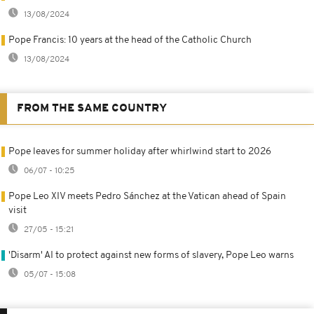
13/08/2024
Pope Francis: 10 years at the head of the Catholic Church
13/08/2024
FROM THE SAME COUNTRY
Pope leaves for summer holiday after whirlwind start to 2026
06/07 - 10:25
Pope Leo XIV meets Pedro Sánchez at the Vatican ahead of Spain
visit
27/05 - 15:21
'Disarm' AI to protect against new forms of slavery, Pope Leo warns
05/07 - 15:08