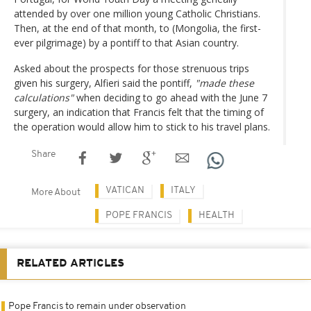
attended by over one million young Catholic Christians.
Then, at the end of that month, to (Mongolia, the first-
ever pilgrimage) by a pontiff to that Asian country.
Asked about the prospects for those strenuous trips
given his surgery, Alfieri said the pontiff,
"made these
calculations"
when deciding to go ahead with the June 7
surgery, an indication that Francis felt that the timing of
the operation would allow him to stick to his travel plans.
Share
VATICAN
ITALY
More About
POPE FRANCIS
HEALTH
RELATED ARTICLES
Pope Francis to remain under observation