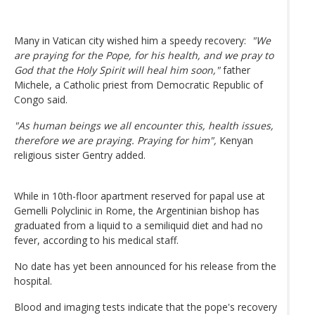
Many in Vatican city wished him a speedy recovery:
"We
are praying for the Pope, for his health, and we pray to
God that the Holy Spirit will heal him soon,"
father
Michele, a Catholic priest from Democratic Republic of
Congo said.
"As human beings we all encounter this, health issues,
therefore we are praying. Praying for him",
Kenyan
religious sister Gentry added.
While in 10th-floor apartment reserved for papal use at
Gemelli Polyclinic in Rome, the Argentinian bishop has
graduated from a liquid to a semiliquid diet and had no
fever, according to his medical staff.
No date has yet been announced for his release from the
hospital.
Blood and imaging tests indicate that the pope's recovery