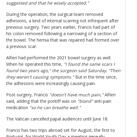
suggested and that he wisely accepted."
During the operation, the surgical team removed
adhesions, a kind of internal scarring not infrequent after
previous surgery. Two years earlier, Francis had part of
his colon removed following a narrowing of a section of
the bowel. The hernia that was repaired had formed over
a previous scar.
Alfieri had performed the 2021 bowel surgery as well.
When he operated this time,
"I found the same scars I
found two years ago," the surgeon said Saturday. “Then
they weren't causing symptoms."
But in the time since,
the adhesions were increasingly causing pain.
Post-surgery, Francis
"doesn't have much pain,"
Alfieri
said, adding that the pontiff was on
"bland"
anti-pain
medication
"so he can breathe well."
The Vatican cancelled papal audiences until June 18.
Francis has two trips abroad set for August, the first to
Portugal, for World Youth Day a meeting geneally