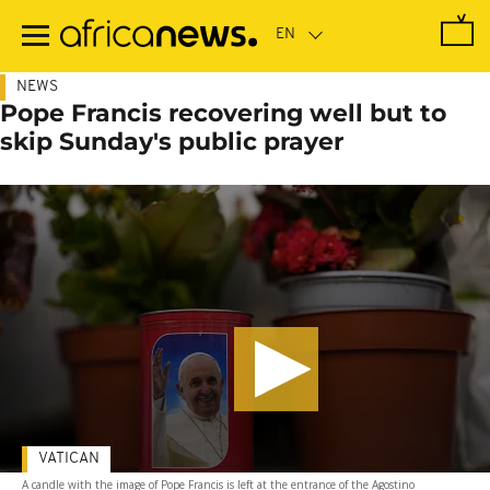
Skip
to
main
content
NEWS
Pope Francis recovering well but to
skip Sunday's public prayer
VATICAN
A candle with the image of Pope Francis is left at the entrance of the Agostino