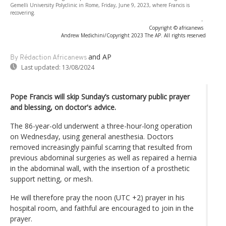
Gemelli University Polyclinic in Rome, Friday, June 9, 2023, where Francis is
recovering.
-
Copyright © africanews
Andrew Medichini/Copyright 2023 The AP. All rights reserved
and AP
By Rédaction Africanews
Last updated:
13/08/2024
Pope Francis will skip Sunday’s customary public prayer
and blessing, on doctor's advice.
The 86-year-old underwent a three-hour-long operation
on Wednesday, using general anesthesia. Doctors
removed increasingly painful scarring that resulted from
previous abdominal surgeries as well as repaired a hernia
in the abdominal wall, with the insertion of a prosthetic
support netting, or mesh.
He will therefore pray the noon (UTC +2) prayer in his
hospital room, and faithful are encouraged to join in the
prayer.