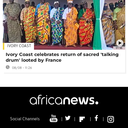
IVORY COAST
01:58
Ivory Coast celebrates return of sacred 'talking
drum' looted by France
08/08 - 11:26
Social Channels