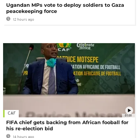
Ugandan MPs vote to deploy soldiers to Gaza
peacekeeping force
12 hours ago
CAF
01:00
FIFA chief gets backing from African fooball for
his re-election bid
14 hours ago