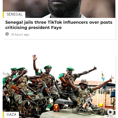
SENEGAL
Senegal jails three TikTok influencers over posts
criticising president Faye
10 hours ago
GAZA
01:11