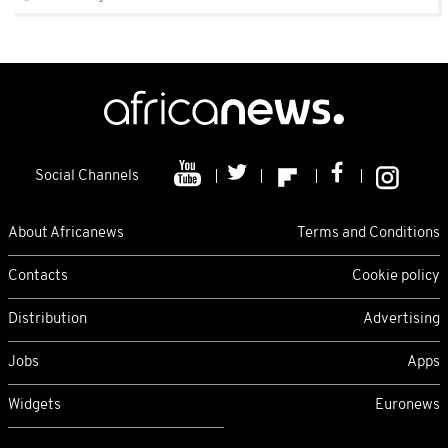
Social Channels
About Africanews
Terms and Conditions
Contacts
Cookie policy
Distribution
Advertising
Jobs
Apps
Widgets
Euronews