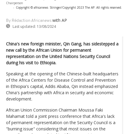
Chairperson
-
Copyright © africanews
Stringer/Copyright 2023 The AP. All rights reserved.
with AP
By Rédaction Africanews
Last updated:
13/08/2024
China's new foreign minister, Qin Gang, has sidestepped a
new call by the African Union for permanent
representation on the United Nations Security Council
during his visit to Ethiopia.
Speaking at the opening of the Chinese-built headquarters
of the Africa Centers for Disease Control and Prevention
in Ethiopia's capital, Addis Ababa, Qin instead emphasized
China's partnership with Africa in security and economic
development.
African Union Commission Chairman Moussa Faki
Mahamat told a joint press conference that Africa's lack
of permanent representation on the Security Council is a
"burning issue" considering that most issues on the