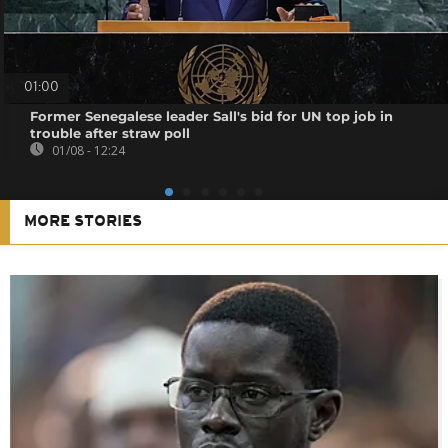
01:00
Former Senegalese leader Sall's bid for UN top job in
trouble after straw poll
01/08 - 12:24
MORE STORIES