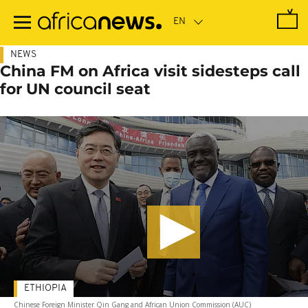
Skip
to
main
content
NEWS
China FM on Africa visit sidesteps call
for UN council seat
ETHIOPIA
Chinese Foreign Minister Qin Gang and African Union Commission (AUC)