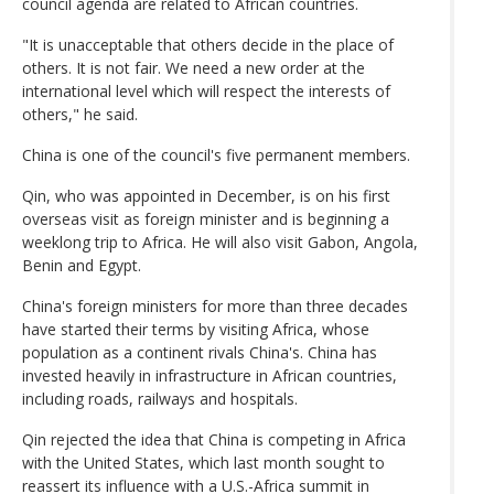
council agenda are related to African countries.
"It is unacceptable that others decide in the place of
others. It is not fair. We need a new order at the
international level which will respect the interests of
others," he said.
China is one of the council's five permanent members.
Qin, who was appointed in December, is on his first
overseas visit as foreign minister and is beginning a
weeklong trip to Africa. He will also visit Gabon, Angola,
Benin and Egypt.
China's foreign ministers for more than three decades
have started their terms by visiting Africa, whose
population as a continent rivals China's. China has
invested heavily in infrastructure in African countries,
including roads, railways and hospitals.
Qin rejected the idea that China is competing in Africa
with the United States, which last month sought to
reassert its influence with a U.S.-Africa summit in