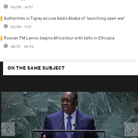
04/08 - 14:57
Authorities in Tigray accuse Addis Ababa of 'launching open war'
02/08 - 11:07
Russian FM Lavrov begins Africa tour with talks in Ethiopia
08/07 - 06:52
ON THE SAME SUBJECT