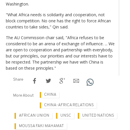
Washington.
"What Africa needs is solidarity and cooperation, not
block competition. No one has the right to force African
countries to take sides," Qin said.
The AU Commission chair said, "Africa refuses to be
considered to be an arena of exchange of influence. ... We
are open to cooperation and partnership with everybody,
but our principles, our priorities and our interests have to
be respected. The partnership we have with China is
based on these principles."
Share
CHINA
More About
CHINA-AFRICA RELATIONS
AFRICAN UNION
UNSC
UNITED NATIONS
MOUSSA FAKI MAHAMAT