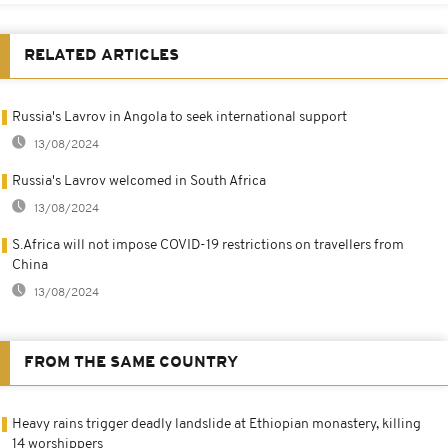
RELATED ARTICLES
Russia's Lavrov in Angola to seek international support
13/08/2024
Russia's Lavrov welcomed in South Africa
13/08/2024
S.Africa will not impose COVID-19 restrictions on travellers from
China
13/08/2024
FROM THE SAME COUNTRY
Heavy rains trigger deadly landslide at Ethiopian monastery, killing
14 worshippers