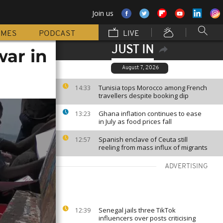
Join us
MMES
PODCAST
LIVE
JUST IN
war in
August 7, 2026
Tunisia tops Morocco among French
14:33
travellers despite booking dip
Ghana inflation continues to ease
13:23
in July as food prices fall
Spanish enclave of Ceuta still
12:57
reeling from mass influx of migrants
ADVERTISING
Senegal jails three TikTok
12:39
influencers over posts criticising