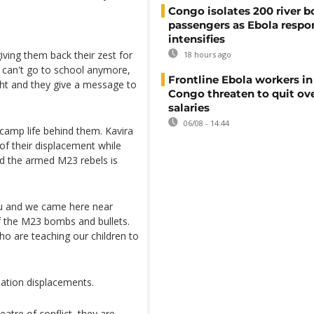
Congo isolates 200 river b
passengers as Ebola respo
intensifies
iving them back their zest for
18 hours ago
y can't go to school anymore,
Frontline Ebola workers i
ght and they give a message to
Congo threaten to quit ov
salaries
06/08 - 14:44
 camp life behind them. Kavira
 of their displacement while
d the armed M23 rebels is
u and we came here near
 the M23 bombs and bullets.
 are teaching our children to
ation displacements.
atre of conflict, they are