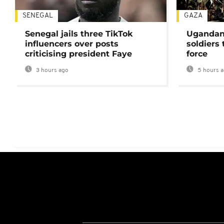
SENEGAL
GAZA
Senegal jails three TikTok
Ugandan 
influencers over posts
soldiers
criticising president Faye
force
3 hours ago
5 hours 