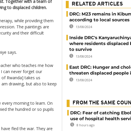
st. Together with a team of
RELATED ARTICLES
ing to displaced children.
DRC: M23 remains in Kibu
according to local sources
herapy, while providing them
pression. The paintings are
13/08/2024
urity and their difficult
Inside DRC's Kanyaruchin
where residents displaced 
to survive
miye says.
13/08/2024
 teacher who teaches me how
East DRC: Hunger and chol
I can never forget our
threaten displaced people
t of Rwanda] takes us
13/08/2024
I am drawing, but also to keep
 every morning to learn. On
FROM THE SAME COU
ied the hundred or so pupils
DRC: Fear of catching Ebol
use of hospital health serv
8 hours ago
 have fled the war. They are