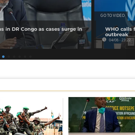
GO TO VIDEO
ns in DR Congo as cases surge in
WHO calls f
outbreak
04/08 - 23:22