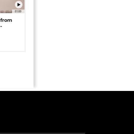
01:00
 from
-