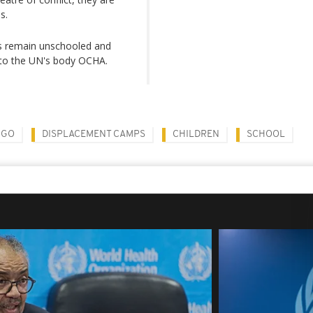
s.
ts remain unschooled and
 to the UN's body OCHA.
NGO
DISPLACEMENT CAMPS
CHILDREN
SCHOOL