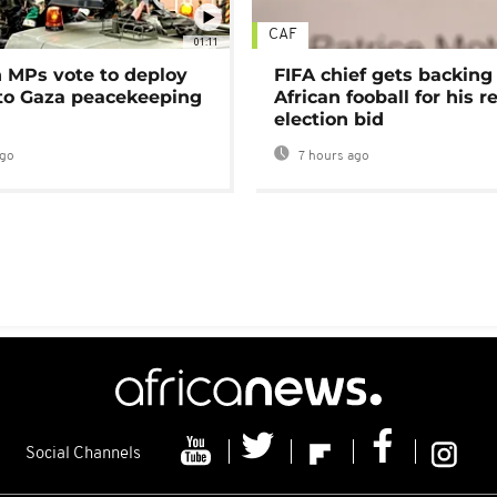
CAF
01:11
MPs vote to deploy
FIFA chief gets backing
 to Gaza peacekeeping
African fooball for his re
election bid
ago
7 hours ago
Social Channels