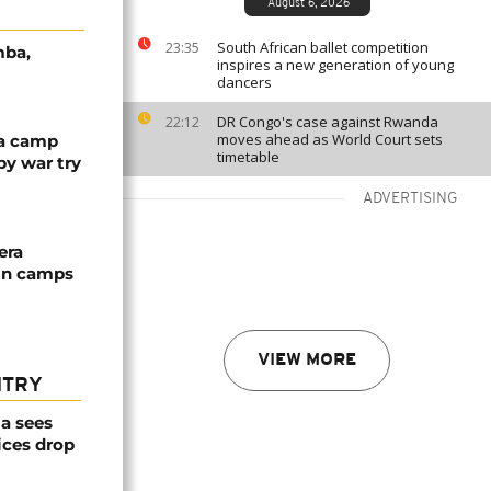
August 6, 2026
South African ballet competition
23:35
mba,
inspires a new generation of young
dancers
DR Congo's case against Rwanda
22:12
moves ahead as World Court sets
ya camp
timetable
by war try
ADVERTISING
era
 in camps
VIEW MORE
NTRY
a sees
ices drop