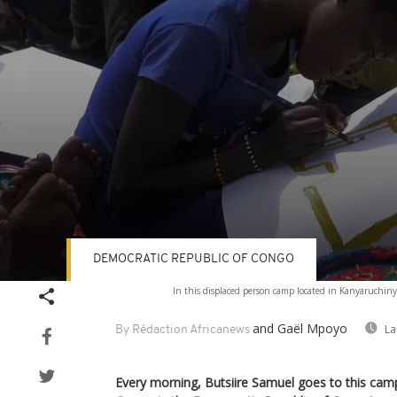
DEMOCRATIC REPUBLIC OF CONGO
Volume
In this displaced person camp located in Kanyaruchiny
90%
and Gaël Mpoyo
La
By Rédaction Africanews
Every morning, Butsiire Samuel goes to this cam