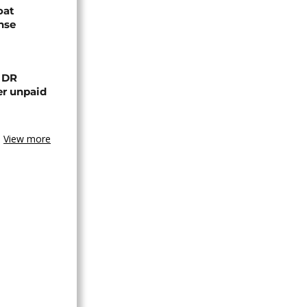
oat
nse
n DR
er unpaid
View more