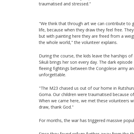
traumatised and stressed."
"We think that through art we can contribute to g
life, because when they draw they feel free. The
but with painting here they are freed from a wei
the whole world," the volunteer explains.
During the course, the kids leave the harships of
Sikuli brings her son every day. The dark episode
fleeing fightings between the Congolese army an
unforgettable.
"The M23 chased us out of our home in Rutshur
Goma. Our children were traumatised because of
When we came here, we met these volunteers who
draw, thank God."
For months, the war has triggered massive popul
Since they found refuge further away from the the