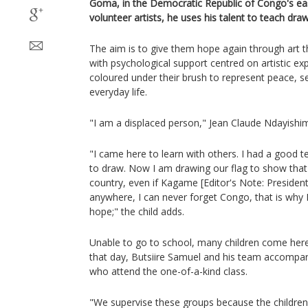
Goma, in the Democratic Republic of Congo's ea
volunteer artists, he uses his talent to teach draw
The aim is to give them hope again through art t
with psychological support centred on artistic ex
coloured under their brush to represent peace, sec
everyday life.
"I am a displaced person," Jean Claude Ndayishi
"I came here to learn with others. I had a good
to draw. Now I am drawing our flag to show that 
country, even if Kagame [Editor's Note: Presiden
anywhere, I can never forget Congo, that is why 
hope;" the child adds.
Unable to go to school, many children come here
that day, Butsiire Samuel and his team accompan
who attend the one-of-a-kind class.
"We supervise these groups because the children