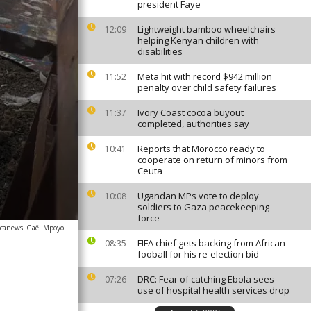
president Faye
Lightweight bamboo wheelchairs
12:09
helping Kenyan children with
disabilities
Meta hit with record $942 million
11:52
penalty over child safety failures
Ivory Coast cocoa buyout
11:37
completed, authorities say
Reports that Morocco ready to
10:41
cooperate on return of minors from
Ceuta
Ugandan MPs vote to deploy
10:08
soldiers to Gaza peacekeeping
force
icanews
Gaël Mpoyo
FIFA chief gets backing from African
08:35
fooball for his re-election bid
DRC: Fear of catching Ebola sees
07:26
use of hospital health services drop