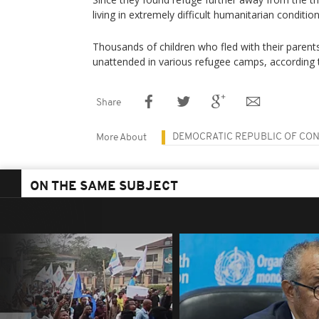
living in extremely difficult humanitarian condition
Thousands of children who fled with their paren
unattended in various refugee camps, according
Share
DEMOCRATIC REPUBLIC OF CO
More About
ON THE SAME SUBJECT