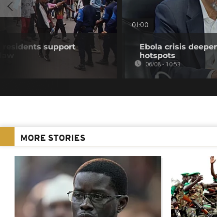
01:00
residents support
Ebola crisis deepe
 law
hotspots
06/08 - 10:53
MORE STORIES