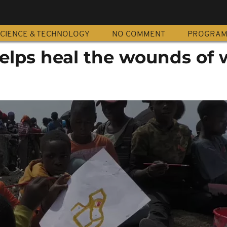
CIENCE & TECHNOLOGY
NO COMMENT
PROGRA
elps heal the wounds of 