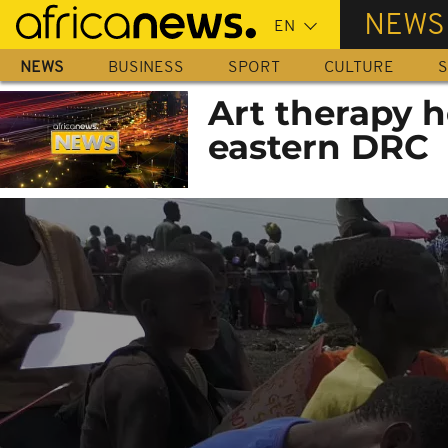
Skip
NEWS
to
main
NEWS
BUSINESS
SPORT
CULTURE
S
content
Art therapy h
eastern DRC