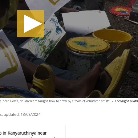
a near Goma, children are taught how to draw by a team of volunteer artists.
-
Copyright © afr
st updated:
13/08/2024
p in Kanyaruchinya near