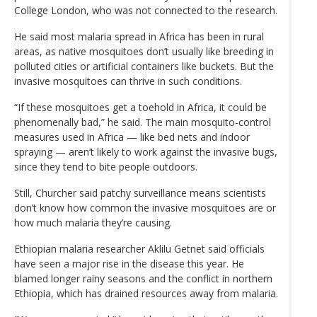
College London, who was not connected to the research.
He said most malaria spread in Africa has been in rural
areas, as native mosquitoes don’t usually like breeding in
polluted cities or artificial containers like buckets. But the
invasive mosquitoes can thrive in such conditions.
“If these mosquitoes get a toehold in Africa, it could be
phenomenally bad,” he said. The main mosquito-control
measures used in Africa — like bed nets and indoor
spraying — aren’t likely to work against the invasive bugs,
since they tend to bite people outdoors.
Still, Churcher said patchy surveillance means scientists
don’t know how common the invasive mosquitoes are or
how much malaria they’re causing.
Ethiopian malaria researcher Aklilu Getnet said officials
have seen a major rise in the disease this year. He
blamed longer rainy seasons and the conflict in northern
Ethiopia, which has drained resources away from malaria.