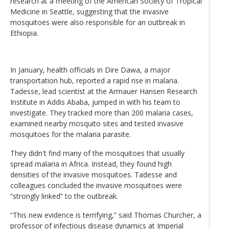
research at a meeting of the American Society of Tropical
Medicine in Seattle, suggesting that the invasive
mosquitoes were also responsible for an outbreak in
Ethiopia.
In January, health officials in Dire Dawa, a major
transportation hub, reported a rapid rise in malaria.
Tadesse, lead scientist at the Armauer Hansen Research
Institute in Addis Ababa, jumped in with his team to
investigate. They tracked more than 200 malaria cases,
examined nearby mosquito sites and tested invasive
mosquitoes for the malaria parasite.
They didn't find many of the mosquitoes that usually
spread malaria in Africa. Instead, they found high
densities of the invasive mosquitoes. Tadesse and
colleagues concluded the invasive mosquitoes were
“strongly linked” to the outbreak.
“This new evidence is terrifying,” said Thomas Churcher, a
professor of infectious disease dynamics at Imperial