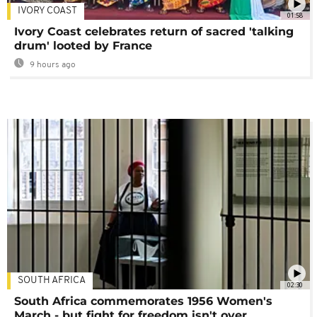
IVORY COAST
01:58
Ivory Coast celebrates return of sacred 'talking
drum' looted by France
9 hours ago
SOUTH AFRICA
02:30
South Africa commemorates 1956 Women's
March - but fight for freedom isn't over