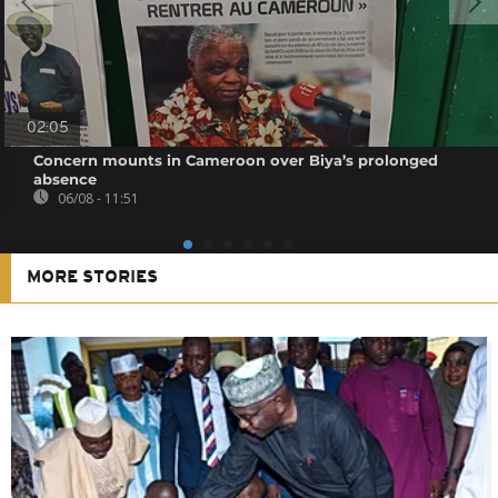
02:05
Concern mounts in Cameroon over Biya’s prolonged
absence
06/08 - 11:51
MORE STORIES