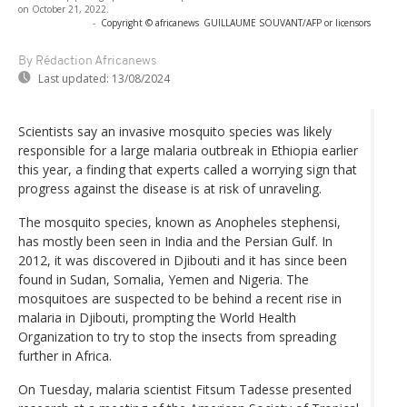
on October 21, 2022.
-
Copyright © africanews
GUILLAUME SOUVANT/AFP or licensors
By Rédaction Africanews
Last updated:
13/08/2024
Scientists say an invasive mosquito species was likely
responsible for a large malaria outbreak in Ethiopia earlier
this year, a finding that experts called a worrying sign that
progress against the disease is at risk of unraveling.
The mosquito species, known as Anopheles stephensi,
has mostly been seen in India and the Persian Gulf. In
2012, it was discovered in Djibouti and it has since been
found in Sudan, Somalia, Yemen and Nigeria. The
mosquitoes are suspected to be behind a recent rise in
malaria in Djibouti, prompting the World Health
Organization to try to stop the insects from spreading
further in Africa.
On Tuesday, malaria scientist Fitsum Tadesse presented