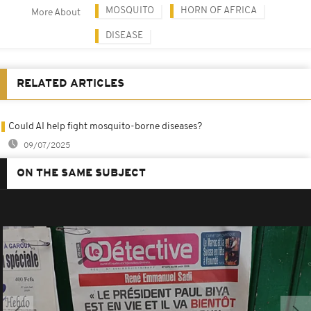
MOSQUITO
HORN OF AFRICA
More About
DISEASE
RELATED ARTICLES
Could AI help fight mosquito-borne diseases?
09/07/2025
ON THE SAME SUBJECT