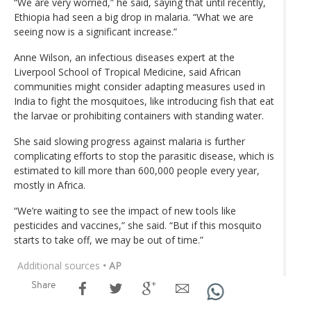
“We are very worried,” he said, saying that until recently,
Ethiopia had seen a big drop in malaria. “What we are
seeing now is a significant increase.”
Anne Wilson, an infectious diseases expert at the
Liverpool School of Tropical Medicine, said African
communities might consider adapting measures used in
India to fight the mosquitoes, like introducing fish that eat
the larvae or prohibiting containers with standing water.
She said slowing progress against malaria is further
complicating efforts to stop the parasitic disease, which is
estimated to kill more than 600,000 people every year,
mostly in Africa.
“We’re waiting to see the impact of new tools like
pesticides and vaccines,” she said. “But if this mosquito
starts to take off, we may be out of time.”
Additional sources
• AP
Share