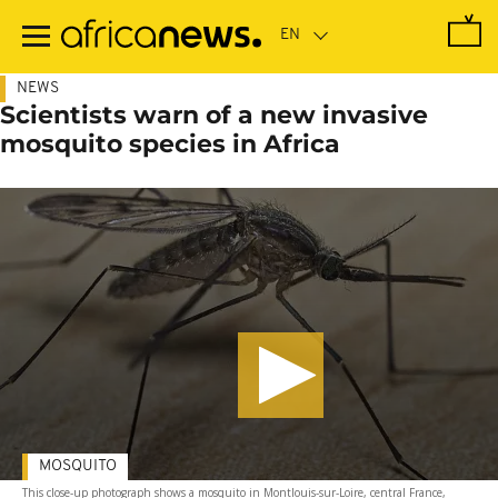
Skip
to
main
content
NEWS
Scientists warn of a new invasive
mosquito species in Africa
MOSQUITO
This close-up photograph shows a mosquito in Montlouis-sur-Loire, central France,