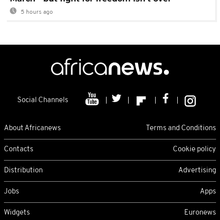
5 hours ago
Social Channels
About Africanews
Terms and Conditions
Contacts
Cookie policy
Distribution
Advertising
Jobs
Apps
Widgets
Euronews