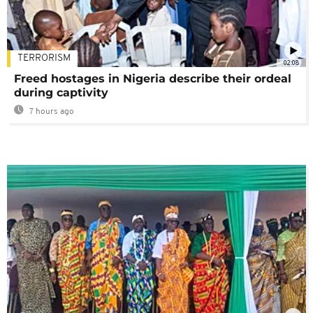
TERRORISM
02:08
Freed hostages in Nigeria describe their ordeal
during captivity
7 hours ago