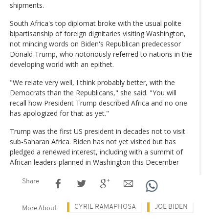
shipments.
South Africa's top diplomat broke with the usual polite
bipartisanship of foreign dignitaries visiting Washington,
not mincing words on Biden's Republican predecessor
Donald Trump, who notoriously referred to nations in the
developing world with an epithet.
"We relate very well, I think probably better, with the
Democrats than the Republicans," she said. "You will
recall how President Trump described Africa and no one
has apologized for that as yet."
Trump was the first US president in decades not to visit
sub-Saharan Africa. Biden has not yet visited but has
pledged a renewed interest, including with a summit of
African leaders planned in Washington this December
Share
CYRIL RAMAPHOSA
JOE BIDEN
More About