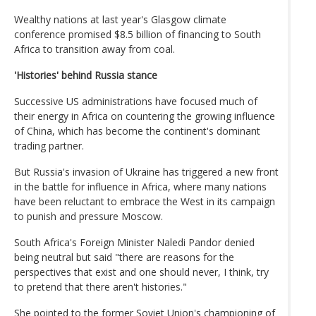
Wealthy nations at last year's Glasgow climate
conference promised $8.5 billion of financing to South
Africa to transition away from coal.
'Histories' behind Russia stance
Successive US administrations have focused much of
their energy in Africa on countering the growing influence
of China, which has become the continent's dominant
trading partner.
But Russia's invasion of Ukraine has triggered a new front
in the battle for influence in Africa, where many nations
have been reluctant to embrace the West in its campaign
to punish and pressure Moscow.
South Africa's Foreign Minister Naledi Pandor denied
being neutral but said "there are reasons for the
perspectives that exist and one should never, I think, try
to pretend that there aren't histories."
She pointed to the former Soviet Union's championing of