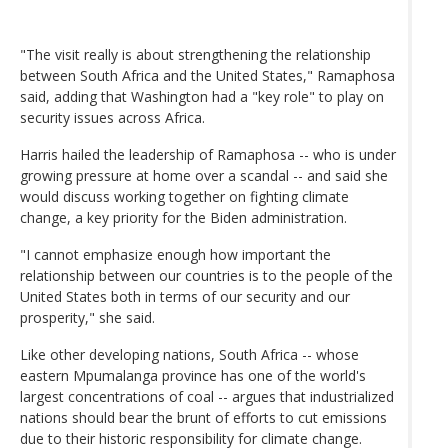
"The visit really is about strengthening the relationship
between South Africa and the United States," Ramaphosa
said, adding that Washington had a "key role" to play on
security issues across Africa.
Harris hailed the leadership of Ramaphosa -- who is under
growing pressure at home over a scandal -- and said she
would discuss working together on fighting climate
change, a key priority for the Biden administration.
"I cannot emphasize enough how important the
relationship between our countries is to the people of the
United States both in terms of our security and our
prosperity," she said.
Like other developing nations, South Africa -- whose
eastern Mpumalanga province has one of the world's
largest concentrations of coal -- argues that industrialized
nations should bear the brunt of efforts to cut emissions
due to their historic responsibility for climate change.