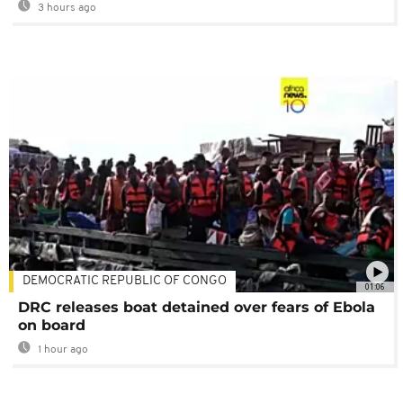
3 hours ago
DEMOCRATIC REPUBLIC OF CONGO
01:06
DRC releases boat detained over fears of Ebola
on board
1 hour ago