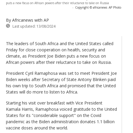
puts a new focus on African powers after their reluctance to take on Russia
-
Copyright © africanews
AP Photo
By Africanews
with AP
Last updated:
13/08/2024
The leaders of South Africa and the United States called
Friday for close cooperation on health, security and
climate, as President Joe Biden puts a new focus on
African powers after their reluctance to take on Russia.
President Cyril Ramaphosa was set to meet President Joe
Biden weeks after Secretary of State Antony Blinken paid
his own trip to South Africa and promised that the United
States will do more to listen to Africa.
Starting his visit over breakfast with Vice President
Kamala Harris, Ramaphosa voiced gratitude to the United
States for its "considerable support" on the Covid
pandemic as the Biden administration donates 1.1 billion
vaccine doses around the world.