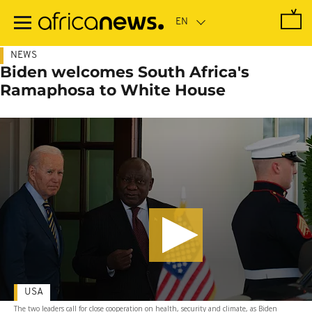
Skip
to
main
content
NEWS
Biden welcomes South Africa's
Ramaphosa to White House
USA
The two leaders call for close cooperation on health, security and climate, as Biden