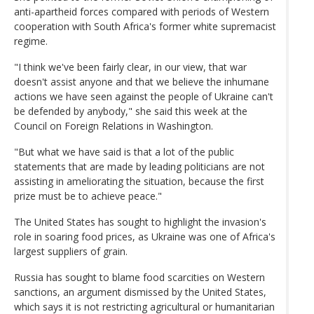
anti-apartheid forces compared with periods of Western
cooperation with South Africa's former white supremacist
regime.
"I think we've been fairly clear, in our view, that war
doesn't assist anyone and that we believe the inhumane
actions we have seen against the people of Ukraine can't
be defended by anybody," she said this week at the
Council on Foreign Relations in Washington.
"But what we have said is that a lot of the public
statements that are made by leading politicians are not
assisting in ameliorating the situation, because the first
prize must be to achieve peace."
The United States has sought to highlight the invasion's
role in soaring food prices, as Ukraine was one of Africa's
largest suppliers of grain.
Russia has sought to blame food scarcities on Western
sanctions, an argument dismissed by the United States,
which says it is not restricting agricultural or humanitarian