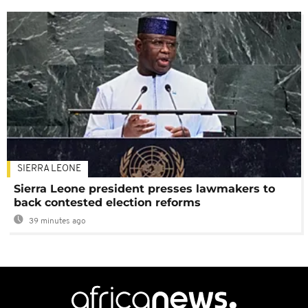
SIERRA LEONE
Sierra Leone president presses lawmakers to
back contested election reforms
39 minutes ago