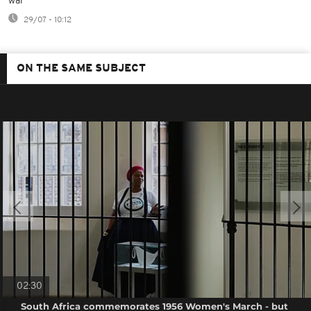
war
29/07 - 10:12
ON THE SAME SUBJECT
02:30
South Africa commemorates 1956 Women's March - but