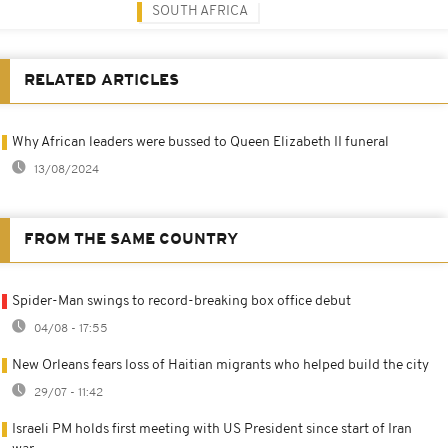
SOUTH AFRICA
RELATED ARTICLES
Why African leaders were bussed to Queen Elizabeth II funeral
13/08/2024
FROM THE SAME COUNTRY
Spider-Man swings to record-breaking box office debut
04/08 - 17:55
New Orleans fears loss of Haitian migrants who helped build the city
29/07 - 11:42
Israeli PM holds first meeting with US President since start of Iran