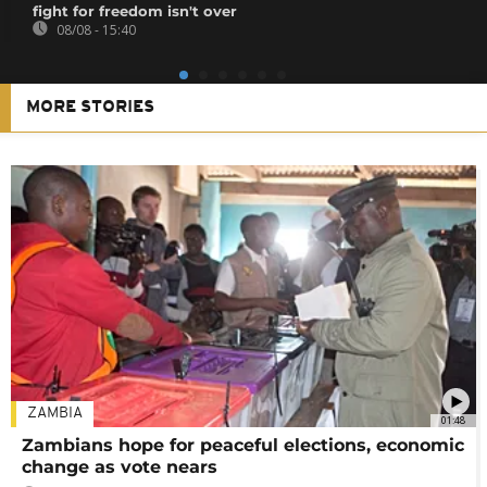
fight for freedom isn't over
08/08 - 15:40
MORE STORIES
ZAMBIA
01:48
Zambians hope for peaceful elections, economic
change as vote nears