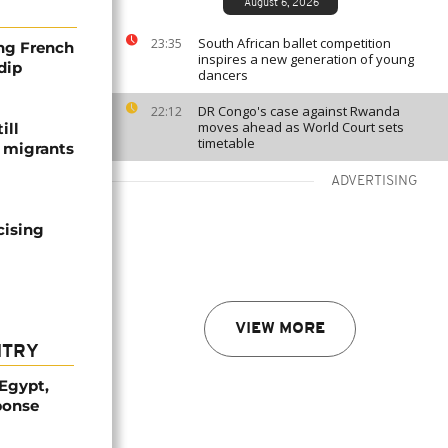
August 6, 2026
South African ballet competition
23:35
ng French
inspires a new generation of young
dip
dancers
DR Congo's case against Rwanda
22:12
moves ahead as World Court sets
ill
timetable
f migrants
ADVERTISING
cising
VIEW MORE
NTRY
 Egypt,
ponse