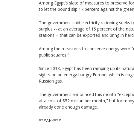
Among Egypt's slate of measures to preserve for
to let the pound slip 17 percent against the gree
The government said electricity rationing seeks t
surplus -- at an average of 15 percent of the na
stations -- that can be exported and bring in hard
Among the measures to conserve energy were "red
public squares."
Since 2018, Egypt has been ramping up its natural
sights on an energy-hungry Europe, which is eage
Russian gas.
The government announced this month "exceptiona
at a cost of $52 million per month," but for many,
already done enough damage.
***AFP***