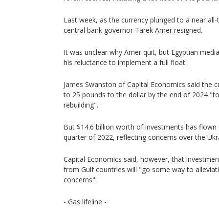
Last week, as the currency plunged to a near all-t
central bank governor Tarek Amer resigned.
It was unclear why Amer quit, but Egyptian medi
his reluctance to implement a full float.
James Swanston of Capital Economics said the c
to 25 pounds to the dollar by the end of 2024 "t
rebuilding".
But $14.6 billion worth of investments has flown o
quarter of 2022, reflecting concerns over the Ukr
Capital Economics said, however, that investment
from Gulf countries will "go some way to alleviat
concerns".
- Gas lifeline -