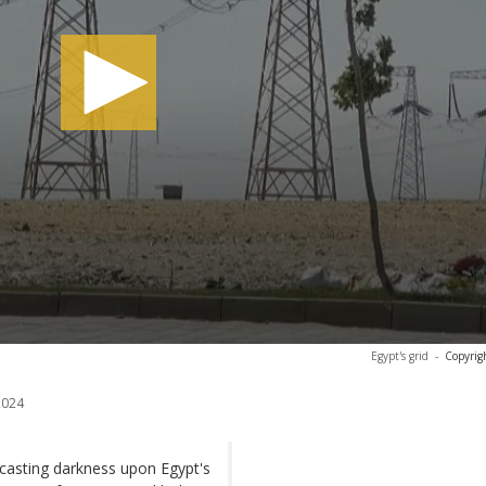
Egypt's grid
-
Copyrig
2024
 casting darkness upon Egypt's