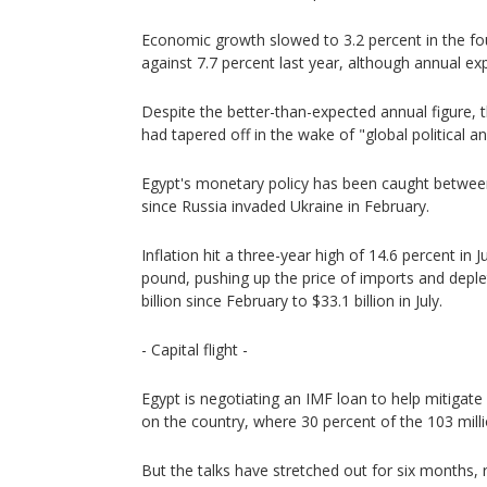
Economic growth slowed to 3.2 percent in the fo
against 7.7 percent last year, although annual ex
Despite the better-than-expected annual figure,
had tapered off in the wake of "global political
Egypt's monetary policy has been caught between
since Russia invaded Ukraine in February.
Inflation hit a three-year high of 14.6 percent in 
pound, pushing up the price of imports and deple
billion since February to $33.1 billion in July.
- Capital flight -
Egypt is negotiating an IMF loan to help mitigate
on the country, where 30 percent of the 103 milli
But the talks have stretched out for six months