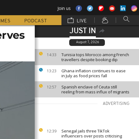
Join us
MMES
PODCAST
LIVE
JUST IN
erves
August 7, 2026
Tunisia tops Morocco among French
14:33
travellers despite booking dip
Ghana inflation continues to ease
13:23
in July as food prices fall
Spanish enclave of Ceuta still
12:57
reeling from mass influx of migrants
ADVERTISING
Senegal jails three TikTok
12:39
influencers over posts criticising