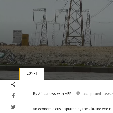
EGYPT
Volume
90%
By Africanews
with AFP
Last updated:
13/08/
An economic crisis spurred by the Ukraine war is