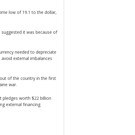
ime low of 19.1 to the dollar,
a suggested it was because of
urrency needed to depreciate
o avoid external imbalances
ut of the country in the first
aine war.
 pledges worth $22 billion
ing external financing