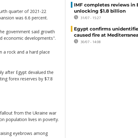
IMF completes reviews in
unlocking $1.8 billion
urth quarter of 2021-22
pansion was 6.6 percent.
31/07 - 15:27
Egypt confirms unidentifi
 the government said growth
caused fire at Mediterrane
 and economic developments".
30/07 - 14:08
 a rock and a hard place
July after Egypt devalued the
ting forex reserves by $7.8
 fallout from the Ukraine war
on population lives in poverty.
, raising eyebrows among