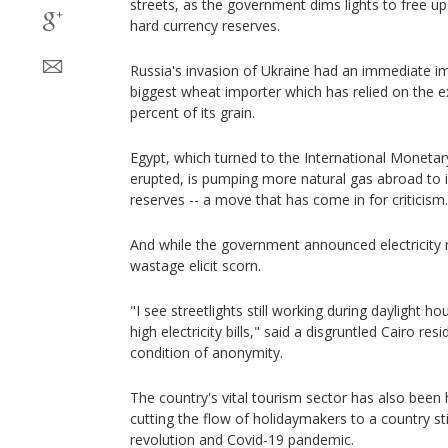
streets, as the government dims lights to free up
hard currency reserves.
Russia's invasion of Ukraine had an immediate im
biggest wheat importer which has relied on the e
percent of its grain.
Egypt, which turned to the International Monetar
erupted, is pumping more natural gas abroad to i
reserves -- a move that has come in for criticism.
And while the government announced electricity r
wastage elicit scorn.
"I see streetlights still working during daylight ho
high electricity bills," said a disgruntled Cairo re
condition of anonymity.
The country's vital tourism sector has also been h
cutting the flow of holidaymakers to a country st
revolution and Covid-19 pandemic.