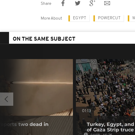
Share
EGYPT
POWERCUT
W
More About
ON THE SAME SUBJECT
01:13
reports two dead in
Turkey, Egypt, and
of Gaza Strip truce