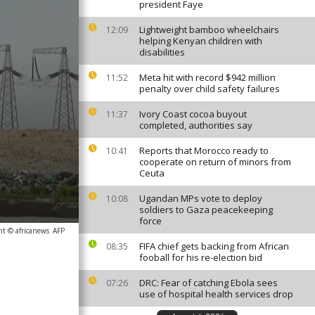
president Faye
Lightweight bamboo wheelchairs
12:09
helping Kenyan children with
disabilities
Meta hit with record $942 million
11:52
penalty over child safety failures
Ivory Coast cocoa buyout
11:37
completed, authorities say
Reports that Morocco ready to
10:41
cooperate on return of minors from
Ceuta
Ugandan MPs vote to deploy
10:08
soldiers to Gaza peacekeeping
force
ht © africanews
AFP
FIFA chief gets backing from African
08:35
fooball for his re-election bid
DRC: Fear of catching Ebola sees
07:26
use of hospital health services drop