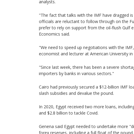
analysts.
"The fact that talks with the IMF have dragged i
officials are reluctant to follow through on the
prefer to rely on support from the oil-flush Gulf
Economics said.
"We need to speed up negotiations with the IMF
economist and lecturer at American University in 
"Since last week, there has been a severe shorta
importers by banks in various sectors."
Cairo had previously secured a $12-billion IMF loa
slash subsidies and devalue the pound.
In 2020, Egypt received two more loans, including 
and $2.8 billion to tackle Covid.
Genena said Egypt needed to undertake more "dra
forex reserves, including a full float of the pound.