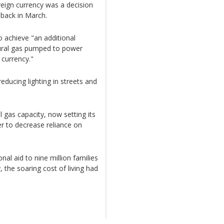
eign currency was a decision
nback in March.
o achieve "an additional
tural gas pumped to power
 currency."
ucing lighting in streets and
 gas capacity, now setting its
r to decrease reliance on
l aid to nine million families
 the soaring cost of living had