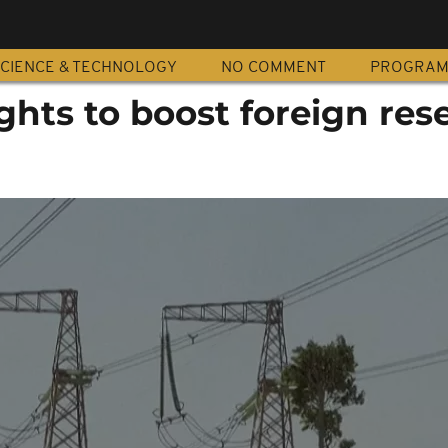
CIENCE & TECHNOLOGY
NO COMMENT
PROGRA
ghts to boost foreign res