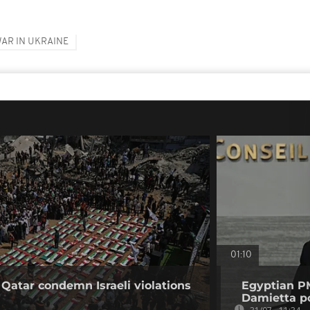
AR IN UKRAINE
01:10
 Qatar condemn Israeli violations
Egyptian PM
Damietta po