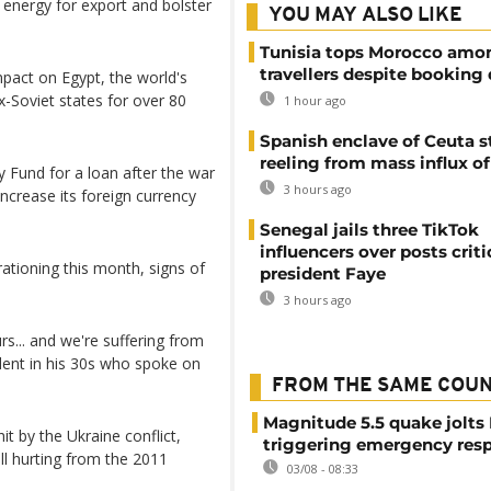
 energy for export and bolster
YOU MAY ALSO LIKE
Tunisia tops Morocco amo
travellers despite booking 
pact on Egypt, the world's
x-Soviet states for over 80
1 hour ago
Spanish enclave of Ceuta st
reeling from mass influx o
y Fund for a loan after the war
3 hours ago
ncrease its foreign currency
Senegal jails three TikTok
influencers over posts criti
ationing this month, signs of
president Faye
3 hours ago
urs... and we're suffering from
sident in his 30s who spoke on
FROM THE SAME COU
Magnitude 5.5 quake jolts
it by the Ukraine conflict,
triggering emergency res
ill hurting from the 2011
03/08 - 08:33