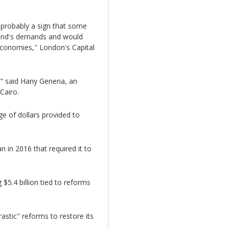
s probably a sign that some
 Fund's demands and would
 economies," London's Capital
," said Hany Genena, an
Cairo.
ge of dollars provided to
n in 2016 that required it to
$5.4 billion tied to reforms
stic" reforms to restore its