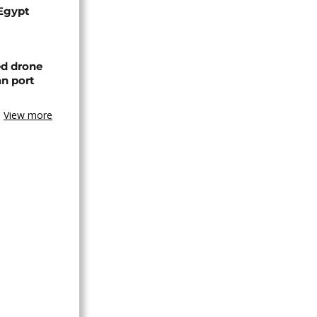
 Egypt
ed drone
an port
View more