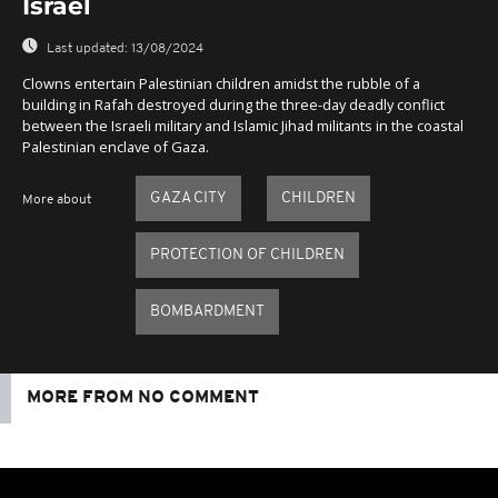
Israel
Last updated:
13/08/2024
Clowns entertain Palestinian children amidst the rubble of a
building in Rafah destroyed during the three-day deadly conflict
between the Israeli military and Islamic Jihad militants in the coastal
Palestinian enclave of Gaza.
GAZA CITY
CHILDREN
More about
PROTECTION OF CHILDREN
BOMBARDMENT
MORE FROM NO COMMENT