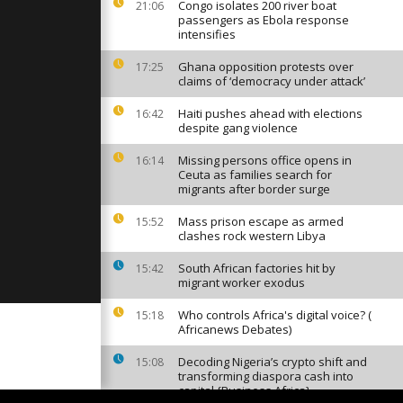
 Portugese
Congo isolates 200 river boat
21:06
space
passengers as Ebola response
intensifies
Ghana opposition protests over
17:25
by in
claims of ‘democracy under attack’
ckles
Haiti pushes ahead with elections
16:42
despite gang violence
t at the
Missing persons office opens in
16:14
 Hospital in
Ceuta as families search for
migrants after border surge
Mass prison escape as armed
15:52
clashes rock western Libya
South African factories hit by
15:42
migrant worker exodus
Who controls Africa's digital voice? (
15:18
Africanews Debates)
Decoding Nigeria’s crypto shift and
15:08
transforming diaspora cash into
capital {Business Africa}