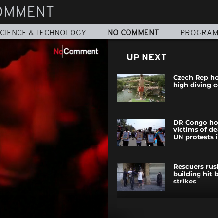
OMMENT
CIENCE & TECHNOLOGY
NO COMMENT
PROGRA
UP NEXT
Czech Rep hos
high diving 
DR Congo ho
victims of de
UN protests 
Rescuers rus
building hit b
strikes
Blue Origin s