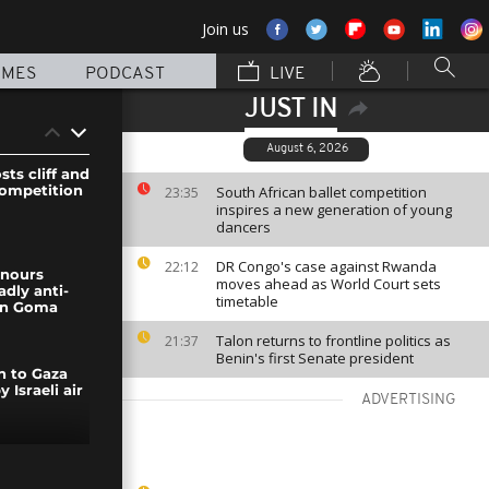
Join us
MMES
PODCAST
LIVE
JUST IN
August 6, 2026
ts cliff and
competition
South African ballet competition
23:35
inspires a new generation of young
dancers
DR Congo's case against Rwanda
22:12
nours
moves ahead as World Court sets
adly anti-
timetable
in Goma
Talon returns to frontline politics as
21:37
Benin's first Senate president
h to Gaza
y Israeli air
ADVERTISING
ends first