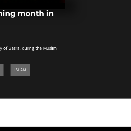
Egyptian and
nationals to 
rning month in
Women's rug
Cameroon ta
prejudice
ity of Basra, during the Muslim
Fire broke ou
Greek Balıklı
Istanbul
ISLAM