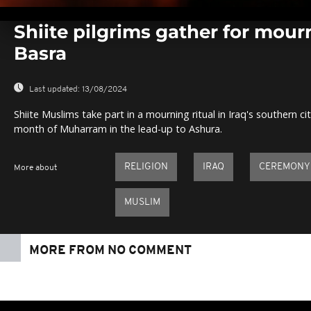
0
seconds
Shiite pilgrims gather for mou
of
0
Basra
seconds
Volume
0%
Last updated:
13/08/2024
Shiite Muslims take part in a mourning ritual in Iraq's southern c
month of Muharram in the lead-up to Ashura.
RELIGION
IRAQ
CEREMONY
More about
MUSLIM
MORE FROM NO COMMENT