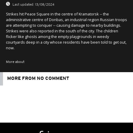
0
Last updated:
13/08/2024
Strikes hit Peace Square in the centre of Kramatorsk -- the
administrative centre of Donbas, an industrial region Russian troops
are attempting to conquer -- causing damage to nearby buildings.
Strikes were also reported in the south of the city. The children
flicker like ghosts among the empty playgrounds in weedy
courtyards deep in a city whose residents have been told to get out,
now.
More about
MORE FROM NO COMMENT