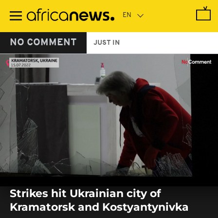
Skip
to
main
content
NO COMMENT
JUST IN
0
seconds
Strikes hit Ukrainian city of
of
2
Kramatorsk and Kostyantynivka
minutes,