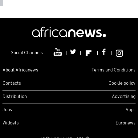
Social Channels
About Africanews
Terms and Conditions
Contacts
Cookie policy
Distribution
Advertising
Jobs
Apps
Widgets
Euronews