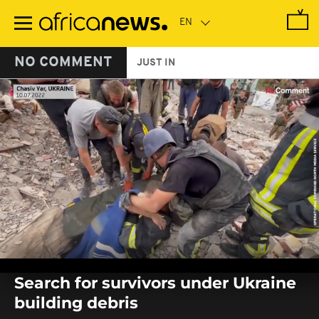
Skip
to
main
content
NO COMMENT
JUST IN
0
seconds
Search for survivors under Ukraine
of
0
building debris
seconds