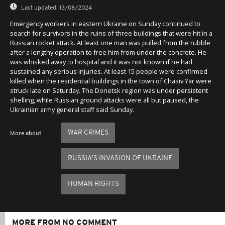
Last updated:
13/08/2024
Emergency workers in eastern Ukraine on Sunday continued to
search for survivors in the ruins of three buildings that were hit in a
Russian rocket attack. At least one man was pulled from the rubble
after a lengthy operation to free him from under the concrete. He
was whisked away to hospital and it was not known if he had
sustained any serious injuries. At least 15 people were confirmed
killed when the residential buildings in the town of Chasiv Yar were
struck late on Saturday. The Donetsk region was under persistent
shelling, while Russian ground attacks were all but paused, the
Ukrainian army general staff said Sunday.
WAR CRIMES
More about
RUSSIA'S INVASION OF UKRAINE
HUMAN RIGHTS
MORE FROM NO COMMENT