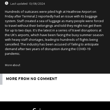
Last updated:
13/08/2024
Hundreds of suitcases were piled high at Heathrow Airport on
Friday after Terminal 2 reportedly had an issue with its baggage
system. Staff created a sea of luggage as many people were forced
to travel without their belongings and told they might not get them
for up to two days. It's the latest in a series of travel disruptions at
the UK's airports, which have been facing the busy summer season
with heavy staff shortages, leading to hundreds of flights being
cancelled. The industry has been accused of failing to anticipate
demand after two years of disruption during the COVID-19
pandemic.
More about
MORE FROM NO COMMENT