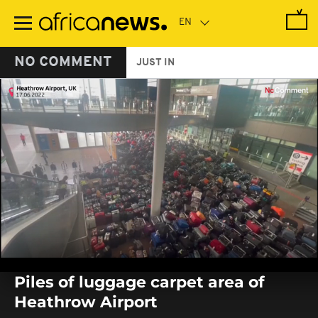
Skip
to
main
content
NO COMMENT
JUST IN
0
seconds
Piles of luggage carpet area of
of
0
Heathrow Airport
seconds