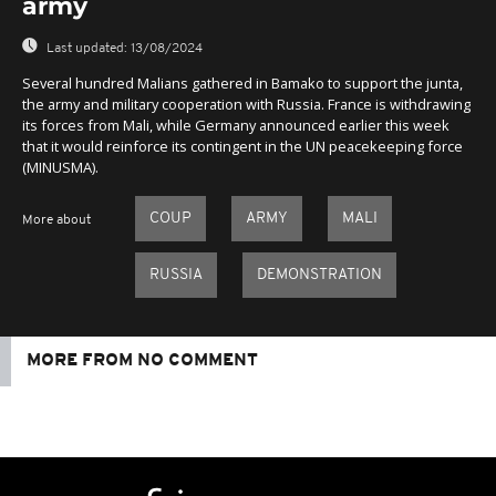
army
Last updated:
13/08/2024
Several hundred Malians gathered in Bamako to support the junta,
the army and military cooperation with Russia. France is withdrawing
its forces from Mali, while Germany announced earlier this week
that it would reinforce its contingent in the UN peacekeeping force
(MINUSMA).
COUP
ARMY
MALI
More about
RUSSIA
DEMONSTRATION
MORE FROM NO COMMENT