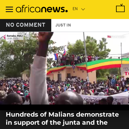
Skip
to
main
content
NO COMMENT
JUST IN
0
seconds
Hundreds of Malians demonstrate
of
0
in support of the junta and the
seconds