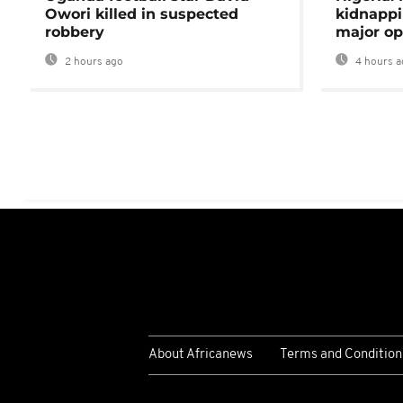
Owori killed in suspected
kidnappi
robbery
major op
2 hours ago
4 hours a
About Africanews
Terms and Condition