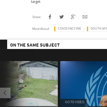
target.
Share
COVID VACCINE
SOUTH AF
More About
ON THE SAME SUBJECT
GO TO VIDEO