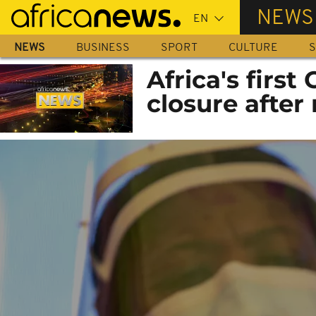
Skip
NEWS
to
main
NEWS
BUSINESS
SPORT
CULTURE
S
content
Africa's first
closure after