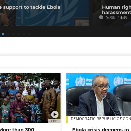
 support to tackle Ebola
Human righ
harassment 
04/08 - 14:49
DEMOCRATIC REPUBLIC OF CO
01:01
 More than 300
Ebola crisis deepens in