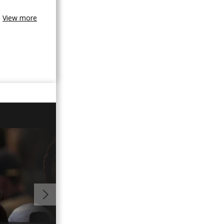
View more
01:03