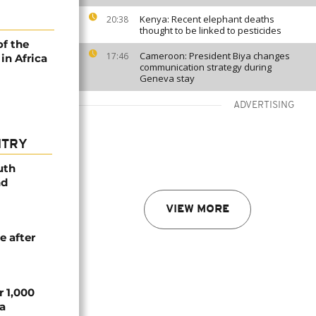
Kenya: Recent elephant deaths
20:38
thought to be linked to pesticides
of the
Cameroon: President Biya changes
17:46
in Africa
communication strategy during
Geneva stay
ADVERTISING
NTRY
uth
nd
VIEW MORE
e after
r 1,000
a