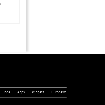
n
Jobs
Apps
Widgets
Euronews