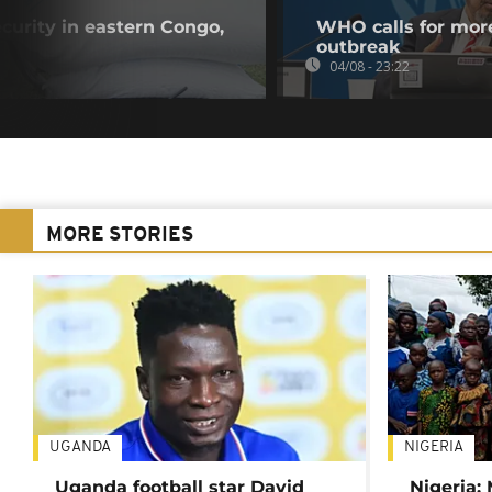
curity in eastern Congo,
WHO calls for more
outbreak
04/08 - 23:22
MORE STORIES
UGANDA
NIGERIA
Uganda football star David
Nigeria: