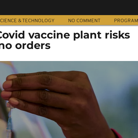
CIENCE & TECHNOLOGY
NO COMMENT
PROGRA
 Covid vaccine plant risks
 no orders