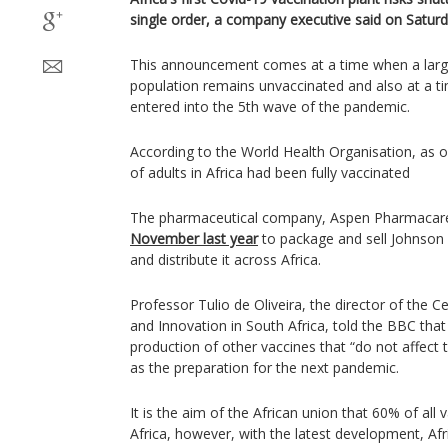
single order, a company executive said on Saturd
This announcement comes at a time when a large 
population remains unvaccinated and also at a t
entered into the 5th wave of the pandemic.
According to the World Health Organisation, as of
of adults in Africa had been fully vaccinated
The pharmaceutical company, Aspen Pharmacar
November last year
to package and sell Johnson
and distribute it across Africa.
Professor Tulio de Oliveira, the director of the 
and Innovation in South Africa, told the BBC that
production of other vaccines that “do not affect 
as the preparation for the next pandemic.
It is the aim of the African union that 60% of all
Africa, however, with the latest development, Afric