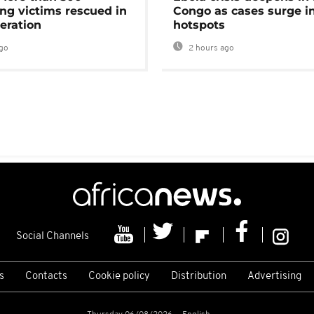
ng victims rescued in
Congo as cases surge i
eration
hotspots
go
2 hours ago
Social Channels
s
Contacts
Cookie policy
Distribution
Advertising