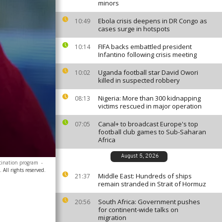
minors
Ebola crisis deepens in DR Congo as
10:49
cases surge in hotspots
FIFA backs embattled president
10:14
Infantino following crisis meeting
Uganda football star David Owori
10:02
killed in suspected robbery
Nigeria: More than 300 kidnapping
08:13
victims rescued in major operation
Canal+ to broadcast Europe's top
07:05
football club games to Sub-Saharan
Africa
August 5, 2026
ccination program
-
All rights reserved.
Middle East: Hundreds of ships
21:37
remain stranded in Strait of Hormuz
South Africa: Government pushes
20:56
for continent-wide talks on
migration