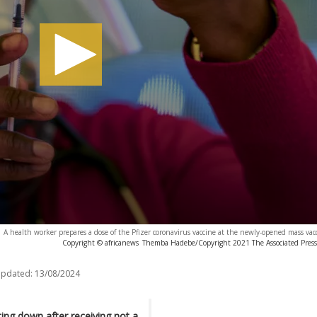
A health worker prepares a dose of the Pfizer coronavirus vaccine at the newly-opened mass va
Copyright © africanews
Themba Hadebe/Copyright 2021 The Associated Press. 
updated:
13/08/2024
tting down after receiving not a