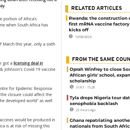
ay.
RELATED ARTICLES
Rwanda: the construction 
portion of Africa’s
first mRNA vaccine factory 
ime when South Africa has
kicks off
13/08/2024
 March this year, only a sixth
FROM THE SAME COU
e got a
licensing deal in
 & Johnson's Covid-19 vaccine
Oprah Winfrey to close So
African girls' school, expa
scholarship
31/07 - 15:28
Centre for Epidemic Response
 the closure could affect the
Tyla drops Nigeria tour dat
the developed world” as well
xenophobia backlash
22 hours ago
 vaccines would be produced in
Ghana repatriating anothe
a is at risk of missing this
nationals from South Afric