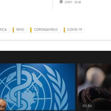
27/07 - 10:43
RICA
WHO
CORONAVIRUS
COVID-19
00:56