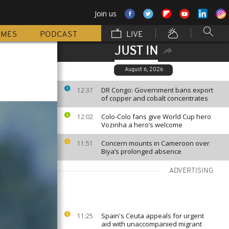
Join us
MMES
PODCAST
LIVE
JUST IN
August 6, 2026
DR Congo: Government bans export
12:37
of copper and cobalt concentrates
Colo-Colo fans give World Cup hero
12:02
Vozinha a hero’s welcome
Concern mounts in Cameroon over
11:51
Biya’s prolonged absence
ADVERTISING
Spain's Ceuta appeals for urgent
11:25
aid with unaccompanied migrant