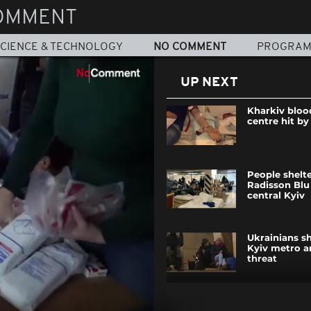
OMMENT
CIENCE & TECHNOLOGY
NO COMMENT
PROGRA
UP NEXT
Kharkiv bloo
centre hit by
People shelte
Radisson Blu 
central Kyiv
Ukrainians sh
Kyiv metro a
threat
Ukraine milit