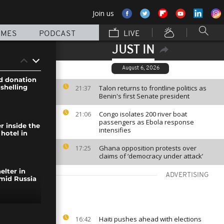
Join us
MMES
PODCAST
LIVE
JUST IN
August 6, 2026
d donation
 shelling
Talon returns to frontline politics as
21:37
Benin's first Senate president
Congo isolates 200 river boat
21:06
passengers as Ebola response
r inside the
intensifies
hotel in
Ghana opposition protests over
17:25
claims of ‘democracy under attack’
elter in
ADVERTISING
mid Russia
ary forces
Haiti pushes ahead with elections
16:42