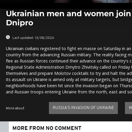
0
seconds
Ukrainian men and women join t
of
0
Dnipro
seconds
Volume
0%
Last updated:
13/08/2024
Ukrainian civilians registered to fight en masse on Saturday in a
country from the advancing Russian military. The reality facing ma
flee as Russian forces continued their advance on the country's 
Regional State Administration Dmytro Zhivitsky called on Friday 
themselves and prepare Molotov cocktails to try and halt the ad
its assault on Ukraine is aimed only at military targets, but bridg
neighborhoods have been hit since the invasion began on Thursda
and Russian troops entering Ukraine from the north, east and so
RUSSIA'S INVASION OF UKRAINE
W
More about
MORE FROM NO COMMENT