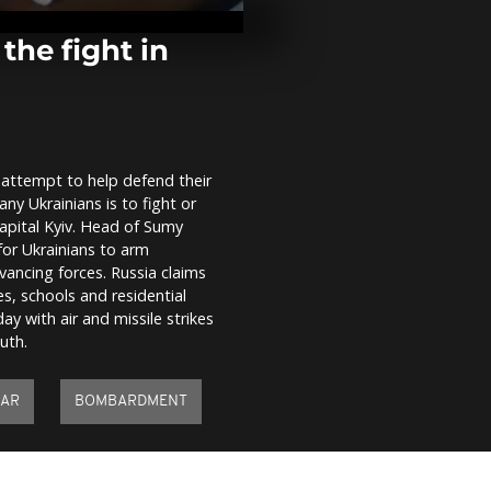
were seen nea
Michael's G
Monastery...
he fight in
Poland train 
becomes reli
for Ukrainian
n attempt to help defend their
Moscow polic
ny Ukrainians is to fight or
crowd protes
against Ukra
capital Kyiv. Head of Sumy
for Ukrainians to arm
vancing forces. Russia claims
es, schools and residential
y with air and missile strikes
uth.
AR
BOMBARDMENT