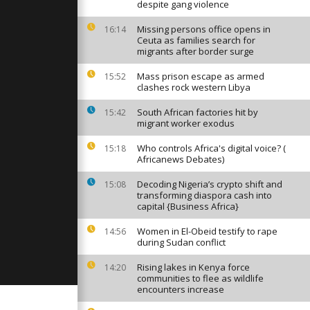
r St.
despite gang violence
olden-Domed
Missing persons office opens in
16:14
Ceuta as families search for
migrants after border surge
station
ef centre
s
Mass prison escape as armed
15:52
clashes rock western Libya
South African factories hit by
15:42
e disperse
migrant worker exodus
ting
ine war
Who controls Africa's digital voice? (
15:18
Africanews Debates)
Decoding Nigeria’s crypto shift and
15:08
transforming diaspora cash into
capital {Business Africa}
Women in El-Obeid testify to rape
14:56
during Sudan conflict
Rising lakes in Kenya force
14:20
communities to flee as wildlife
encounters increase