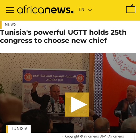
Skip
to
main
content
NEWS
Tunisia's powerful UGTT holds 25th
congress to choose new chief
TUNISIA
-
Copyright © africanews
AFP - Africanews