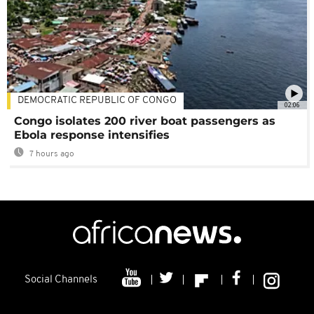
DEMOCRATIC REPUBLIC OF CONGO
02:06
Congo isolates 200 river boat passengers as
Ebola response intensifies
7 hours ago
Social Channels