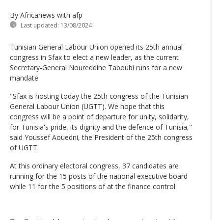
By Africanews
with afp
Last updated:
13/08/2024
Tunisian General Labour Union opened its 25th annual
congress in Sfax to elect a new leader, as the current
Secretary-General Noureddine Taboubi runs for a new
mandate
"Sfax is hosting today the 25th congress of the Tunisian
General Labour Union (UGTT). We hope that this
congress will be a point of departure for unity, solidarity,
for Tunisia's pride, its dignity and the defence of Tunisia,"
said Youssef Aouedni, the President of the 25th congress
of UGTT.
At this ordinary electoral congress, 37 candidates are
running for the 15 posts of the national executive board
while 11 for the 5 positions of at the finance control.