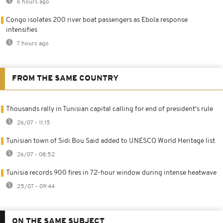
6 hours ago
Congo isolates 200 river boat passengers as Ebola response
intensifies
7 hours ago
FROM THE SAME COUNTRY
Thousands rally in Tunisian capital calling for end of president's rule
26/07 - 11:15
Tunisian town of Sidi Bou Said added to UNESCO World Heritage list
26/07 - 08:52
Tunisia records 900 fires in 72-hour window during intense heatwave
25/07 - 09:44
ON THE SAME SUBJECT