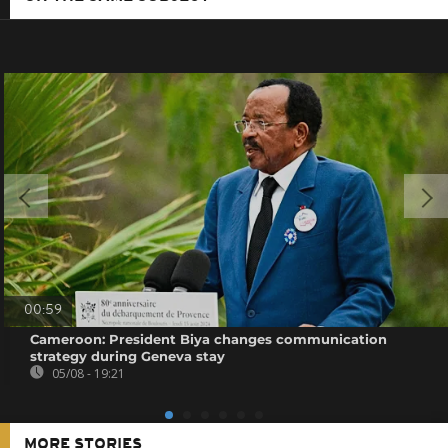
00:59
Cameroon: President Biya changes communication
strategy during Geneva stay
05/08 - 19:21
MORE STORIES