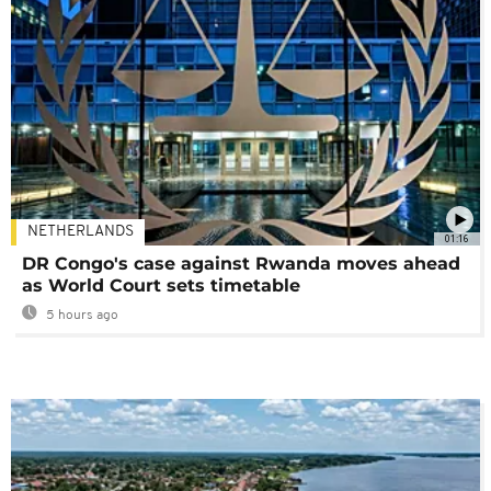
NETHERLANDS
01:16
DR Congo's case against Rwanda moves ahead
as World Court sets timetable
5 hours ago