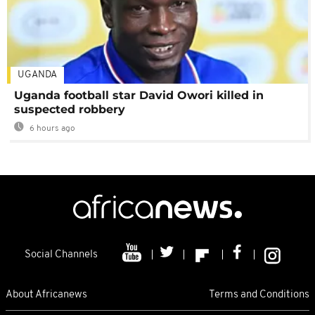
UGANDA
Uganda football star David Owori killed in
suspected robbery
6 hours ago
Social Channels
About Africanews
Terms and Conditions