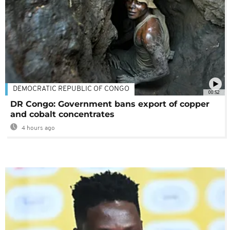
DEMOCRATIC REPUBLIC OF CONGO
00:52
DR Congo: Government bans export of copper
and cobalt concentrates
4 hours ago