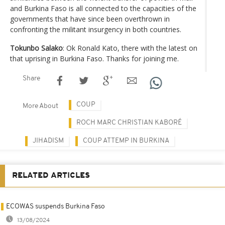
and Burkina Faso is all connected to the capacities of the
governments that have since been overthrown in
confronting the militant insurgency in both countries.
Tokunbo Salako
: Ok Ronald Kato, there with the latest on
that uprising in Burkina Faso. Thanks for joining me.
Share
COUP
More About
ROCH MARC CHRISTIAN KABORÉ
JIHADISM
COUP ATTEMP IN BURKINA
RELATED ARTICLES
ECOWAS suspends Burkina Faso
13/08/2024