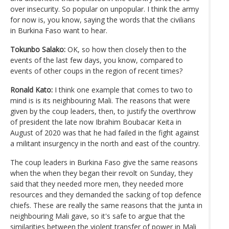
over insecurity. So popular on unpopular. I think the army
for now is, you know, saying the words that the civilians
in Burkina Faso want to hear.
Tokunbo Salako:
OK, so how then closely then to the
events of the last few days, you know, compared to
events of other coups in the region of recent times?
Ronald Kato:
I think one example that comes to two to
mind is is its neighbouring Mali. The reasons that were
given by the coup leaders, then, to justify the overthrow
of president the late now Ibrahim Boubacar Keita in
August of 2020 was that he had failed in the fight against
a militant insurgency in the north and east of the country.
The coup leaders in Burkina Faso give the same reasons
when the when they began their revolt on Sunday, they
said that they needed more men, they needed more
resources and they demanded the sacking of top defence
chiefs. These are really the same reasons that the junta in
neighbouring Mali gave, so it's safe to argue that the
similarities between the violent transfer of power in Mali