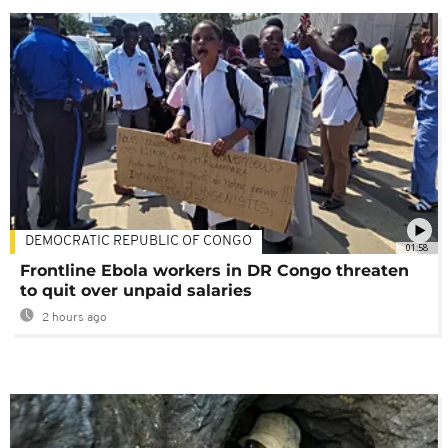
DEMOCRATIC REPUBLIC OF CONGO
01:58
Frontline Ebola workers in DR Congo threaten
to quit over unpaid salaries
2 hours ago