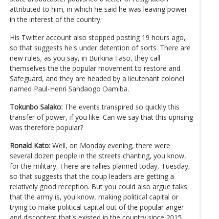
attributed to him, in which he said he was leaving power
in the interest of the country.
His Twitter account also stopped posting 19 hours ago,
so that suggests he's under detention of sorts. There are
new rules, as you say, in Burkina Faso, they call
themselves the the popular movement to restore and
Safeguard, and they are headed by a lieutenant colonel
named Paul-Henri Sandaogo Damiba.
Tokunbo Salako:
The events transpired so quickly this
transfer of power, if you like. Can we say that this uprising
was therefore popular?
Ronald Kato:
Well, on Monday evening, there were
several dozen people in the streets chanting, you know,
for the military. There are rallies planned today, Tuesday,
so that suggests that the coup leaders are getting a
relatively good reception. But you could also argue talks
that the army is, you know, making political capital or
trying to make political capital out of the popular anger
and discontent that's existed in the country since 2015