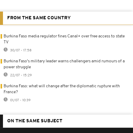
FROM THE SAME COUNTRY
Burkina Faso media regulator fines Canal+ over free access to state
TV
30/07 - 17:58
Burkina Faso's military leader warns challengers amid rumours of a
power struggle
22/07 - 15:29
Burkina Faso: what will change after the diplomatic rupture with
France?
01/07 - 10:39
ON THE SAME SUBJECT