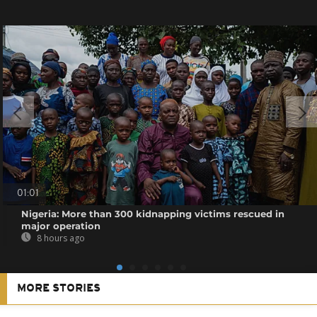
01:01
Nigeria: More than 300 kidnapping victims rescued in
major operation
8 hours ago
MORE STORIES