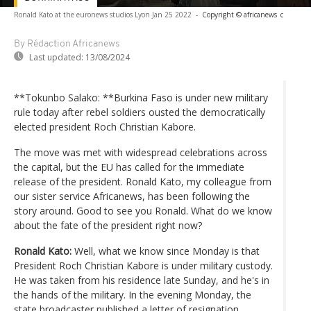
Ronald Kato at the euronews studios Lyon Jan 25 2022
-
Copyright © africanews
c
By Rédaction Africanews
Last updated:
13/08/2024
**Tokunbo Salako: **Burkina Faso is under new military
rule today after rebel soldiers ousted the democratically
elected president Roch Christian Kabore.
The move was met with widespread celebrations across
the capital, but the EU has called for the immediate
release of the president. Ronald Kato, my colleague from
our sister service Africanews, has been following the
story around. Good to see you Ronald. What do we know
about the fate of the president right now?
Ronald Kato:
Well, what we know since Monday is that
President Roch Christian Kabore is under military custody.
He was taken from his residence late Sunday, and he's in
the hands of the military. In the evening Monday, the
state broadcaster published a letter of resignation