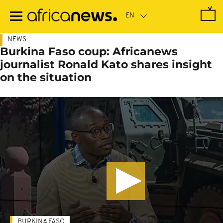
Skip
to
main
content
NEWS
Burkina Faso coup: Africanews
journalist Ronald Kato shares insight
on the situation
BURKINA FASO