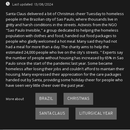
Last updated:
13/08/2024
Santa Claus delivered a bit of Christmas cheer Tuesday to homeless
people in the Brazilian city of Sao Paulo, where thousands live in
gritty and harsh conditions in the streets. Activists from the NGO
"Sao Paulo Invisible," a group dedicated to helping the homeless
population with clothes and food, handed out food packages to
people who gladly welcomed a hot meal. Many said they had not
had a meal for more than a day. The charity aims to help the
estimated 24,000 people who live on the city's streets. " Experts say
the number of people without housing has increased by 65% in Sao
Paulo since the start of the pandemic last year. Some became
homeless after losing their jobs and couldn't afford to maintain their
housing. Many expressed their appreciation for the care packages
handed out by Santa, providing some holiday cheer for people who
have seen very little cheer over the past year.
BRAZIL
CHRISTMAS
More about
SANTA CLAUS
LITURGICAL YEAR