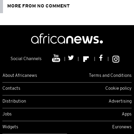
MORE FROM NO COMMENT
Social Channels
About Africanews
Terms and Conditions
Contacts
Cookie policy
Distribution
Advertising
Jobs
Apps
Widgets
Euronews