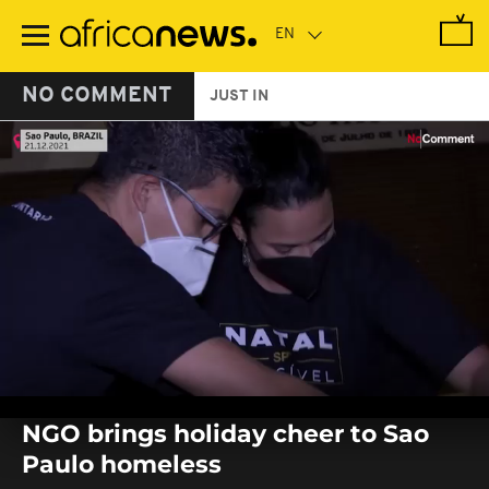
Skip
to
main
content
NO COMMENT
JUST IN
0
seconds
NGO brings holiday cheer to Sao
of
0
Paulo homeless
seconds