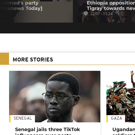
iy Ahmed's party
Ethiopia oppositi
Africanews Today]
Tigray towards ne
22/07 - 11:24
MORE STORIES
SENEGAL
GAZA
Senegal jails three TikTok
Ugandan 