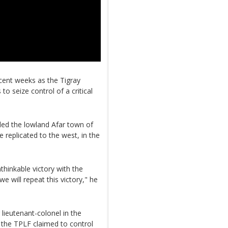
ecent weeks as the Tigray
to seize control of a critical
led the lowland Afar town of
 replicated to the west, in the
hinkable victory with the
 will repeat this victory," he
lieutenant-colonel in the
r the TPLF claimed to control