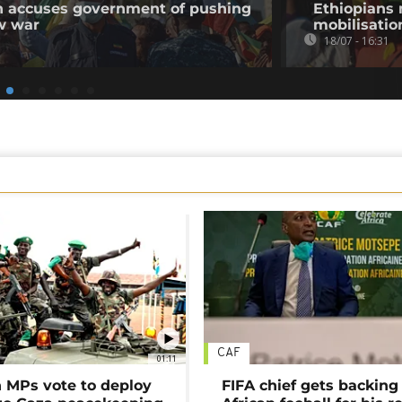
on accuses government of pushing
Ethiopians 
w war
mobilisatio
18/07 - 16:31
CAF
01:11
MPs vote to deploy
FIFA chief gets backing