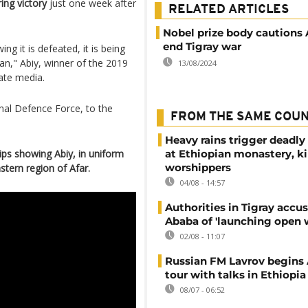
ing victory
just one week after
RELATED ARTICLES
Nobel prize body cautions 
end Tigray war
ng it is defeated, it is being
an," Abiy, winner of the 2019
13/08/2024
ate media.
onal Defence Force, to the
FROM THE SAME COU
Heavy rains trigger deadly
lips showing Abiy, in uniform
at Ethiopian monastery, ki
worshippers
stern region of Afar.
04/08 - 14:57
Authorities in Tigray accu
Ababa of 'launching open 
02/08 - 11:07
Russian FM Lavrov begins 
tour with talks in Ethiopia
08/07 - 06:52