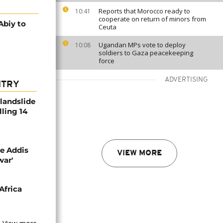
Reports that Morocco ready to
10:41
cooperate on return of minors from
Abiy to
Ceuta
Ugandan MPs vote to deploy
10:08
soldiers to Gaza peacekeeping
force
ADVERTISING
NTRY
 landslide
lling 14
se Addis
VIEW MORE
war'
Africa