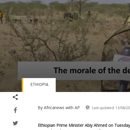
ETHIOPIA
Volume
90%
By Africanews
with AP
Last updated:
13/08/2
Ethiopian Prime Minister Abiy Ahmed on Tuesday