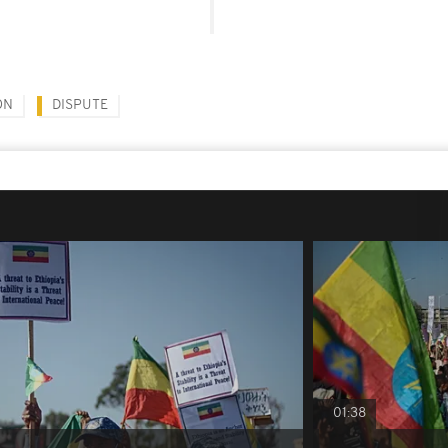
ON
DISPUTE
01:38