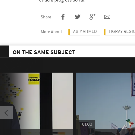
Share
ABIY AHMED
TIGRAY REGI
More About
ON THE SAME SUBJECT
01:03