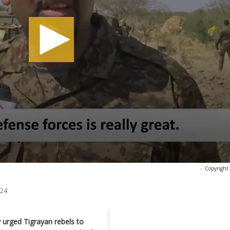
-
Copyright
024
 urged Tigrayan rebels to