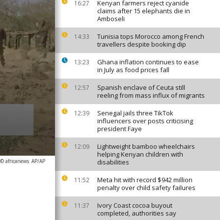
Kenyan farmers reject cyanide
16:27
claims after 15 elephants die in
Amboseli
Tunisia tops Morocco among French
14:33
travellers despite booking dip
Ghana inflation continues to ease
13:23
in July as food prices fall
Spanish enclave of Ceuta still
12:57
reeling from mass influx of migrants
Senegal jails three TikTok
12:39
influencers over posts criticising
president Faye
Lightweight bamboo wheelchairs
12:09
helping Kenyan children with
 © africanews
AP/AP
disabilities
Meta hit with record $942 million
11:52
penalty over child safety failures
Ivory Coast cocoa buyout
11:37
completed, authorities say