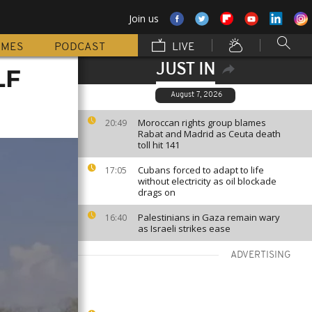
Join us
MMES
PODCAST
LIVE
JUST IN
LF
August 7, 2026
Moroccan rights group blames
20:49
Rabat and Madrid as Ceuta death
toll hit 141
Cubans forced to adapt to life
17:05
without electricity as oil blockade
drags on
Palestinians in Gaza remain wary
16:40
as Israeli strikes ease
ADVERTISING