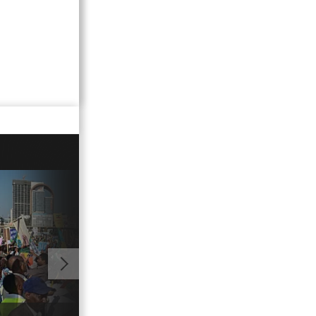
00:54