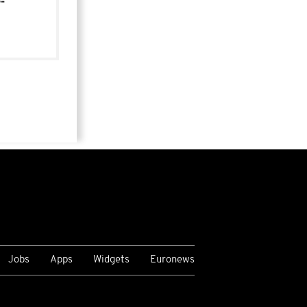
-
Jobs
Apps
Widgets
Euronews