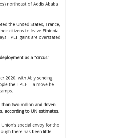
les) northeast of Addis Ababa
ted the United States, France,
eir citizens to leave Ethiopia
ays TPLF gains are overstated
eployment as a "circus"
r 2020, with Abiy sending
opple the TPLF -- a move he
 camps.
 than two million and driven
s, according to UN estimates.
Union's special envoy for the
hough there has been little