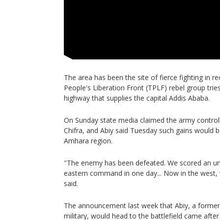
The area has been the site of fierce fighting in r
People's Liberation Front (TPLF) rebel group tries 
highway that supplies the capital Addis Ababa.
On Sunday state media claimed the army control
Chifra, and Abiy said Tuesday such gains would be
Amhara region.
"The enemy has been defeated. We scored an unt
eastern command in one day... Now in the west, we
said.
The announcement last week that Abiy, a former 
military, would head to the battlefield came afte