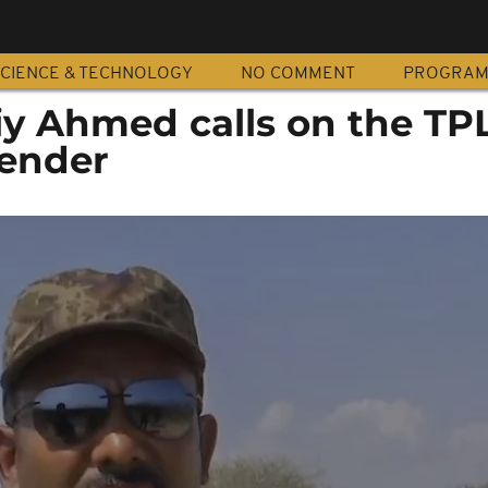
CIENCE & TECHNOLOGY
NO COMMENT
PROGRA
iy Ahmed calls on the TP
render