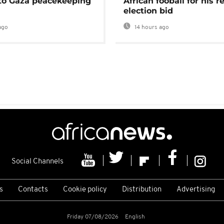
 to Gaza peacekeeping
African fooball for his re
election bid
ago
14 hours ago
Social Channels
s
Contacts
Cookie policy
Distribution
Advertising
Friday 07/08/2026