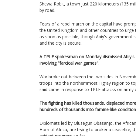
Shewa Robit, a town just 220 kilometers (135 mi
by road.
Fears of a rebel march on the capital have promp
the United Kingdom and other countries to urge th
as soon as possible, though Abiy's government s
and the city is secure.
A TPLF spokesman on Monday dismissed Abiy's d
involving "farcical war games".
War broke out between the two sides in Novembe
troops into the northernmost Tigray region to t
said came in response to TPLF attacks on army
The fighting has killed thousands, displaced more
hundreds of thousands into famine-like condition
Diplomats led by Olusegun Obasanjo, the African 
Horn of Africa, are trying to broker a ceasefire, t
evident progress so far.