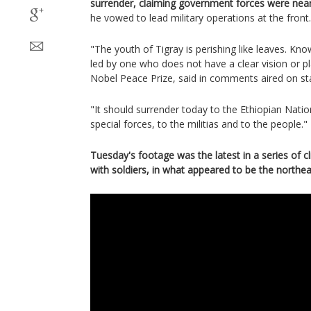
surrender, claiming government forces were near
he vowed to lead military operations at the front.
"The youth of Tigray is perishing like leaves. Knowi
led by one who does not have a clear vision or pl
Nobel Peace Prize, said in comments aired on st
"It should surrender today to the Ethiopian Nati
special forces, to the militias and to the people."
Tuesday's footage was the latest in a series of c
with soldiers, in what appeared to be the northea