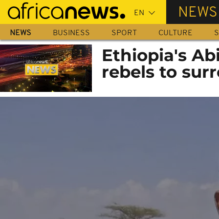
Skip
NEWS
to
main
NEWS
BUSINESS
SPORT
CULTURE
S
content
Ethiopia's Ab
rebels to sur