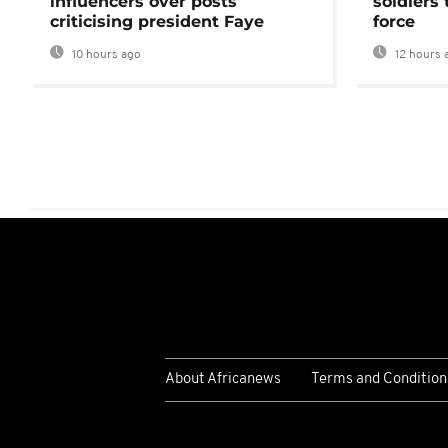
influencers over posts
soldiers
criticising president Faye
force
10 hours ago
12 hours 
About Africanews
Terms and Condition