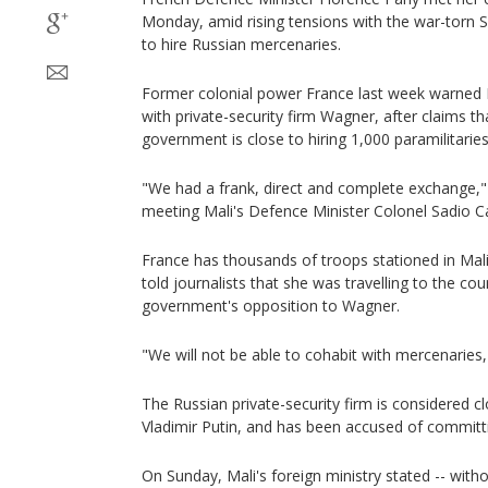
Monday, amid rising tensions with the war-torn Sa
to hire Russian mercenaries.
Former colonial power France last week warned 
with private-security firm Wagner, after claims 
government is close to hiring 1,000 paramilitaries
"We had a frank, direct and complete exchange," 
meeting Mali's Defence Minister Colonel Sadio 
France has thousands of troops stationed in Mali
told journalists that she was travelling to the cou
government's opposition to Wagner.
"We will not be able to cohabit with mercenaries
The Russian private-security firm is considered c
Vladimir Putin, and has been accused of committ
On Sunday, Mali's foreign ministry stated -- wit