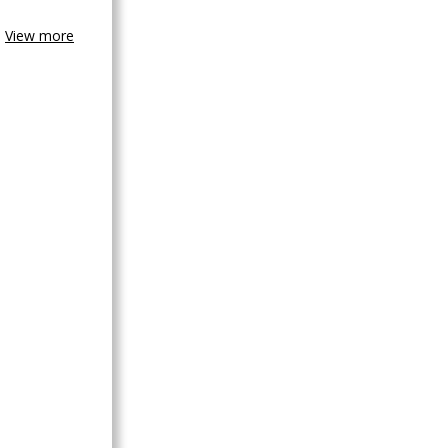
View more