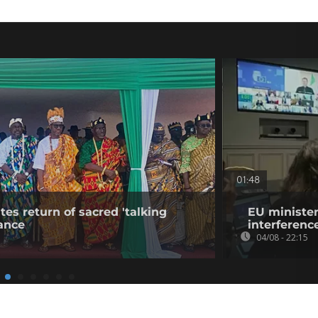
01:48
tes return of sacred 'talking
EU minister
ance
interference
04/08 - 22:15