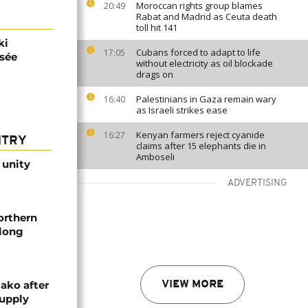
Moroccan rights group blames
20:49
Rabat and Madrid as Ceuta death
toll hit 141
ki
Cubans forced to adapt to life
17:05
ysée
without electricity as oil blockade
drags on
Palestinians in Gaza remain wary
16:40
as Israeli strikes ease
Kenyan farmers reject cyanide
16:27
NTRY
claims after 15 elephants die in
Amboseli
 unity
ADVERTISING
orthern
-long
ako after
VIEW MORE
supply