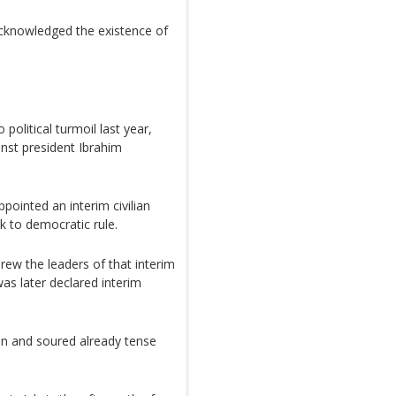
acknowledged the existence of
o political turmoil last year,
inst president Ibrahim
ppointed an interim civilian
k to democratic rule.
ew the leaders of that interim
as later declared interim
n and soured already tense