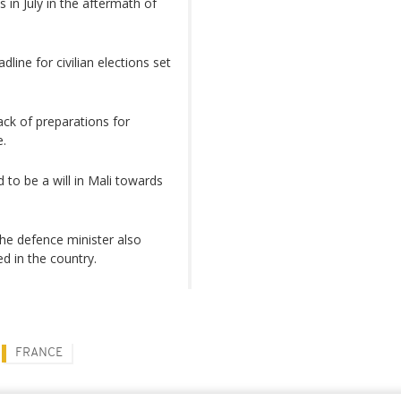
in July in the aftermath of
line for civilian elections set
ack of preparations for
e.
 to be a will in Mali towards
 The defence minister also
d in the country.
FRANCE