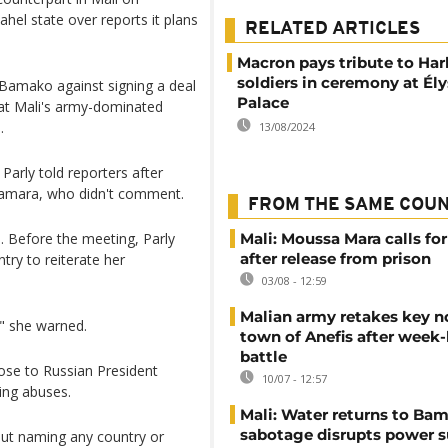
hel state over reports it plans
RELATED ARTICLES
Macron pays tribute to Har
soldiers in ceremony at Él
Bamako against signing a deal
Palace
that Mali's army-dominated
.
13/08/2024
Parly told reporters after
Camara, who didn't comment.
FROM THE SAME COU
. Before the meeting, Parly
Mali: Moussa Mara calls for
after release from prison
ntry to reiterate her
03/08 - 12:59
Malian army retakes key n
," she warned.
town of Anefis after week
battle
lose to Russian President
10/07 - 12:57
ing abuses.
Mali: Water returns to Bam
sabotage disrupts power 
hout naming any country or