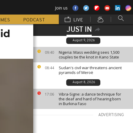
Join us
MMES
PODCAST
LIVE
JUST IN
id
August 9, 2026
Nigeria: Mass wedding sees 1,500
09:40
couples tie the knot in Kano State
Sudan's civil war threatens ancient
08:44
pyramids of Meroë
August 8, 2026
Vibra-Signe: a dance technique for
17:06
the deaf and hard of hearing born
in Burkina Faso
ADVERTISING