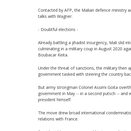
Contacted by AFP, the Malian defence ministry 
talks with Wagner.
- Doubtful elections -
Already battling a jihadist insurgency, Mali slid int
culminating in a military coup in August 2020 aga
Boubacar Keita.
Under the threat of sanctions, the military then a
government tasked with steering the country bac
But army strongman Colonel Assimi Goita overthr
government in May -- in a second putsch -- and w
president himself.
The move drew broad international condemnatio
relations with France.