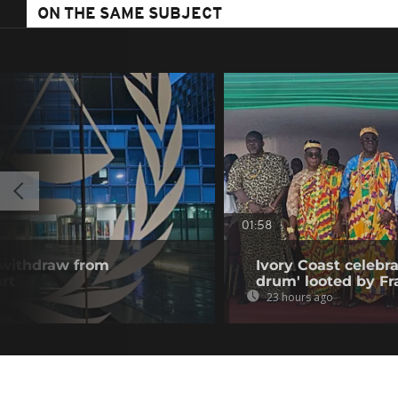
ON THE SAME SUBJECT
01:58
 withdraw from
Ivory Coast celebra
rt
drum' looted by Fr
23 hours ago