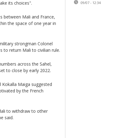
ake its choices".
09/07 - 12:34
ons between Mali and France,
hin the space of one year in
military strongman Colonel
to return Mali to civilian rule.
 numbers across the Sahel,
et to close by early 2022.
l Kokalla Maiga suggested
ivated by the French
ali to withdraw to other
e said.