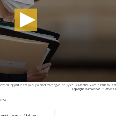
after taking part in the weekly cabinet meeting at The Elysee Presidential Palace in Paris on Se
Copyright © africanews
THOMAS COE
2024
ounterpart in Mali on