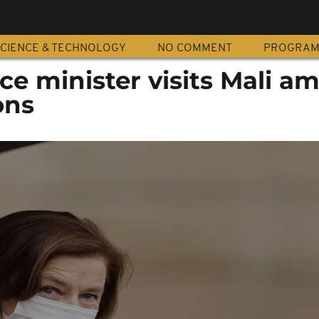
CIENCE & TECHNOLOGY
NO COMMENT
PROGRA
e minister visits Mali am
ons