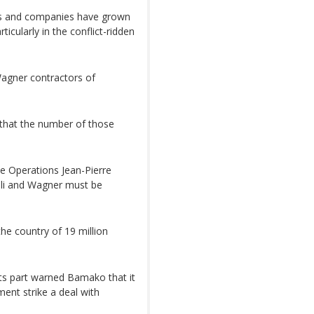
tors and companies have grown
rticularly in the conflict-ridden
Wagner contractors of
 that the number of those
e Operations Jean-Pierre
ali and Wagner must be
he country of 19 million
its part warned Bamako that it
ent strike a deal with