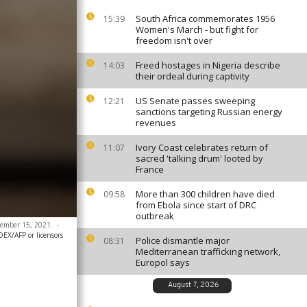
South Africa commemorates 1956
15:39
Women's March - but fight for
freedom isn't over
Freed hostages in Nigeria describe
14:03
their ordeal during captivity
US Senate passes sweeping
12:21
sanctions targeting Russian energy
revenues
Ivory Coast celebrates return of
11:07
sacred 'talking drum' looted by
France
More than 300 children have died
09:58
from Ebola since start of DRC
outbreak
ptember 15, 2021.
-
X/AFP or licensors
Police dismantle major
08:31
Mediterranean trafficking network,
Europol says
August 7, 2026