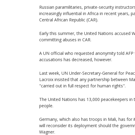
Russian paramilitaries, private-security instruc
increasingly influential in Africa in recent years, pa
Central African Republic (CAR).
Early this summer, the United Nations accused 
committing abuses in CAR.
A UN official who requested anonymity told AFP
accusations has decreased, however.
Last week, UN Under-Secretary-General for Peac
Lacroix insisted that any partnership between M
"carried out in full respect for human rights".
The United Nations has 13,000 peacekeepers in t
people.
Germany, which also has troops in Mali, has for 
will reconsider its deployment should the governm
Wagner.