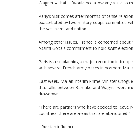
Wagner -- that it "would not allow any state to m
Parly's visit comes after months of tense relati
exacerbated by two military coups committed wit
the vast semi-arid nation.
Among other issues, France is concerned about 
Assimi Goita's commitment to hold swift elections 
Paris is also planning a major reduction in troop
with several French army bases in northern Mali s
Last week, Malian interim Prime Minister Chogue
that talks between Bamako and Wagner were mot
drawdown.
"There are partners who have decided to leave M
countries, there are areas that are abandoned," h
- Russian influence -