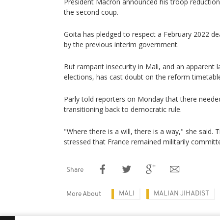
President Macron announced his troop reductions 
the second coup.
Goita has pledged to respect a February 2022 dead
by the previous interim government.
But rampant insecurity in Mali, and an apparent l
elections, has cast doubt on the reform timetabl
Parly told reporters on Monday that there needed
transitioning back to democratic rule.
"Where there is a will, there is a way," she said.
stressed that France remained militarily committe
Share
MALI
MALIAN JIHADIST
More About