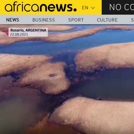
Skip
NO C
to
main
NEWS
BUSINESS
SPORT
CULTURE
S
content