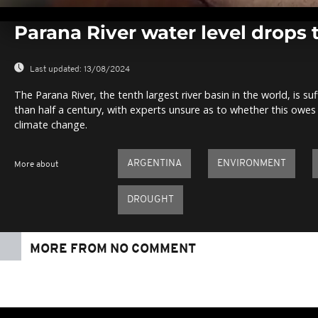
0
seconds
Parana River water level drops t
of
0
seconds
Volume
0%
Last updated:
13/08/2024
The Parana River, the tenth largest river basin in the world, is su
than half a century, with experts unsure as to whether this owes t
climate change.
ARGENTINA
ENVIRONMENT
More about
DROUGHT
MORE FROM NO COMMENT