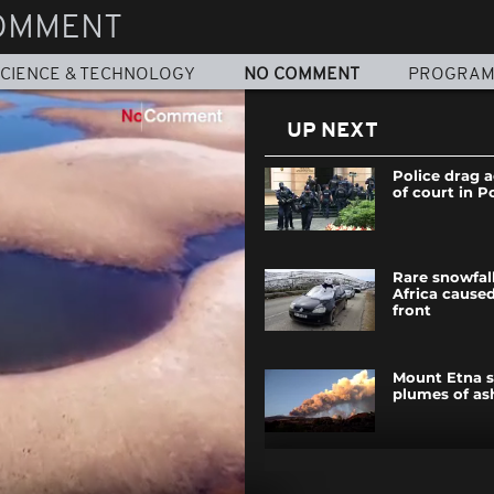
OMMENT
CIENCE & TECHNOLOGY
NO COMMENT
PROGRA
UP NEXT
Police drag a
of court in P
Rare snowfal
Africa caused
front
Mount Etna s
plumes of ash
Greek police 