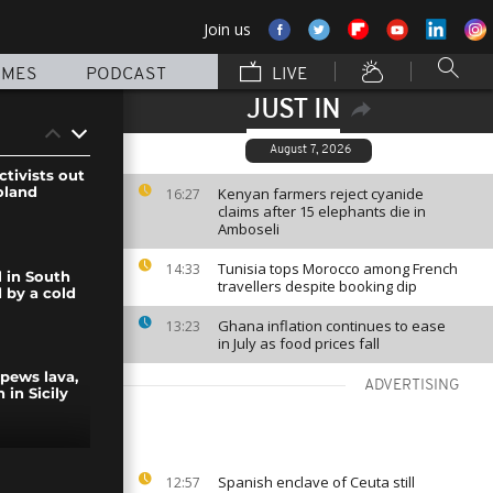
Join us
MMES
PODCAST
LIVE
JUST IN
August 7, 2026
ctivists out
oland
Kenyan farmers reject cyanide
16:27
claims after 15 elephants die in
Amboseli
Tunisia tops Morocco among French
14:33
l in South
travellers despite booking dip
 by a cold
Ghana inflation continues to ease
13:23
in July as food prices fall
pews lava,
ADVERTISING
 in Sicily
fire tear gas
Spanish enclave of Ceuta still
12:57