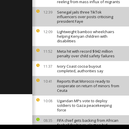
est vaccine
reeling from mass influx of migrants
ns
Senegal jails three TikTok
12:39
influencers over posts criticising
president Faye
mstein
mes a tent
Lightweight bamboo wheelchairs
12:09
helping Kenyan children with
disabilities
 to
Meta hit with record $942 million
11:52
wd at Kabul
penalty over child safety failures
Ivory Coast cocoa buyout
11:37
completed, authorities say
Reports that Morocco ready to
10:41
cooperate on return of minors from
Ceuta
Ugandan MPs vote to deploy
10:08
soldiers to Gaza peacekeeping
force
FIFA chief gets backing from African
08:35
fooball for his re-election bid