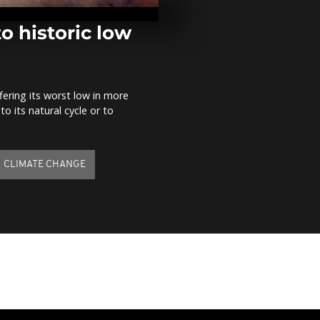
as 7,000 prot
rules in Athe
o historic low
Germany: Ra
airbase beco
city
ffering its worst low in more
o its natural cycle or to
Tear gas used
disperse cro
airport
CLIMATE CHANGE