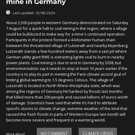
mine in Germany
Last updated:
13/08/2024
About 2,500 people in western Germany demonstrated on Saturday
7 August for a quick halt to coal mining in the region, where a village
could be bulldozed to make way for a mine's continued operation.
Participants in the protest formed a 4-kilometer human chain
between the threatened village of Lutzerath and nearby Keyenberg.
Lutzerath stands a few hundred meters away from a vast pit where
German utility giant RWE is extracting lignite coal to burn in nearby
power plants. Coal mining is due to end in Germany by 2038, but
environmentalists say it needs to stop at least 10 years earlier if the
country is to play its part in meeting the Paris climate accord goal of
limiting global warming to 1.5 degrees Celsius. The village of
Lutzerath is located in North Rhine-Westphalia state, which was
among the regions of Germany hit hardest by floods last months
that killed more than 200 people and caused billions of euros worth
of damage. Scientists have said that while it’s hard to attribute
specific storms to climate change, extreme weather of the kind that
caused the flash floods in parts of Western Europe last month will
become more severe and frequent in a warming world.
NO COMMENT
CLIMATE CRISIS
More about