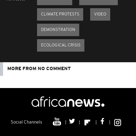
CLIMATE PROTESTS
VIDEO
DEMONSTRATION
ECOLOGICAL CRISIS
MORE FROM NO COMMENT
Social Channels