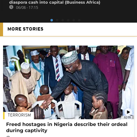
diaspora cash into capital {Business Africa}
06/08 - 17:15
MORE STORIES
TERRORISM
02:08
Freed hostages in Nigeria describe their ordeal
during captivity