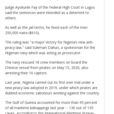
Judge Ayokunle Faji of the Federal High Court in Lagos
said the sentences were intended as a deterrent to
others.
As well as the jail terms, he fined each of the men
250,000 naira ($610).
The ruling was "a major victory for Nigeria’s new anti-
piracy law," said Suleman Dahun, a spokesman for the
Nigerian navy which was acting as prosecutor.
The navy rescued 18 crew members on board the
Chinese vessel from pirates on May 15, 2020, also
arresting their 10 captors.
Last year, Nigeria carried out its first ever trial under a
new piracy law adopted in 2019, under which pirates are
dubbed economic saboteurs working against the country.
The Gulf of Guinea accounted for more than 95 percent
of all maritime kidnappings last year -- 130 out of 135
cases, according to the International Maritime Bureau