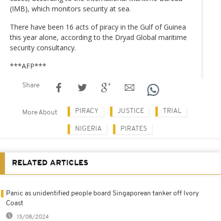
(IMB), which monitors security at sea.
There have been 16 acts of piracy in the Gulf of Guinea
this year alone, according to the Dryad Global maritime
security consultancy.
***AFP***
Share
PIRACY
JUSTICE
TRIAL
More About
NIGERIA
PIRATES
RELATED ARTICLES
Panic as unidentified people board Singaporean tanker off Ivory
Coast
13/08/2024