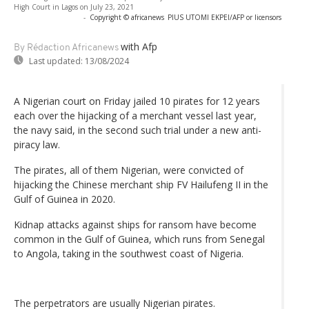
High Court in Lagos on July 23, 2021
-
Copyright © africanews
PIUS UTOMI EKPEI/AFP or licensors
with Afp
By Rédaction Africanews
Last updated:
13/08/2024
A Nigerian court on Friday jailed 10 pirates for 12 years
each over the hijacking of a merchant vessel last year,
the navy said, in the second such trial under a new anti-
piracy law.
The pirates, all of them Nigerian, were convicted of
hijacking the Chinese merchant ship FV Hailufeng II in the
Gulf of Guinea in 2020.
Kidnap attacks against ships for ransom have become
common in the Gulf of Guinea, which runs from Senegal
to Angola, taking in the southwest coast of Nigeria.
The perpetrators are usually Nigerian pirates.