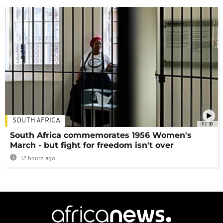
SOUTH AFRICA
02:30
South Africa commemorates 1956 Women's
March - but fight for freedom isn't over
12 hours ago