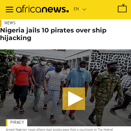
Skip
to
main
content
NEWS
Nigeria jails 10 pirates over ship
hijacking
PIRACY
Armed Nigerian naval officers lead pirates away from a courtroom at The Federal