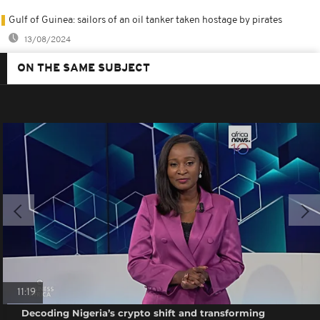
Gulf of Guinea: sailors of an oil tanker taken hostage by pirates
13/08/2024
ON THE SAME SUBJECT
11:19
Decoding Nigeria’s crypto shift and transforming