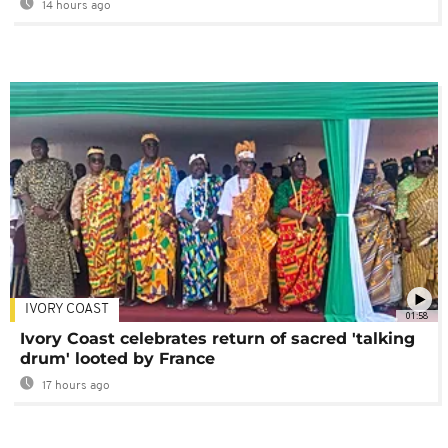
14 hours ago
IVORY COAST
01:58
Ivory Coast celebrates return of sacred 'talking
drum' looted by France
17 hours ago