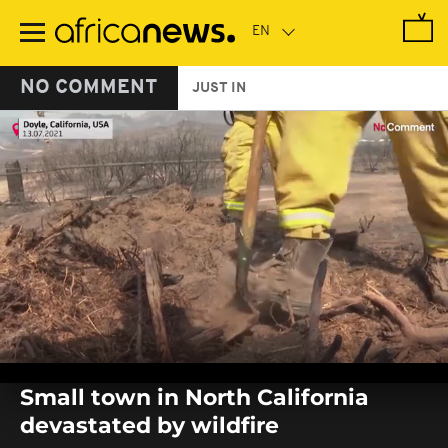
Skip
to
main
content
NO COMMENT
JUST IN
0
seconds
Small town in North California
of
0
devastated by wildfire
seconds