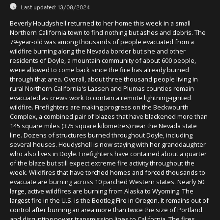
Last updated:
13/08/2024
Beverly Houdyshell returned to her home this week in a small
Northern California town to find nothing but ashes and debris. The
79-year-old was among thousands of people evacuated from a
wildfire burning along the Nevada border but she and other
residents of Doyle, a mountain community of about 600 people,
were allowed to come back since the fire has already burned
through that area. Overall, about three thousand people living in
rural Northern California's Lassen and Plumas counties remain
evacuated as crews work to contain a remote lightning-ignited
wildfire. Firefighters are making progress on the Beckwourth
Complex, a combined pair of blazes that have blackened more than
145 square miles (375 square kilometres) near the Nevada state
line. Dozens of structures burned throughout Doyle, including
several houses. Houdyshell is now staying with her granddaughter
who also lives in Doyle. Firefighters have contained about a quarter
of the blaze but still expect extreme fire activity throughout the
week. Wildfires that have torched homes and forced thousands to
evacuate are burning across 10 parched Western states. Nearly 60
large, active wildfires are burning from Alaska to Wyoming. The
largest fire in the U.S. is the Bootleg Fire in Oregon. It remains out of
control after burning an area more than twice the size of Portland
and disrupting power transmission lines to California. The fires