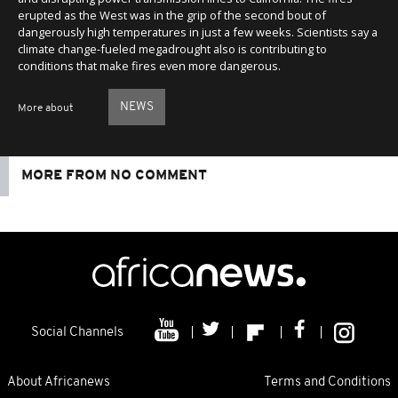
erupted as the West was in the grip of the second bout of
dangerously high temperatures in just a few weeks. Scientists say a
climate change-fueled megadrought also is contributing to
conditions that make fires even more dangerous.
NEWS
More about
MORE FROM NO COMMENT
Social Channels
About Africanews
Terms and Conditions