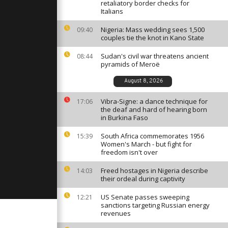
cken
retaliatory border checks for
te
Italians
Nigeria: Mass wedding sees 1,500
09:40
couples tie the knot in Kano State
 briskly
on in flash
test
Sudan's civil war threatens ancient
08:44
pyramids of Meroë
August 8, 2026
ay: June 4,
Vibra-Signe: a dance technique for
17:06
the deaf and hard of hearing born
in Burkina Faso
South Africa commemorates 1956
15:39
Women's March - but fight for
freedom isn't over
Freed hostages in Nigeria describe
14:03
their ordeal during captivity
US Senate passes sweeping
12:21
sanctions targeting Russian energy
revenues