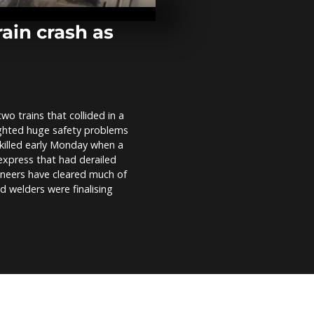
violence-stri
Guerrero sta
rain crash as
Dozens march
through Yang
Myanmar pro
 trains that collided in a
Pics of the D
ighted huge safety problems
2021
 killed early Monday when a
express that had derailed
gineers have cleared much of
nd welders were finalising