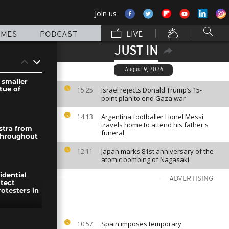
Join us
MMES
PODCAST
LIVE
JUST IN
August 9, 2026
 smaller
atue of
Israel rejects Donald Trump’s 15-
15:25
point plan to end Gaza war
Argentina footballer Lionel Messi
14:13
travels home to attend his father's
stra from
funeral
 throughout
Japan marks 81st anniversary of the
12:11
atomic bombing of Nagasaki
idential
ADVERTISING
itect
otesters in
e in
Spain imposes temporary
10:57