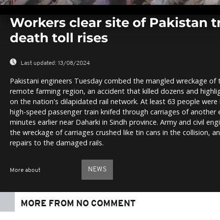
0
seconds
Workers clear site of Pakistan t
of
0
death toll rises
seconds
Volume
0%
Last updated:
13/08/2024
Pakistani engineers Tuesday combed the mangled wreckage of two
remote farming region, an accident that killed dozens and highl
on the nation's dilapidated rail network. At least 63 people were
high-speed passenger train knifed through carriages of another 
minutes earlier near Daharki in Sindh province. Army and civil en
the wreckage of carriages crushed like tin cans in the collision, a
repairs to the damaged rails.
NEWS
More about
MORE FROM NO COMMENT