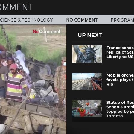
OMMENT
CIENCE & TECHNOLOGY
NO COMMENT
PROGRA
UP NEXT
France sends
replica of St
Liberty to US
Mobile orche
favela plays
Rio
Statue of Res
Schools arch
toppled by pr
Toronto
Mexicans vot