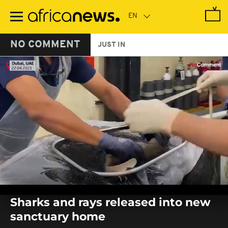
Skip
to
main
content
NO COMMENT
JUST IN
0
seconds
Sharks and rays released into new
of
0
sanctuary home
seconds