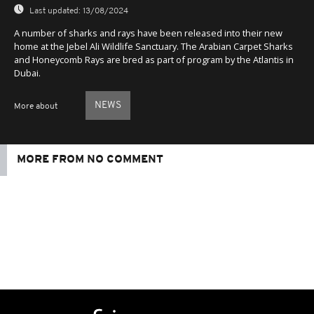
Last updated:
13/08/2024
A number of sharks and rays have been released into their new
home at the Jebel Ali Wildlife Sanctuary. The Arabian Carpet Sharks
and Honeycomb Rays are bred as part of program by the Atlantis in
Dubai.
NEWS
More about
MORE FROM NO COMMENT