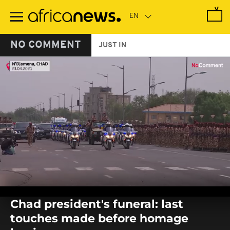
Skip
to
main
content
NO COMMENT
JUST IN
0
seconds
Chad president's funeral: last
of
0
touches made before homage
seconds