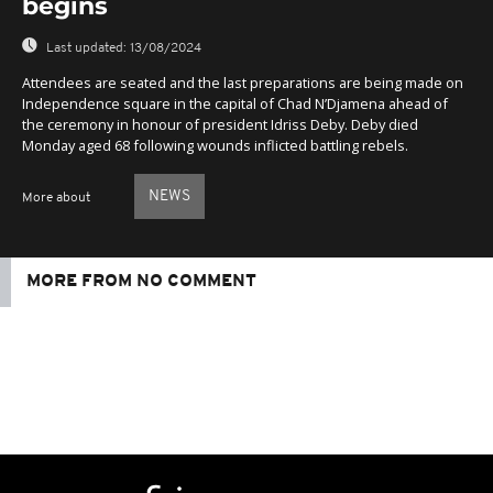
begins
Last updated:
13/08/2024
Attendees are seated and the last preparations are being made on
Independence square in the capital of Chad N’Djamena ahead of
the ceremony in honour of president Idriss Deby. Deby died
Monday aged 68 following wounds inflicted battling rebels.
NEWS
More about
MORE FROM NO COMMENT