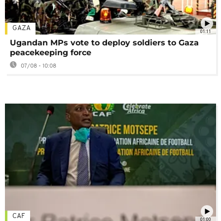
GAZA
01:11
Ugandan MPs vote to deploy soldiers to Gaza
peacekeeping force
07/08 - 10:08
CAF
01:00