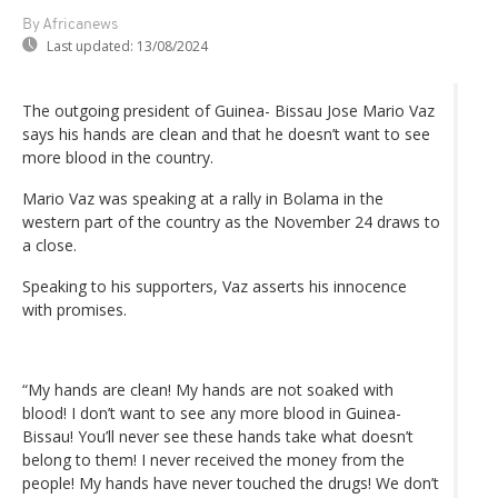
By Africanews
Last updated:
13/08/2024
The outgoing president of Guinea- Bissau Jose Mario Vaz
says his hands are clean and that he doesn’t want to see
more blood in the country.
Mario Vaz was speaking at a rally in Bolama in the
western part of the country as the November 24 draws to
a close.
Speaking to his supporters, Vaz asserts his innocence
with promises.
“My hands are clean! My hands are not soaked with
blood! I don’t want to see any more blood in Guinea-
Bissau! You’ll never see these hands take what doesn’t
belong to them! I never received the money from the
people! My hands have never touched the drugs! We don’t