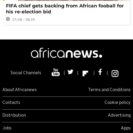
FIFA chief gets backing from African fooball for
his re-election bid
07/08 - 08:35
Social Channels
About Africanews
Terms and Conditions
Contacts
Cookie policy
Distribution
Advertising
Jobs
Apps