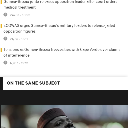
Guinea-Bissau junta releases opposition leader after court orders
medical treatment
24/07 - 10:23
ECOWAS urges Guinea-Bissau's military leaders to release jailed
opposition figures
21/07 - 18:11
Tensions as Guinea-Bissau freezes ties with Cape Verde over claims
of interference
17/07 - 12:21
ON THE SAME SUBJECT