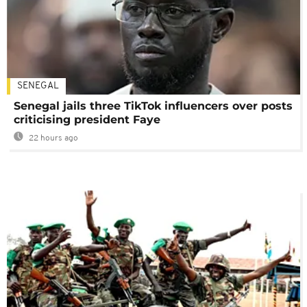
SENEGAL
Senegal jails three TikTok influencers over posts
criticising president Faye
22 hours ago