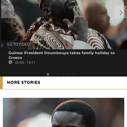
GO TO VIDEO
Guinea: President Doumbouya takes family holiday to
Greece
05/08 - 16:11
MORE STORIES