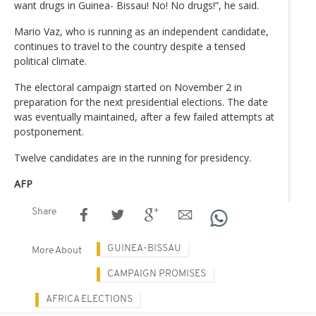
want drugs in Guinea- Bissau! No! No drugs!”, he said.
Mario Vaz, who is running as an independent candidate,
continues to travel to the country despite a tensed
political climate.
The electoral campaign started on November 2 in
preparation for the next presidential elections. The date
was eventually maintained, after a few failed attempts at
postponement.
Twelve candidates are in the running for presidency.
AFP
Share
GUINEA-BISSAU
More About
CAMPAIGN PROMISES
AFRICA ELECTIONS