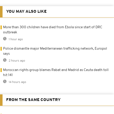
YOU MAY ALSO LIKE
More than 300 children have died from Ebola since start of DRC
outbreak
1 hour ago
Police dismantle major Mediterranean trafficking network, Europol
says
2 hours ago
Moroccan rights group blames Rabat and Madrid as Ceuta death toll
hit 141
14 hours ago
FROM THE SAME COUNTRY