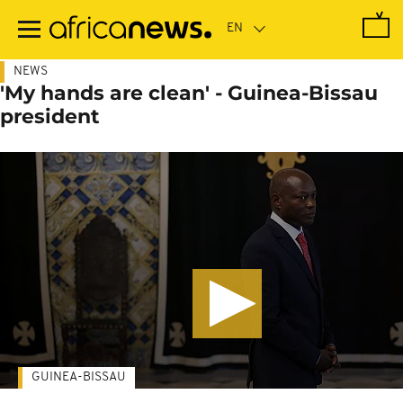
Skip
to
main
content
NEWS
'My hands are clean' - Guinea-Bissau
president
GUINEA-BISSAU