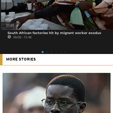
01:01
South African factories hit by migrant worker exodus
06/08 - 15:48
MORE STORIES