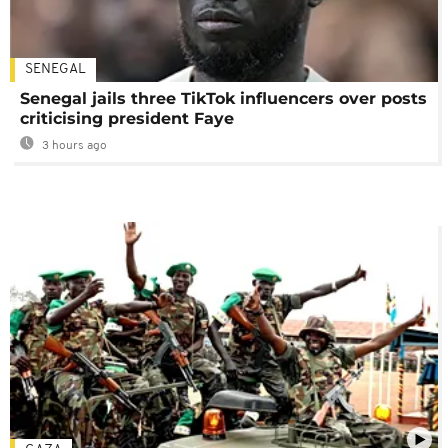
SENEGAL
Senegal jails three TikTok influencers over posts
criticising president Faye
3 hours ago