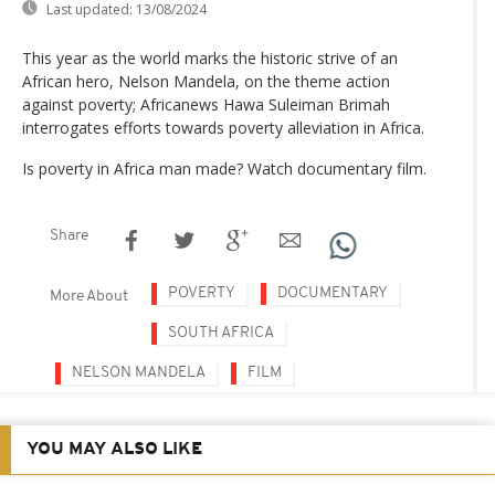
Last updated:
13/08/2024
This year as the world marks the historic strive of an
African hero, Nelson Mandela, on the theme action
against poverty; Africanews Hawa Suleiman Brimah
interrogates efforts towards poverty alleviation in Africa.
Is poverty in Africa man made? Watch documentary film.
Share
POVERTY
DOCUMENTARY
More About
SOUTH AFRICA
NELSON MANDELA
FILM
YOU MAY ALSO LIKE