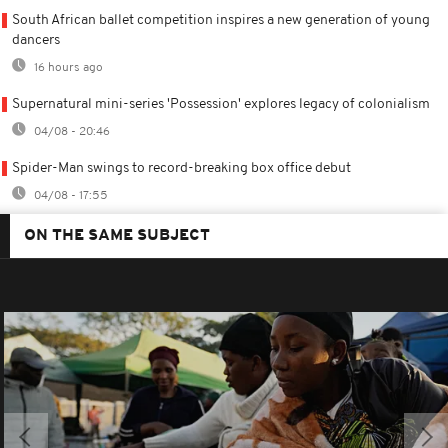
South African ballet competition inspires a new generation of young
dancers
16 hours ago
Supernatural mini-series 'Possession' explores legacy of colonialism
04/08 - 20:46
Spider-Man swings to record-breaking box office debut
04/08 - 17:55
ON THE SAME SUBJECT