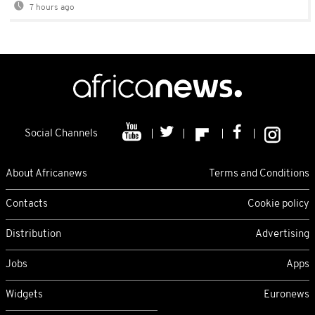
7 hours ago
Social Channels
About Africanews
Terms and Conditions
Contacts
Cookie policy
Distribution
Advertising
Jobs
Apps
Widgets
Euronews