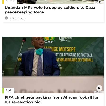
GAZA
01:11
Ugandan MPs vote to deploy soldiers to Gaza
peacekeeping force
6 hours ago
CAF
01:00
FIFA chief gets backing from African fooball for
his re-election bid