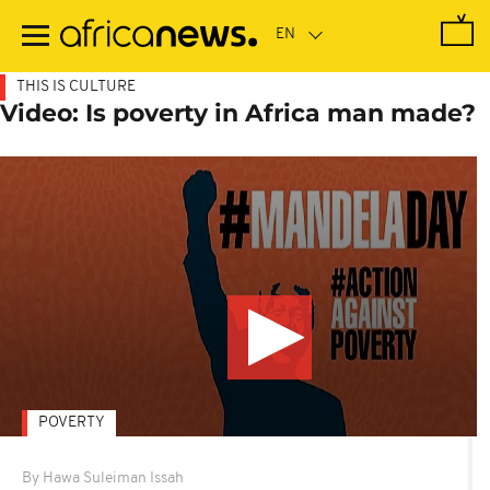
Skip
to
main
content
THIS IS CULTURE
Video: Is poverty in Africa man made?
POVERTY
By Hawa Suleiman Issah