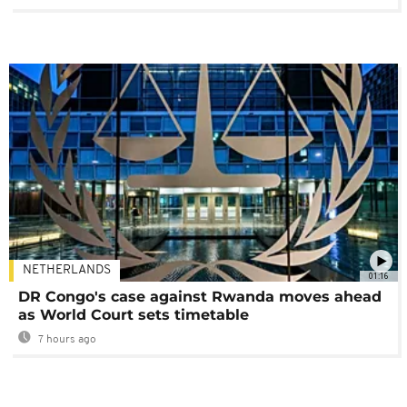
NETHERLANDS
01:16
DR Congo's case against Rwanda moves ahead
as World Court sets timetable
7 hours ago