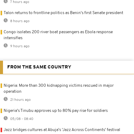
7 hours ago
Talon returns to frontline politics as Benin's first Senate president
8 hours ago
Congo isolates 200 river boat passengers as Ebola response
intensifies
9 hours ago
FROM THE SAME COUNTRY
Nigeria: More than 300 kidnapping victims rescued in major
operation
21 hours ago
Nigeria's Tinubu approves up to 80% pay rise for soldiers
05/08 - 08:40
Jazz bridges cultures at Abuja's 'Jazz Across Continents' festival