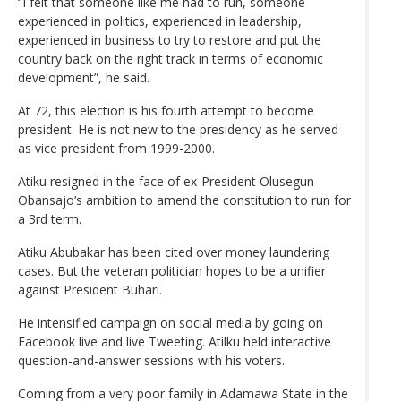
“I felt that someone like me had to run, someone
experienced in politics, experienced in leadership,
experienced in business to try to restore and put the
country back on the right track in terms of economic
development”, he said.
At 72, this election is his fourth attempt to become
president. He is not new to the presidency as he served
as vice president from 1999-2000.
Atiku resigned in the face of ex-President Olusegun
Obansajo’s ambition to amend the constitution to run for
a 3rd term.
Atiku Abubakar has been cited over money laundering
cases. But the veteran politician hopes to be a unifier
against President Buhari.
He intensified campaign on social media by going on
Facebook live and live Tweeting. Atilku held interactive
question-and-answer sessions with his voters.
Coming from a very poor family in Adamawa State in the