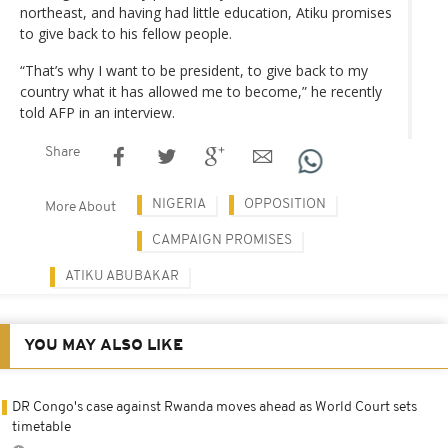
northeast, and having had little education, Atiku promises
to give back to his fellow people.
“That’s why I want to be president, to give back to my
country what it has allowed me to become,” he recently
told AFP in an interview.
Share
NIGERIA
OPPOSITION
More About
CAMPAIGN PROMISES
ATIKU ABUBAKAR
YOU MAY ALSO LIKE
DR Congo's case against Rwanda moves ahead as World Court sets
timetable