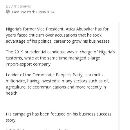
By Africanews
Last updated:
13/08/2024
Nigeria’s former Vice President, Atiku Abubakar has for
years faced criticism over accusations that he took
advantage of his political career to grow his businesses.
The 2019 presidential candidate was in charge of Nigeria’s
customs, while at the same time managed a large
import-export company.
Leader of the Democratic People’s Party, is a multi-
millionaire, having invested in many sectors such as oil,
agriculture, telecommunications and more recently in
health.
His campaign has been focused on his business success
story.