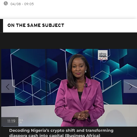
04/08 - 09:05
ON THE SAME SUBJECT
11:19
Decoding Nigeria’s crypto shift and transforming
diaspora cash into capital {Business Africa}