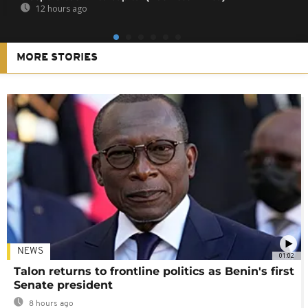
12 hours ago
MORE STORIES
NEWS
01:02
Talon returns to frontline politics as Benin's first
Senate president
8 hours ago