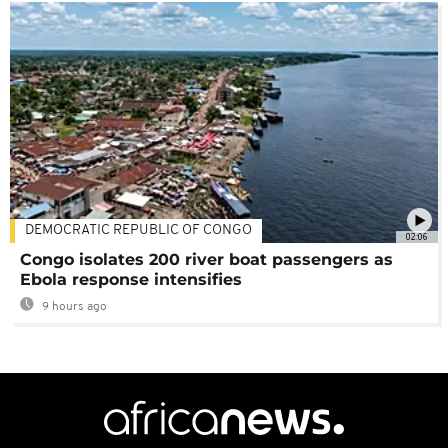
DEMOCRATIC REPUBLIC OF CONGO
02:06
Congo isolates 200 river boat passengers as
Ebola response intensifies
9 hours ago