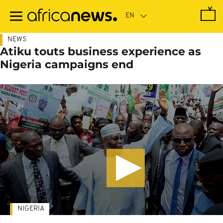
Skip
to
main
content
NEWS
Atiku touts business experience as
Nigeria campaigns end
NIGERIA