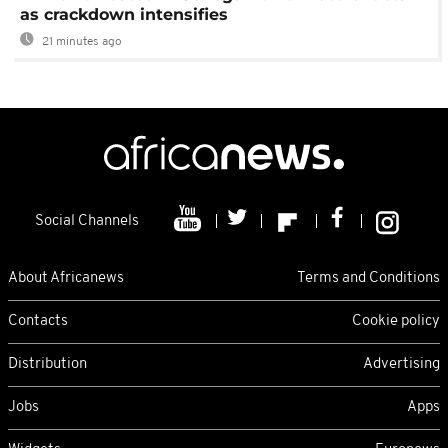
as crackdown intensifies
21 minutes ago
Social Channels
About Africanews
Terms and Conditions
Contacts
Cookie policy
Distribution
Advertising
Jobs
Apps