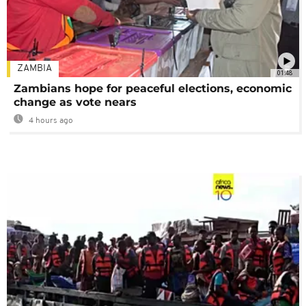
ZAMBIA
01:48
Zambians hope for peaceful elections, economic
change as vote nears
4 hours ago