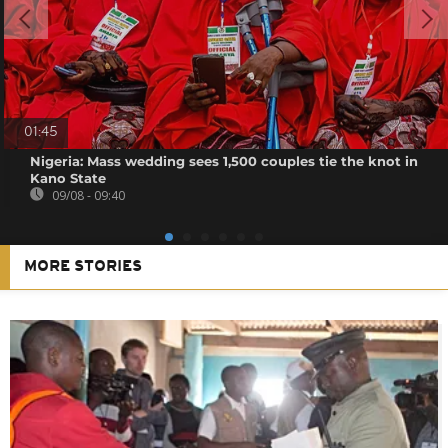
01:45
Nigeria: Mass wedding sees 1,500 couples tie the knot in
Kano State
09/08 - 09:40
MORE STORIES