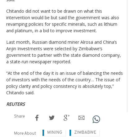
Chitando did not want to be drawn on what this
intervention would be but said the government was also
revamping policies for specific minerals, such as lithium
and platinum, in a bid to improve investment.
Last month, Russian diamond miner Alrosa and China’s
Anjin Investments were selected by Zimbabwe’s
government to partner with the state diamond company,
a state-run newspaper reported.
“At the end of the day it is an issue of balancing the needs
of investors with the needs of the country… The issue of
policy clarity and policy consistency is absolutely top,”
Chitando said.
REUTERS
Share
MINING
ZIMBABWE
More About