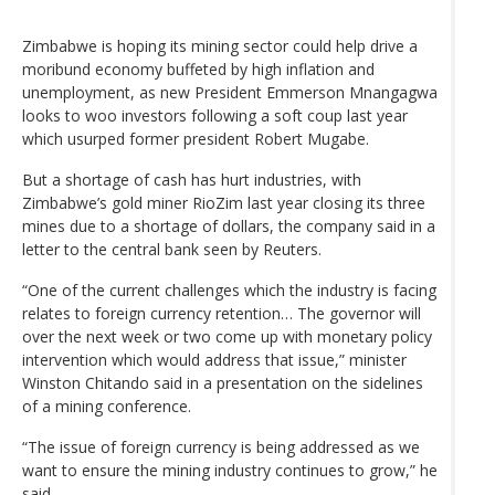
Zimbabwe is hoping its mining sector could help drive a
moribund economy buffeted by high inflation and
unemployment, as new President Emmerson Mnangagwa
looks to woo investors following a soft coup last year
which usurped former president Robert Mugabe.
But a shortage of cash has hurt industries, with
Zimbabwe’s gold miner RioZim last year closing its three
mines due to a shortage of dollars, the company said in a
letter to the central bank seen by Reuters.
“One of the current challenges which the industry is facing
relates to foreign currency retention… The governor will
over the next week or two come up with monetary policy
intervention which would address that issue,” minister
Winston Chitando said in a presentation on the sidelines
of a mining conference.
“The issue of foreign currency is being addressed as we
want to ensure the mining industry continues to grow,” he
said.