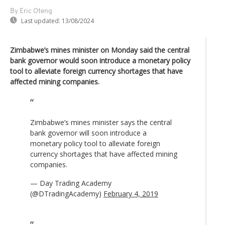
By Eric Oteng
Last updated:
13/08/2024
Zimbabwe’s mines minister on Monday said the central
bank governor would soon introduce a monetary policy
tool to alleviate foreign currency shortages that have
affected mining companies.
Zimbabwe’s mines minister says the central
bank governor will soon introduce a
monetary policy tool to alleviate foreign
currency shortages that have affected mining
companies.
— Day Trading Academy
(@DTradingAcademy)
February 4, 2019