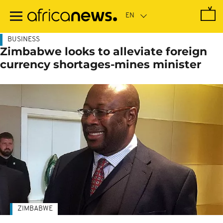
Skip
to
main
content
BUSINESS
Zimbabwe looks to alleviate foreign
currency shortages-mines minister
ZIMBABWE