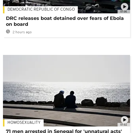
DEMOCRATIC REPUBLIC OF CONGO
01:06
DRC releases boat detained over fears of Ebola
on board
2 hours ago
HOMOSEXUALITY
01:02
71 men arrested in Senegal for 'unnatural acts'