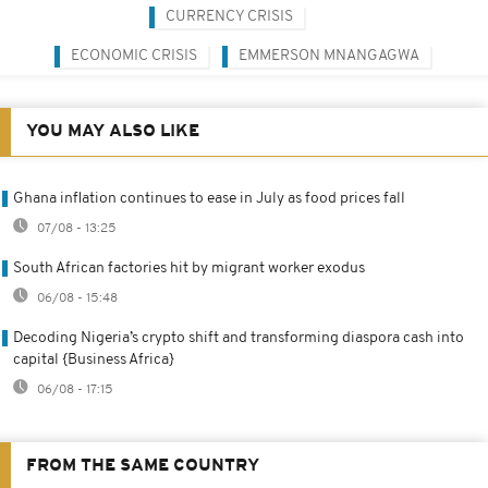
CURRENCY CRISIS
ECONOMIC CRISIS
EMMERSON MNANGAGWA
YOU MAY ALSO LIKE
Ghana inflation continues to ease in July as food prices fall
07/08 - 13:25
South African factories hit by migrant worker exodus
06/08 - 15:48
Decoding Nigeria’s crypto shift and transforming diaspora cash into
capital {Business Africa}
06/08 - 17:15
FROM THE SAME COUNTRY