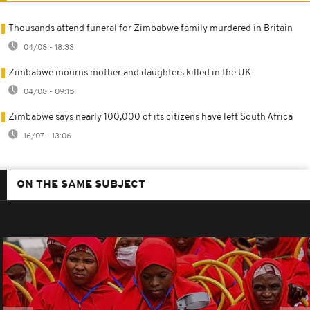
Thousands attend funeral for Zimbabwe family murdered in Britain
04/08 - 18:33
Zimbabwe mourns mother and daughters killed in the UK
04/08 - 09:15
Zimbabwe says nearly 100,000 of its citizens have left South Africa
16/07 - 13:06
ON THE SAME SUBJECT