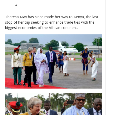
Theresa May has since made her way to Kenya, the last
stop of her trip seeking to enhance trade ties with the
biggest economies of the African continent.