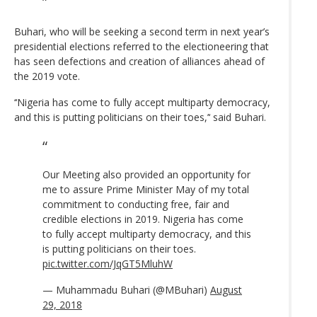
Buhari, who will be seeking a second term in next year’s
presidential elections referred to the electioneering that
has seen defections and creation of alliances ahead of
the 2019 vote.
‘‘Nigeria has come to fully accept multiparty democracy,
and this is putting politicians on their toes,’‘ said Buhari.
Our Meeting also provided an opportunity for
me to assure Prime Minister May of my total
commitment to conducting free, fair and
credible elections in 2019. Nigeria has come
to fully accept multiparty democracy, and this
is putting politicians on their toes.
pic.twitter.com/JqGT5MluhW
— Muhammadu Buhari (@MBuhari)
August
29, 2018