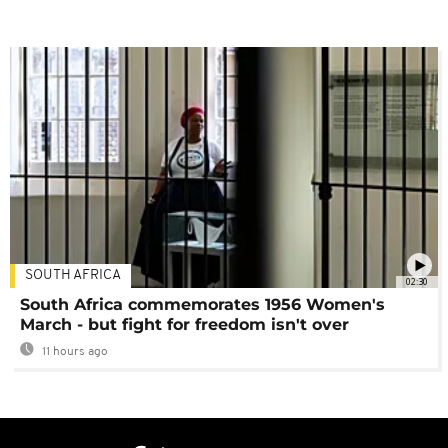
SOUTH AFRICA
02:30
South Africa commemorates 1956 Women's
March - but fight for freedom isn't over
11 hours ago