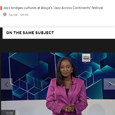
Jazz bridges cultures at Abuja's 'Jazz Across Continents' festival
04/08 - 09:05
ON THE SAME SUBJECT
11:19