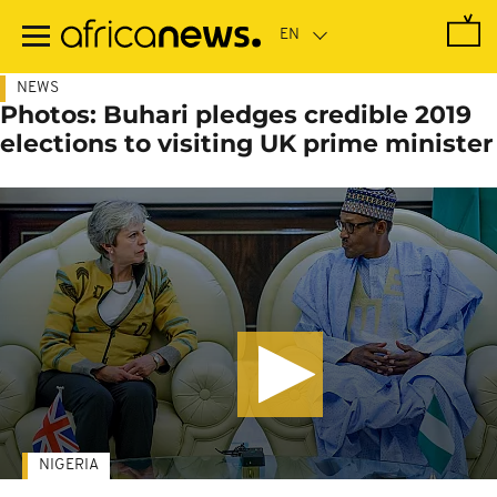
Skip
to
main
content
NEWS
Photos: Buhari pledges credible 2019
elections to visiting UK prime minister
NIGERIA