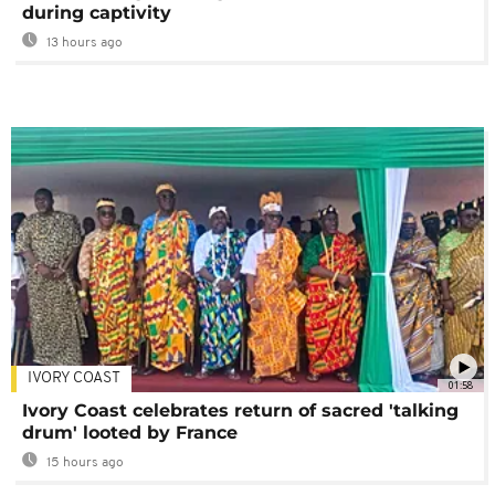
during captivity
13 hours ago
IVORY COAST
01:58
Ivory Coast celebrates return of sacred 'talking
drum' looted by France
15 hours ago