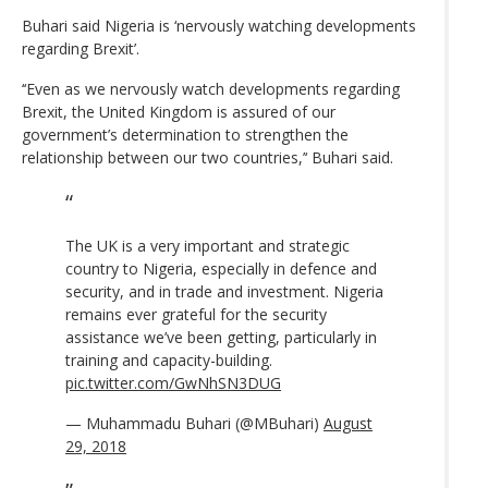
Buhari said Nigeria is ‘nervously watching developments
regarding Brexit’.
‘‘Even as we nervously watch developments regarding
Brexit, the United Kingdom is assured of our
government’s determination to strengthen the
relationship between our two countries,’‘ Buhari said.
The UK is a very important and strategic
country to Nigeria, especially in defence and
security, and in trade and investment. Nigeria
remains ever grateful for the security
assistance we’ve been getting, particularly in
training and capacity-building.
pic.twitter.com/GwNhSN3DUG
— Muhammadu Buhari (@MBuhari)
August
29, 2018