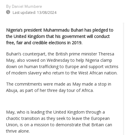
By Daniel Mumbere
Last updated:
13/08/2024
Nigeria’s president Muhammadu Buhari has pledged to
the United Kingdom that his government will conduct
free, fair and credible elections in 2019.
Buhari’s counterpart, the British prime minister Theresa
May, also vowed on Wednesday to help Nigeria clamp
down on human trafficking to Europe and support victims
of modern slavery who return to the West African nation.
The commitments were made as May made a stop in
Abuja, as part of her three day tour of Africa.
May, who is leading the United Kingdom through a
chaotic transition as they seek to leave the European
Union, is on a mission to demonstrate that Britain can
thrive alone.