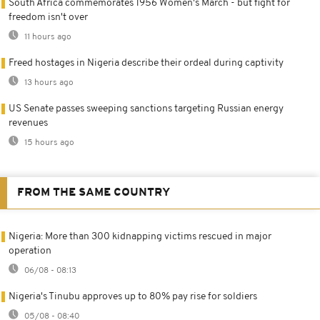
South Africa commemorates 1956 Women's March - but fight for
freedom isn't over
11 hours ago
Freed hostages in Nigeria describe their ordeal during captivity
13 hours ago
US Senate passes sweeping sanctions targeting Russian energy
revenues
15 hours ago
FROM THE SAME COUNTRY
Nigeria: More than 300 kidnapping victims rescued in major
operation
06/08 - 08:13
Nigeria's Tinubu approves up to 80% pay rise for soldiers
05/08 - 08:40