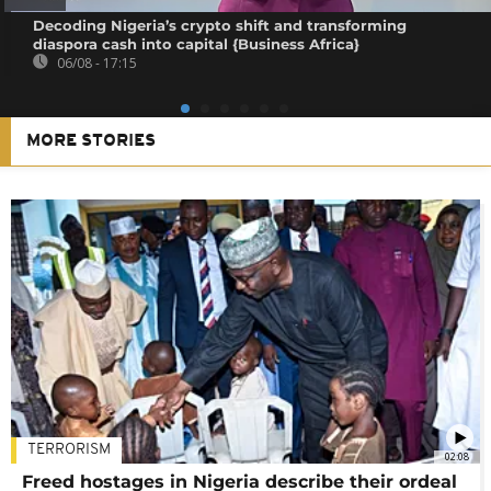
Decoding Nigeria’s crypto shift and transforming
diaspora cash into capital {Business Africa}
06/08 - 17:15
MORE STORIES
TERRORISM
02:08
Freed hostages in Nigeria describe their ordeal