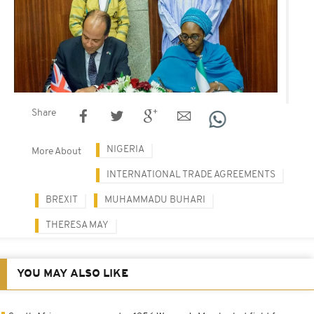
Share
NIGERIA
More About
INTERNATIONAL TRADE AGREEMENTS
BREXIT
MUHAMMADU BUHARI
THERESA MAY
YOU MAY ALSO LIKE