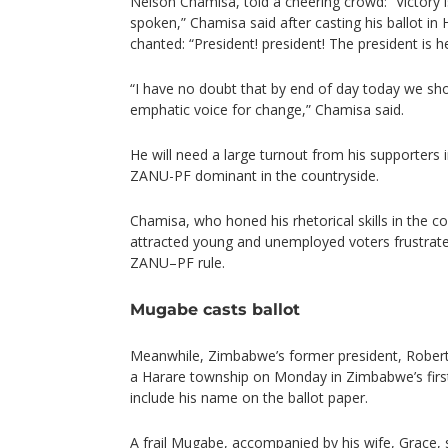
Nelson Chamisa, told a cheering crowd: “Victory i
spoken,” Chamisa said after casting his ballot in
chanted: “President! president! The president is h
“I have no doubt that by end of day today we sho
emphatic voice for change,” Chamisa said.
He will need a large turnout from his supporters i
ZANU-PF dominant in the countryside.
Chamisa, who honed his rhetorical skills in the c
attracted young and unemployed voters frustrate
ZANU–PF rule.
Mugabe casts ballot
Meanwhile, Zimbabwe’s former president, Robert 
a Harare township on Monday in Zimbabwe’s first
include his name on the ballot paper.
A frail Mugabe, accompanied by his wife, Grace, s