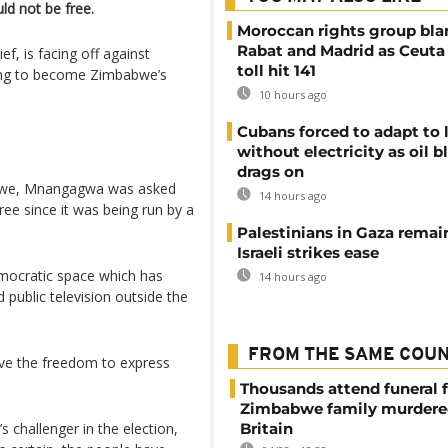
ld not be free.
Moroccan rights group bl
Rabat and Madrid as Ceuta
f, is facing off against
toll hit 141
ying to become Zimbabwe’s
10 hours ago
Cubans forced to adapt to l
without electricity as oil 
drags on
Kwekwe, Mnangagwa was asked
14 hours ago
ee since it was being run by a
Palestinians in Gaza remai
Israeli strikes ease
democratic space which has
14 hours ago
public television outside the
FROM THE SAME COU
ave the freedom to express
Thousands attend funeral f
Zimbabwe family murdere
 challenger in the election,
Britain