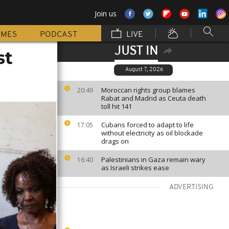
Join us
MMES
PODCAST
LIVE
JUST IN
st
August 7, 2026
Moroccan rights group blames
20:49
Rabat and Madrid as Ceuta death
toll hit 141
Cubans forced to adapt to life
17:05
without electricity as oil blockade
drags on
Palestinians in Gaza remain wary
16:40
as Israeli strikes ease
ADVERTISING