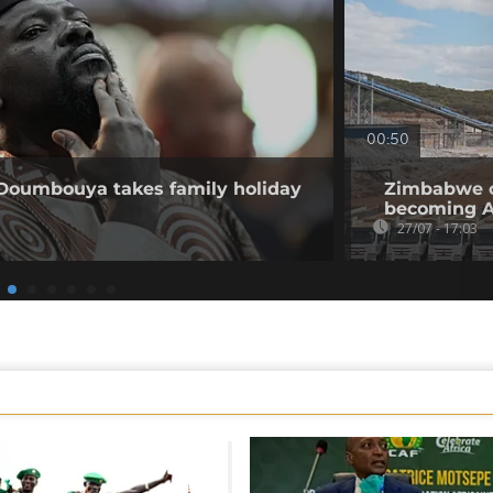
00:50
 Doumbouya takes family holiday
Zimbabwe op
becoming Af
27/07 - 17:03