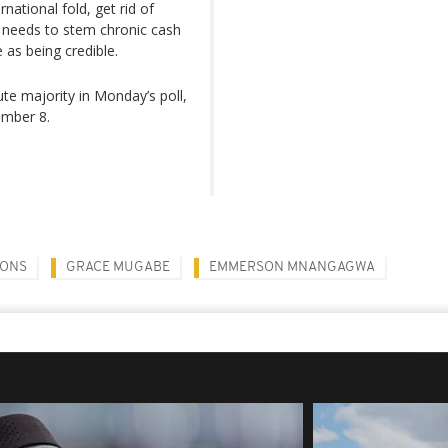
ational fold, get rid of
t needs to stem chronic cash
 as being credible.
ute majority in Monday’s poll,
ember 8.
IONS
GRACE MUGABE
EMMERSON MNANGAGWA