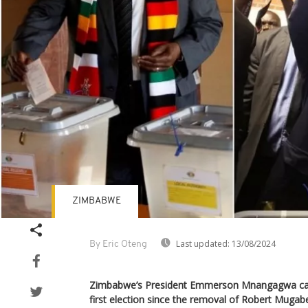
ZIMBABWE
Last updated:
13/08/2024
By Eric Oteng
Zimbabwe’s President Emmerson Mnangagwa cast
first election since the removal of Robert Mugab