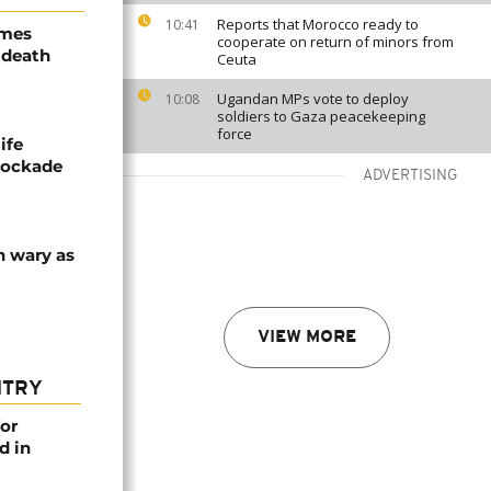
Reports that Morocco ready to
10:41
ames
cooperate on return of minors from
 death
Ceuta
Ugandan MPs vote to deploy
10:08
soldiers to Gaza peacekeeping
force
ife
blockade
ADVERTISING
n wary as
VIEW MORE
NTRY
or
d in