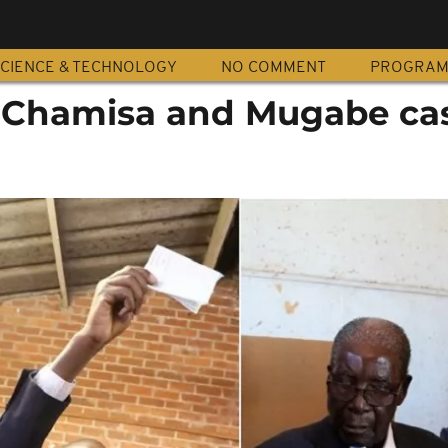
CIENCE & TECHNOLOGY
NO COMMENT
PROGRA
Chamisa and Mugabe ca