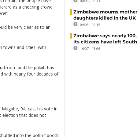
s certain, the people have
04/08 - 18:33
 Harare as a cheering crowd
Zimbabwe mourns mother
ere!”
daughters killed in the UK
04/08 - 09:15
uld be very clear as to an
Zimbabwe says nearly 100,
its citizens have left South
n towns and cities, with
16/07 - 13:06
ourtroom and the pulpit, has
d with nearly four decades of
Mugabe, 94, cast his vote in
 election that does not
huffled into the polling booth