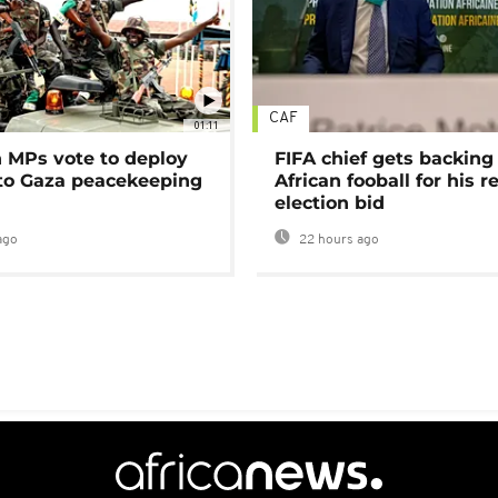
CAF
01:11
MPs vote to deploy
FIFA chief gets backing
 to Gaza peacekeeping
African fooball for his re
election bid
ago
22 hours ago