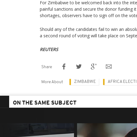
For Zimbabwe to be welcomed back into the intern
painful sanctions and secure the donor funding i
shortages, observers have to sign off on the vote
Should any of the candidates fail to win an absol
a second round of voting will take place on Sept
REUTERS
Share
ZIMBABWE
AFRICA ELECT
More About
ON THE SAME SUBJECT