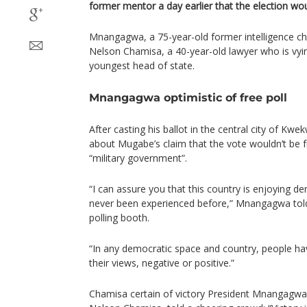
former mentor a day earlier that the election wou
Mnangagwa, a 75-year-old former intelligence chie
Nelson Chamisa, a 40-year-old lawyer who is v
youngest head of state.
Mnangagwa optimistic of free poll
After casting his ballot in the central city of 
about Mugabe’s claim that the vote wouldn’t be fr
“military government”.
“I can assure you that this country is enjoying 
never been experienced before,” Mnangagwa told 
polling booth.
“In any democratic space and country, people h
their views, negative or positive.”
Chamisa certain of victory President Mnangagwa’s