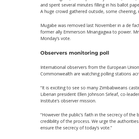
and spent several minutes filling in his ballot pap
A huge crowd gathered outside, some cheering,
Mugabe was removed last November in a de fact
former ally Emmerson Mnangagwa to power. Mna
Monday’s vote.
Observers monitoring poll
International observers from the European Union
Commonwealth are watching polling stations acr
“It is exciting to see so many Zimbabweans castin
Liberian president Ellen Johnson Sirleaf, co-lead
Institute’s observer mission.
“However the public’s faith in the secrecy of the ba
credibility of the process. We urge the authoritie
ensure the secrecy of today’s vote.”