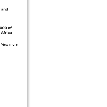
 and
000 of
 Africa
View more