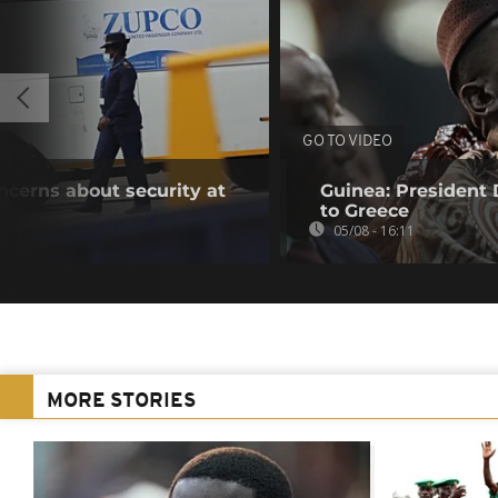
GO TO VIDEO
oncerns about security at
Guinea: President
to Greece
05/08 - 16:11
MORE STORIES