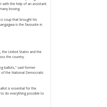
er with the help of an assistant.
 many booing.
o coup that brought his
ngagwa is the favourite in
, the United States and the
oss the country.
g ballots,” said former
er of the National Democratic
llot is essential for the
s to do everything possible to