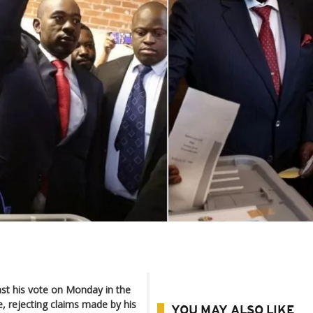
 his vote on Monday in the
e, rejecting claims made by his
YOU MAY ALSO LIKE