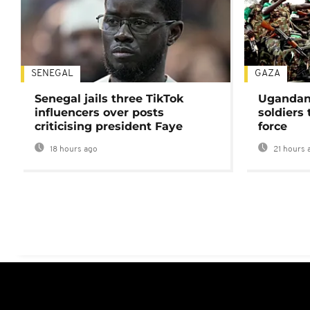
SENEGAL
GAZA
Senegal jails three TikTok
Ugandan 
influencers over posts
soldiers
criticising president Faye
force
18 hours ago
21 hours 