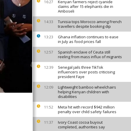
Kenyan farmers reject cyanide
16:27
claims after 15 elephants die in
Amboseli
Tunisia tops Morocco among French
14:33
travellers despite booking dip
Ghana inflation continues to ease
13:23
in July as food prices fall
Spanish enclave of Ceuta still
12:57
reeling from mass influx of migrants
Senegal jails three TikTok
12:39
influencers over posts criticising
president Faye
Lightweight bamboo wheelchairs
12:09
helping Kenyan children with
disabilities
Meta hit with record $942 million
11:52
penalty over child safety failures
Ivory Coast cocoa buyout
11:37
completed, authorities say