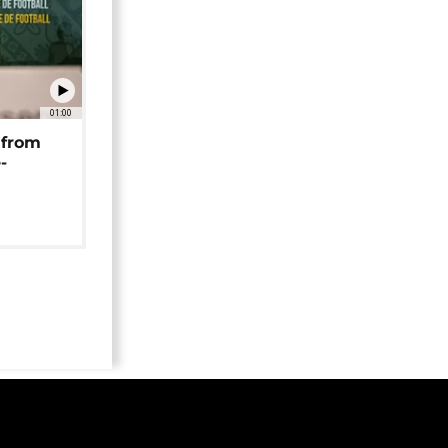
01:00
 from
-