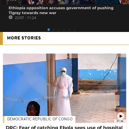
Ethiopia opposition accuses government of pushing
Tigray towards new war
22/07 - 11:24
MORE STORIES
DEMOCRATIC REPUBLIC OF CONGO
01:34
DRC: Fear of catching Ebola sees use of hospital