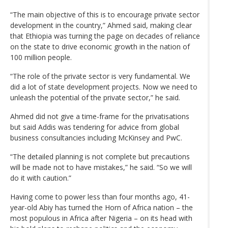
“The main objective of this is to encourage private sector
development in the country,” Ahmed said, making clear
that Ethiopia was turning the page on decades of reliance
on the state to drive economic growth in the nation of
100 million people.
“The role of the private sector is very fundamental. We
did a lot of state development projects. Now we need to
unleash the potential of the private sector,” he said.
Ahmed did not give a time-frame for the privatisations
but said Addis was tendering for advice from global
business consultancies including McKinsey and PwC.
“The detailed planning is not complete but precautions
will be made not to have mistakes,” he said. “So we will
do it with caution.”
Having come to power less than four months ago, 41-
year-old Abiy has turned the Horn of Africa nation – the
most populous in Africa after Nigeria – on its head with