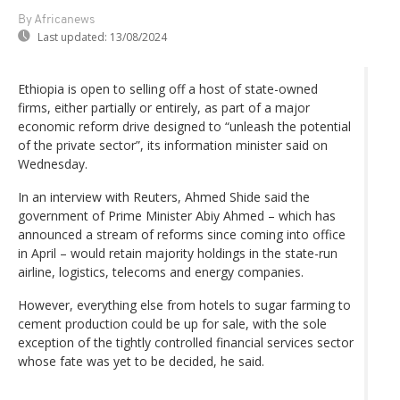
By Africanews
Last updated:
13/08/2024
Ethiopia is open to selling off a host of state-owned
firms, either partially or entirely, as part of a major
economic reform drive designed to “unleash the potential
of the private sector”, its information minister said on
Wednesday.
In an interview with Reuters, Ahmed Shide said the
government of Prime Minister Abiy Ahmed – which has
announced a stream of reforms since coming into office
in April – would retain majority holdings in the state-run
airline, logistics, telecoms and energy companies.
However, everything else from hotels to sugar farming to
cement production could be up for sale, with the sole
exception of the tightly controlled financial services sector
whose fate was yet to be decided, he said.