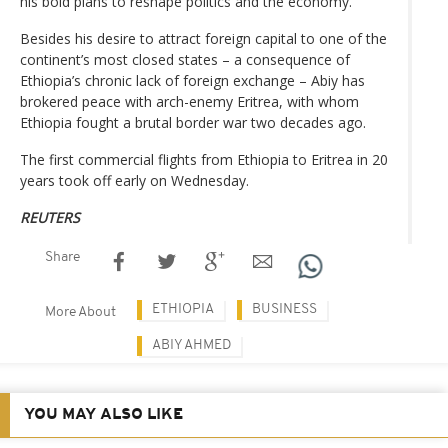
his bold plans to reshape politics and the economy.
Besides his desire to attract foreign capital to one of the
continent’s most closed states – a consequence of
Ethiopia’s chronic lack of foreign exchange – Abiy has
brokered peace with arch-enemy Eritrea, with whom
Ethiopia fought a brutal border war two decades ago.
The first commercial flights from Ethiopia to Eritrea in 20
years took off early on Wednesday.
REUTERS
Share
ETHIOPIA
BUSINESS
More About
ABIY AHMED
YOU MAY ALSO LIKE