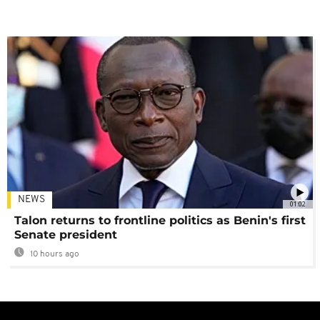
NEWS
01:02
Talon returns to frontline politics as Benin's first
Senate president
10 hours ago