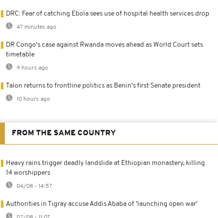
DRC: Fear of catching Ebola sees use of hospital health services drop
47 minutes ago
DR Congo's case against Rwanda moves ahead as World Court sets
timetable
9 hours ago
Talon returns to frontline politics as Benin's first Senate president
10 hours ago
FROM THE SAME COUNTRY
Heavy rains trigger deadly landslide at Ethiopian monastery, killing
14 worshippers
04/08 - 14:57
Authorities in Tigray accuse Addis Ababa of 'launching open war'
02/08 - 11:07