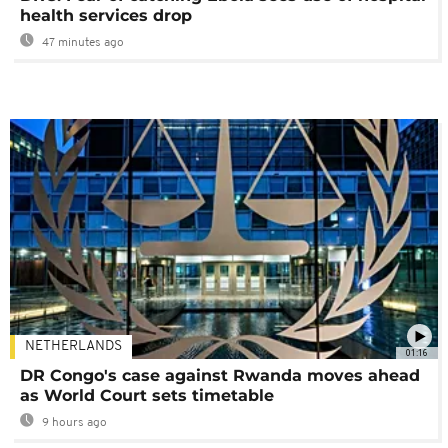
health services drop
47 minutes ago
NETHERLANDS
01:16
DR Congo's case against Rwanda moves ahead
as World Court sets timetable
9 hours ago