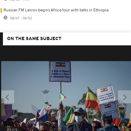
Russian FM Lavrov begins Africa tour with talks in Ethiopia
08/07 - 06:52
ON THE SAME SUBJECT
01:03