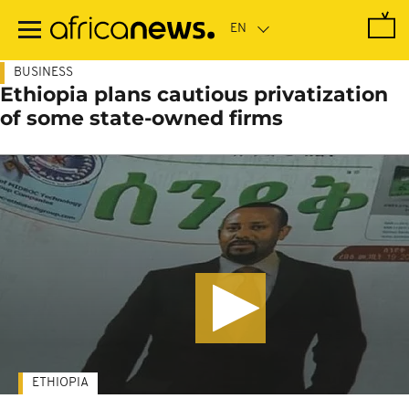
Skip
to
main
content
BUSINESS
Ethiopia plans cautious privatization
of some state-owned firms
ETHIOPIA