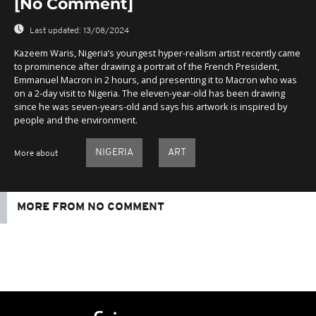
[No Comment]
Last updated:
13/08/2024
Kazeem Waris, Nigeria’s youngest hyper-realism artist recently came
to prominence after drawing a portrait of the French President,
Emmanuel Macron in 2 hours, and presenting it to Macron who was
on a 2-day visit to Nigeria. The eleven-year-old has been drawing
since he was seven-years-old and says his artwork is inspired by
people and the environment.
NIGERIA
ART
More about
MORE FROM NO COMMENT