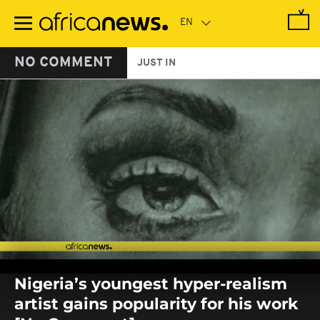
Skip
to
main
content
NO COMMENT
JUST IN
0
seconds
Nigeria’s youngest hyper-realism
of
0
artist gains popularity for his work
seconds