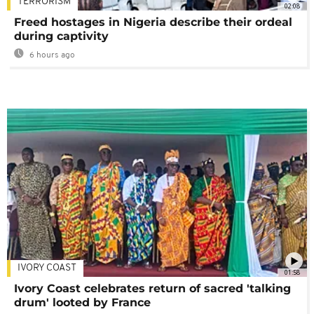
TERRORISM
02:08
Freed hostages in Nigeria describe their ordeal
during captivity
6 hours ago
IVORY COAST
01:58
Ivory Coast celebrates return of sacred 'talking
drum' looted by France