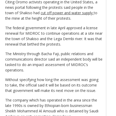
Citing Oromo activists operating in the United States, a
news portal following the protests said people in the
town of Shakiso had
cut off power and water supply
to
the mine at the height of their protests.
The federal government in late April approved a license
renewal for MIDROC to continue operations at a site near
the town of Shakiso and the Lega Dembi river. It was that
renewal that birthed the protests.
The Ministry through Bacha Faji, public relations and
communications director said an independent body will be
tasked to do an impact assessment of MIDROC’s
operations.
Without specifying how long the assessment was going
to take, the official said it will be based on its outcome
that government will make its next move on the issue.
The company which has operated in the area since the
late 1990s is owned by Ethiopian-born businessman
Sheikh Mohammed Al Amoudi who is detained by Saudi