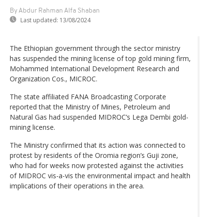
By Abdur Rahman Alfa Shaban
Last updated:
13/08/2024
The Ethiopian government through the sector ministry
has suspended the mining license of top gold mining firm,
Mohammed International Development Research and
Organization Cos., MICROC.
The state affiliated FANA Broadcasting Corporate
reported that the Ministry of Mines, Petroleum and
Natural Gas had suspended MIDROC’s Lega Dembi gold-
mining license.
The Ministry confirmed that its action was connected to
protest by residents of the Oromia region’s Guji zone,
who had for weeks now protested against the activities
of MIDROC vis-a-vis the environmental impact and health
implications of their operations in the area.