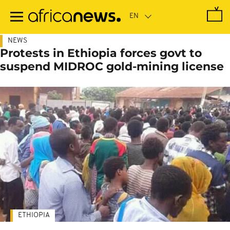
Skip
to
main
content
NEWS
Protests in Ethiopia forces govt to
suspend MIDROC gold-mining license
ETHIOPIA