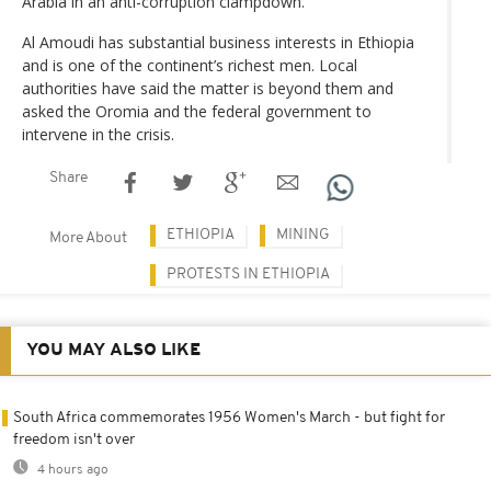
Arabia in an anti-corruption clampdown.
Al Amoudi has substantial business interests in Ethiopia
and is one of the continent’s richest men. Local
authorities have said the matter is beyond them and
asked the Oromia and the federal government to
intervene in the crisis.
Share
ETHIOPIA
MINING
More About
PROTESTS IN ETHIOPIA
YOU MAY ALSO LIKE
South Africa commemorates 1956 Women's March - but fight for
freedom isn't over
4 hours ago