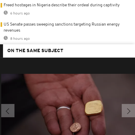
Freed hostages in Nigeria describe their ordeal during captivity
6 hours ago
US Senate passes sweeping sanctions targeting Russian energy
revenues
8 hours ago
ON THE SAME SUBJECT