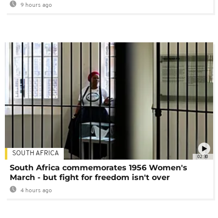
9 hours ago
SOUTH AFRICA
02:30
South Africa commemorates 1956 Women's
March - but fight for freedom isn't over
4 hours ago