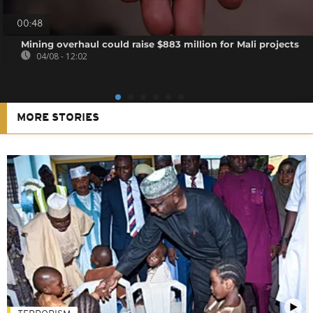
00:48
Mining overhaul could raise $883 million for Mali projects
04/08 - 12:02
MORE STORIES