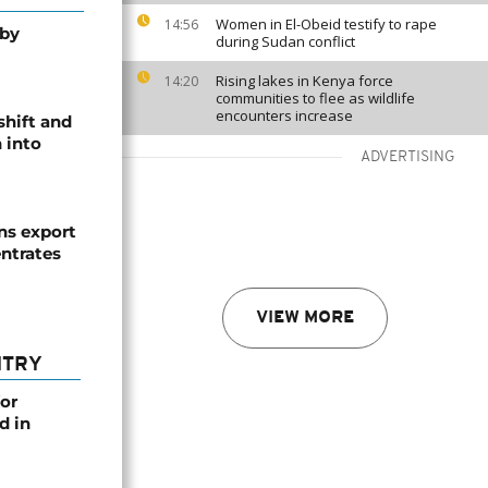
Women in El-Obeid testify to rape
14:56
 by
during Sudan conflict
Rising lakes in Kenya force
14:20
communities to flee as wildlife
encounters increase
shift and
 into
ADVERTISING
s export
ntrates
VIEW MORE
NTRY
or
d in