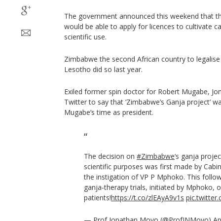
The government announced this weekend that tha
would be able to apply for licences to cultivate c
scientific use.
Zimbabwe the second African country to legalise
Lesotho did so last year.
Exiled former spin doctor for Robert Mugabe, Jo
Twitter to say that ‘Zimbabwe’s Ganja project’ 
Mugabe’s time as president.
The decision on
#Zimbabwe
‘s ganja proje
scientific purposes was first made by Cabi
the instigation of VP P Mphoko. This follo
ganja-therapy trials, initiated by Mphoko, 
patients!
https://t.co/zlEAyA9v1s
pic.twitte
— Prof Jonathan Moyo (@ProfJNMoyo)
Ap