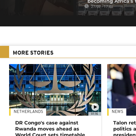
becoming Africa's 
27/07 - 17:03
MORE STORIES
NETHERLANDS
NEWS
01:16
DR Congo's case against
Talon ret
Rwanda moves ahead as
politics 
World Court sets timetable
presiden