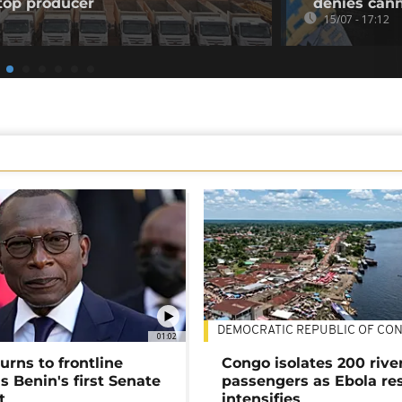
top producer
denies can
15/07 - 17:12
DEMOCRATIC REPUBLIC OF CO
01:02
urns to frontline
Congo isolates 200 rive
as Benin's first Senate
passengers as Ebola re
t
intensifies