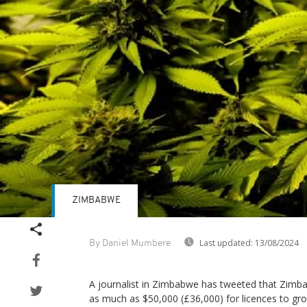
ZIMBABWE
Last updated:
13/08/2024
By Daniel Mumbere
A journalist in Zimbabwe has tweeted that Zimb
as much as $50,000 (£36,000) for licences to gr