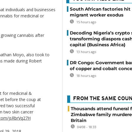
South African factories hit
t individuals and businesses
migrant worker exodus
annabis for medicinal or
15 hours ago
Decoding Nigeria’s crypto 
 growing cannabis after
transforming diaspora cash
capital {Business Africa}
13 hours ago
nathan Moyo, also took to
was made during Robert
DR Congo: Government ban
of copper and cobalt conce
18 hours ago
ct for medicinal &
FROM THE SAME COU
net before the coup at
wed two successful
Thousands attend funeral f
on two skin cancer
Zimbabwe family murdere
r.com/jsRbrVq27H
Britain
04/08 - 18:33
ril 29, 2018