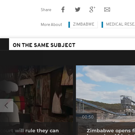
Share
ZIMBABWE
MEDICAL RES
More About
ON THE SAME SUBJECT
00:50
ourt will rule they can
Zimbabwe opens fir