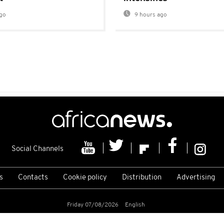
go
9 hours ago
Social Channels
s
Contacts
Cookie policy
Distribution
Advertising
Friday 07/08/2026