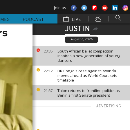
Join us
MMES
PODCAST
LIVE
JUST IN
rs
August 6, 2026
South African ballet competition
23:35
inspires a new generation of young
dancers
DR Congo's case against Rwanda
22:12
moves ahead as World Court sets
timetable
Talon returns to frontline politics as
21:37
Benin's first Senate president
ADVERTISING