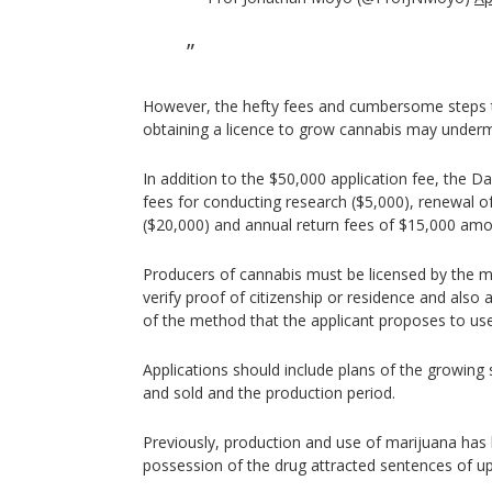
However, the hefty fees and cumbersome steps 
obtaining a licence to grow cannabis may underm
In addition to the $50,000 application fee, the D
fees for conducting research ($5,000), renewal o
($20,000) and annual return fees of $15,000 amo
Producers of cannabis must be licensed by the min
verify proof of citizenship or residence and also 
of the method that the applicant proposes to use
Applications should include plans of the growing 
and sold and the production period.
Previously, production and use of marijuana has b
possession of the drug attracted sentences of up t