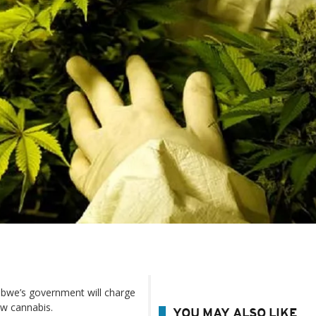
abwe’s government will charge
ow cannabis.
YOU MAY ALSO LIKE