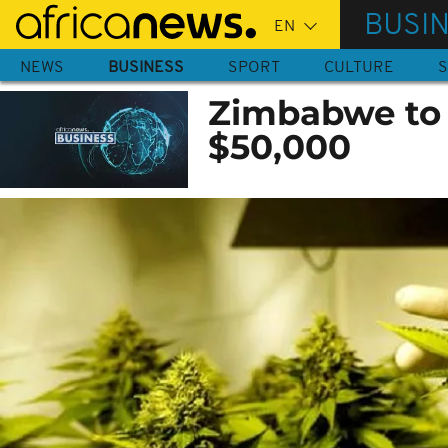
Skip
BUSI
to
main
NEWS
BUSINESS
SPORT
CULTURE
S
content
Zimbabwe to 
$50,000