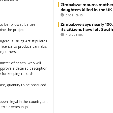
Zimbabwe mourns mother
daughters killed in the UK
04/08 - 09:15
to be followed before
Zimbabwe says nearly 100,
its citizens have left South
ine the project.
16/07 - 13:06
angerous Drugs Act stipulates
f licence to produce cannabis
ng others.
ister of health, who will
approve a detailed description
 for keeping records.
site, quantity to be produced
een illegal in the country and
o 12 years in jail.