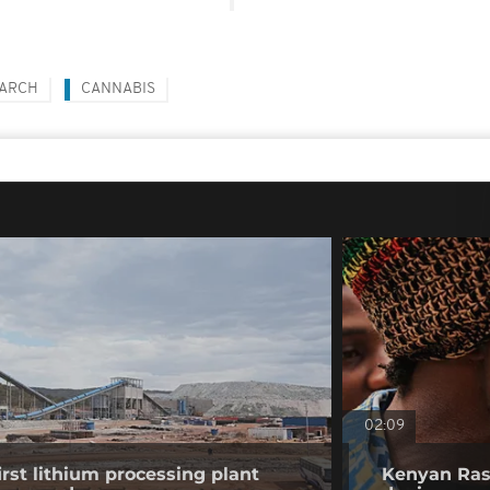
EARCH
CANNABIS
02:09
st lithium processing plant
Kenyan Rast