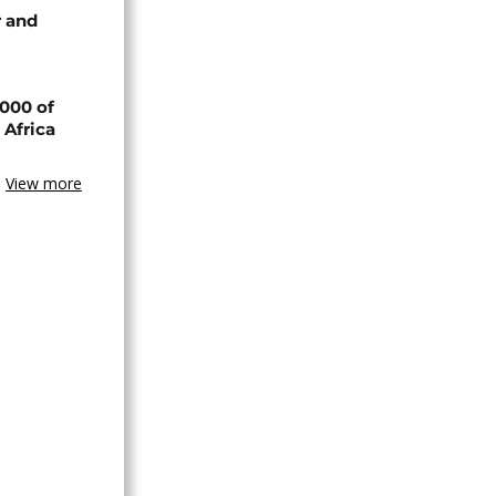
 and
000 of
 Africa
View more