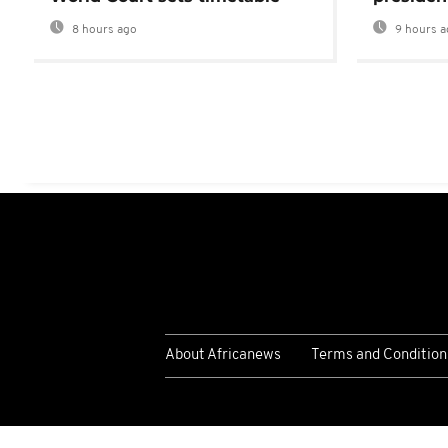
8 hours ago
9 hours a
About Africanews
Terms and Condition