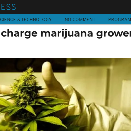
NESS
CIENCE & TECHNOLOGY
NO COMMENT
PROGRA
charge marijuana growe