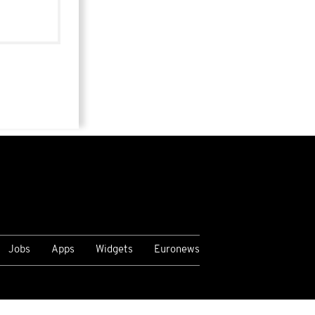
Jobs
Apps
Widgets
Euronews