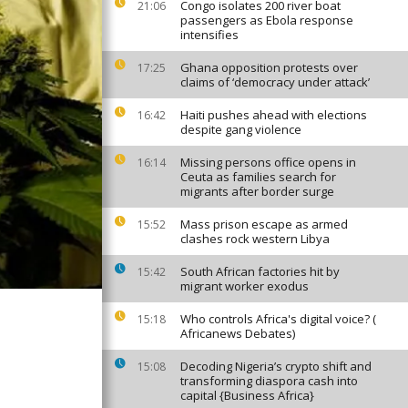
Congo isolates 200 river boat
21:06
passengers as Ebola response
intensifies
Ghana opposition protests over
17:25
claims of ‘democracy under attack’
Haiti pushes ahead with elections
16:42
despite gang violence
Missing persons office opens in
16:14
Ceuta as families search for
migrants after border surge
Mass prison escape as armed
15:52
clashes rock western Libya
South African factories hit by
15:42
migrant worker exodus
Who controls Africa's digital voice? (
15:18
Africanews Debates)
Decoding Nigeria’s crypto shift and
15:08
transforming diaspora cash into
capital {Business Africa}