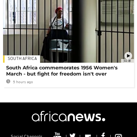
SOUTH AFRICA
02:30
South Africa commemorates 1956 Women's
March - but fight for freedom isn't over
5 hours ago