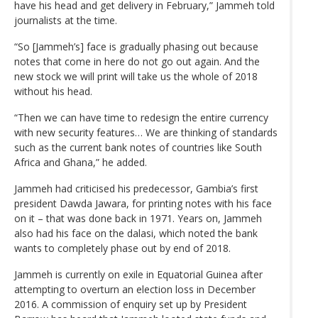
have his head and get delivery in February,” Jammeh told
journalists at the time.
“So [Jammeh’s] face is gradually phasing out because
notes that come in here do not go out again. And the
new stock we will print will take us the whole of 2018
without his head.
“Then we can have time to redesign the entire currency
with new security features… We are thinking of standards
such as the current bank notes of countries like South
Africa and Ghana,” he added.
Jammeh had criticised his predecessor, Gambia’s first
president Dawda Jawara, for printing notes with his face
on it – that was done back in 1971. Years on, Jammeh
also had his face on the dalasi, which noted the bank
wants to completely phase out by end of 2018.
Jammeh is currently on exile in Equatorial Guinea after
attempting to overturn an election loss in December
2016. A commission of enquiry set up by President