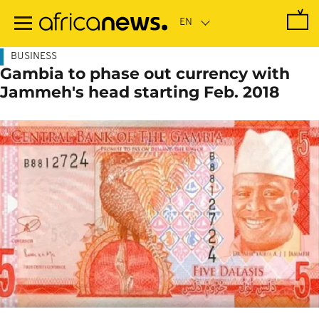
Skip
to
main
content
BUSINESS
Gambia to phase out currency with
Jammeh's head starting Feb. 2018