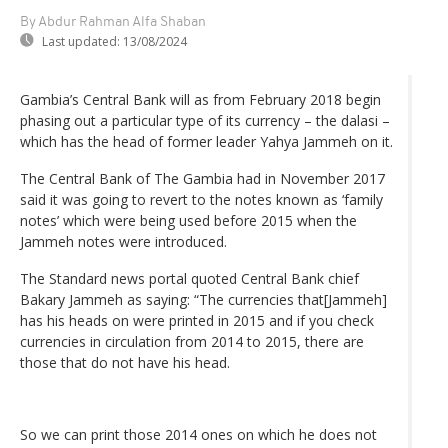
By Abdur Rahman Alfa Shaban
Last updated:
13/08/2024
Gambia’s Central Bank will as from February 2018 begin
phasing out a particular type of its currency – the dalasi –
which has the head of former leader Yahya Jammeh on it.
The Central Bank of The Gambia had in November 2017
said it was going to revert to the notes known as ‘family
notes’ which were being used before 2015 when the
Jammeh notes were introduced.
The Standard news portal quoted Central Bank chief
Bakary Jammeh as saying: “The currencies that[Jammeh]
has his heads on were printed in 2015 and if you check
currencies in circulation from 2014 to 2015, there are
those that do not have his head.
So we can print those 2014 ones on which he does not