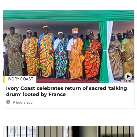
IVORY COAST
01:58
Ivory Coast celebrates return of sacred 'talking
drum' looted by France
9 hours ago