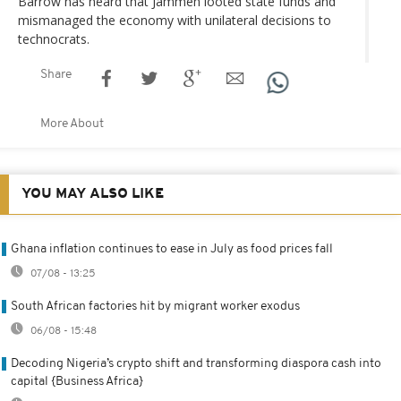
Barrow has heard that Jammeh looted state funds and
mismanaged the economy with unilateral decisions to
technocrats.
Share
More About
YOU MAY ALSO LIKE
Ghana inflation continues to ease in July as food prices fall
07/08 - 13:25
South African factories hit by migrant worker exodus
06/08 - 15:48
Decoding Nigeria’s crypto shift and transforming diaspora cash into
capital {Business Africa}