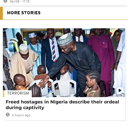
06/08 - 17:15
MORE STORIES
TERRORISM
02:08
Freed hostages in Nigeria describe their ordeal
during captivity
6 hours ago