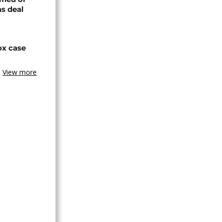
s deal
ox case
View more