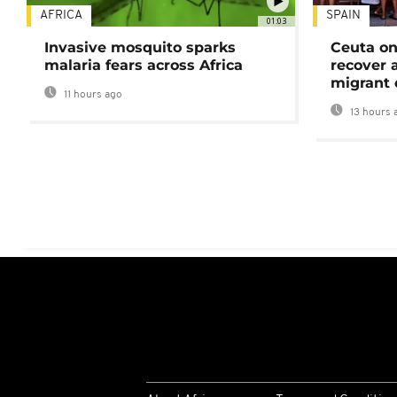
AFRICA
SPAIN
01:03
Invasive mosquito sparks
Ceuta on
malaria fears across Africa
recover 
migrant 
11 hours ago
13 hours 