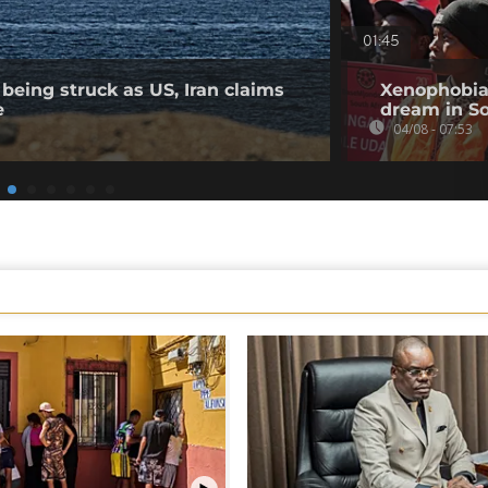
01:45
being struck as US, Iran claims
Xenophobia
e
dream in So
04/08 - 07:53