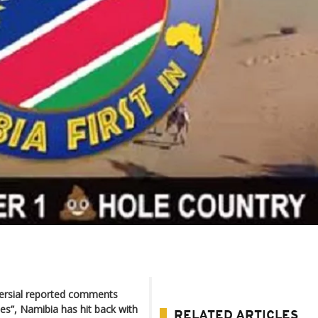
versial reported comments
oles”, Namibia has hit back with
RELATED ARTICLES