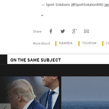
— Sport Solutions (@SportSolutionBW)
Ja
Share
NAMIBIA
TOURISM
C
More About
ON THE SAME SUBJECT