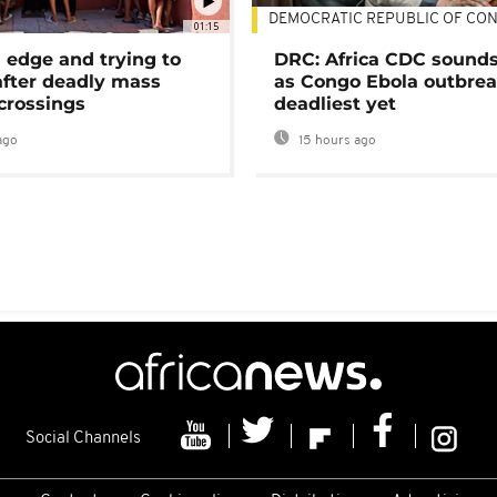
DEMOCRATIC REPUBLIC OF CO
01:15
 edge and trying to
DRC: Africa CDC sound
after deadly mass
as Congo Ebola outbrea
crossings
deadliest yet
ago
15 hours ago
Social Channels