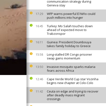
communication strategy during
Geneva stay
WFP warns powerful El Niño could
17:29
push millions into hunger
Turkey: Mo Salah touches down
16:45
ahead of expected move to
Trabzonspor
Guinea: President Doumbouya
16:11
takes family holiday to Greece
Long-stalled DR Congo prisoner
15:58
swap gains momentum
Invasive mosquito sparks malaria
13:50
fears across Africa
Cape Verde World Cup star Vozinha
12:46
begins new chapter at Colo-Colo
Ceuta on edge and trying to recover
11:42
after deadly mass migrant
crossings