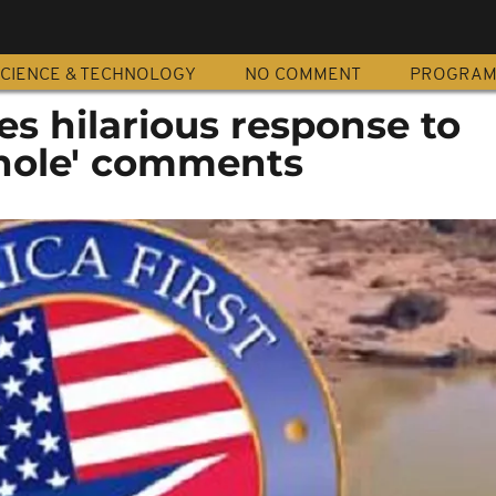
CIENCE & TECHNOLOGY
NO COMMENT
PROGRA
s hilarious response to
thole' comments