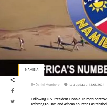
NAMIBIA
Last updated:
13/08/2024
By Daniel Mumbere
Following U.S. President Donald Trump’s contro
referring to Haiti and African countries as “shith