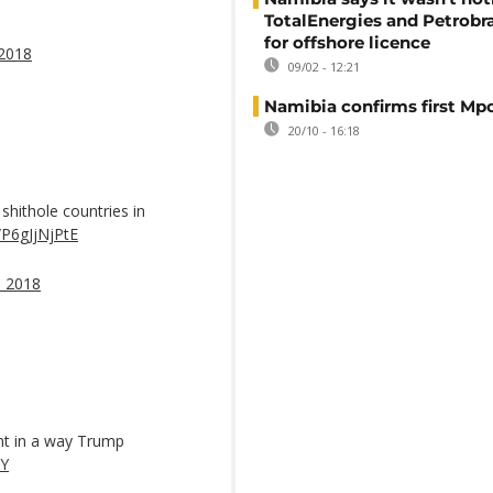
TotalEnergies and Petrobra
for offshore licence
 2018
09/02 - 12:21
Namibia confirms first Mp
20/10 - 16:18
hithole countries in
o/P6gJjNjPtE
, 2018
nt in a way Trump
eY