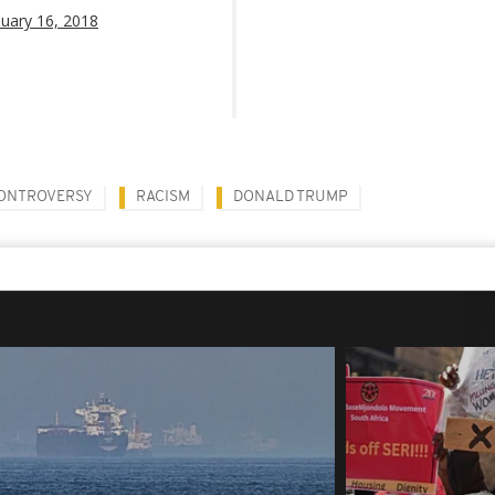
nuary 16, 2018
ONTROVERSY
RACISM
DONALD TRUMP