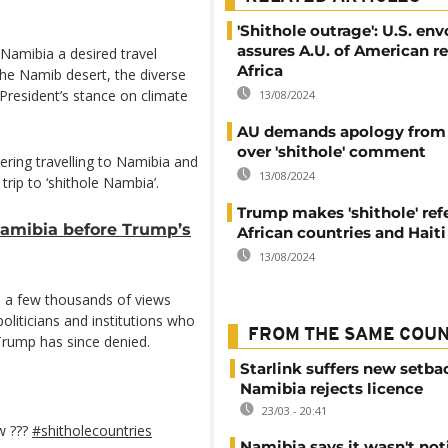
'Shithole outrage': U.S. env
assures A.U. of American re
 Namibia a desired travel
Africa
the Namib desert, the diverse
 President’s stance on climate
13/08/2024
AU demands apology from
over 'shithole' comment
dering travelling to Namibia and
13/08/2024
trip to ‘shithole Nambia’.
Trump makes 'shithole' ref
Namibia before Trump’s
African countries and Haiti
13/08/2024
s a few thousands of views
 politicians and institutions who
FROM THE SAME COU
rump has since denied.
Starlink suffers new setba
Namibia rejects licence
23/03 - 20:41
w ???
#shitholecountries
Namibia says it wasn't noti