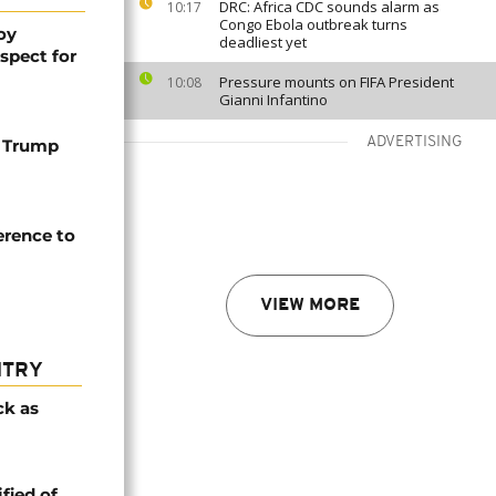
DRC: Africa CDC sounds alarm as
10:17
Congo Ebola outbreak turns
oy
deadliest yet
spect for
Pressure mounts on FIFA President
10:08
Gianni Infantino
ADVERTISING
 Trump
erence to
VIEW MORE
NTRY
ck as
fied of