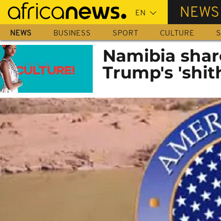
Skip
NEWS
to
main
NEWS
BUSINESS
SPORT
CULTURE
S
content
Namibia share
Trump's 'shi