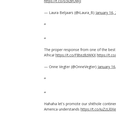
https://t.co/EckzlrUWjI
— Laura Beljaars (@iLaura_B)
January 16,
The proper response from one of the best s
Africa!
https://t.co/F8tez8zWKX
https://t.c
— Onne Vegter (@OnneVegter)
January 16
Hahaha let's promote our shithole contine
America understands
https://t.co/iuZzLl0X