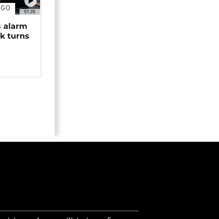
NGO
01:28
s alarm
k turns