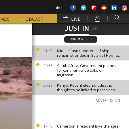
Join us
MMES
PODCAST
LIVE
JUST IN
August 5, 2026
Middle East: Hundreds of ships
21:37
remain stranded in Strait of Hormuz
South Africa: Government pushes
20:56
for continent-wide talks on
migration
Kenya: Recent elephant deaths
20:38
thought to be linked to pesticides
ADVERTISING
Cameroon: President Biya changes
17:46