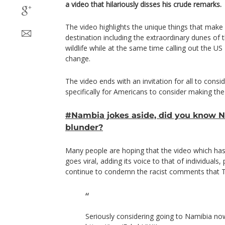
a video that hilariously disses his crude remarks.
The video highlights the unique things that make
destination including the extraordinary dunes of 
wildlife while at the same time calling out the US
change.
The video ends with an invitation for all to consi
specifically for Americans to consider making the 
#Nambia jokes aside, did you know 
blunder?
Many people are hoping that the video which ha
goes viral, adding its voice to that of individuals,
continue to condemn the racist comments that T
Seriously considering going to Namibia no