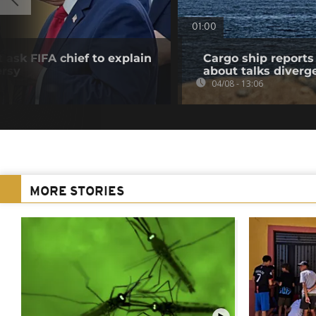
01:00
 ask FIFA chief to explain
Cargo ship reports 
ersy
about talks diverg
04/08 - 13:06
MORE STORIES