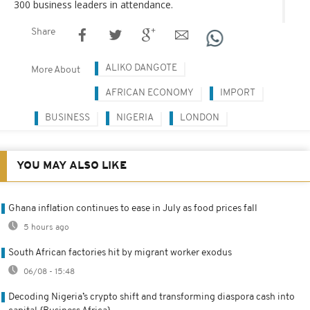
300 business leaders in attendance.
Share
ALIKO DANGOTE
More About
AFRICAN ECONOMY
IMPORT
BUSINESS
NIGERIA
LONDON
YOU MAY ALSO LIKE
Ghana inflation continues to ease in July as food prices fall
5 hours ago
South African factories hit by migrant worker exodus
06/08 - 15:48
Decoding Nigeria’s crypto shift and transforming diaspora cash into