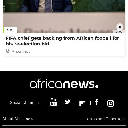
CAF
01:00
FIFA chief gets backing from African fooball for
his re-election bid
9 hours ago
Social Channels
About Africanews
Terms and Conditions