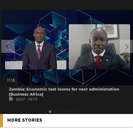
11:18
Zambia: Economic test looms for next administration
[Business Africa]
30/07 - 18:19
MORE STORIES