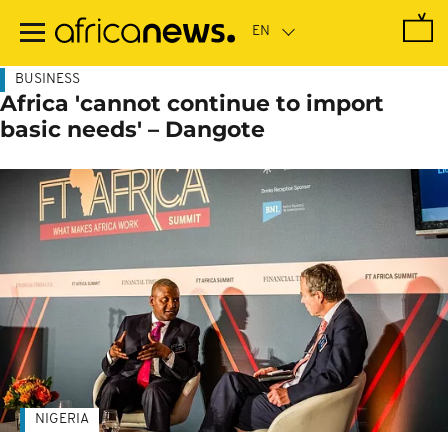
Skip
to
main
content
BUSINESS
Africa 'cannot continue to import
basic needs' – Dangote
NIGERIA