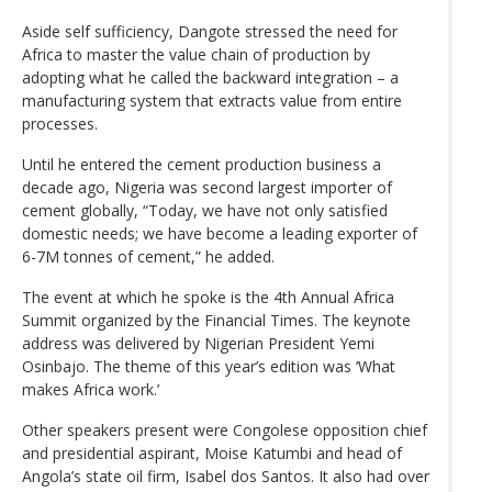
Aside self sufficiency, Dangote stressed the need for
Africa to master the value chain of production by
adopting what he called the backward integration – a
manufacturing system that extracts value from entire
processes.
Until he entered the cement production business a
decade ago, Nigeria was second largest importer of
cement globally, “Today, we have not only satisfied
domestic needs; we have become a leading exporter of
6-7M tonnes of cement,” he added.
The event at which he spoke is the 4th Annual Africa
Summit organized by the Financial Times. The keynote
address was delivered by Nigerian President Yemi
Osinbajo. The theme of this year’s edition was ‘What
makes Africa work.’
Other speakers present were Congolese opposition chief
and presidential aspirant, Moise Katumbi and head of
Angola’s state oil firm, Isabel dos Santos. It also had over