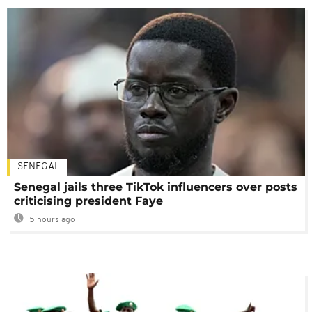
SENEGAL
Senegal jails three TikTok influencers over posts
criticising president Faye
5 hours ago