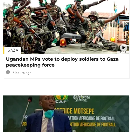
GAZA
01:11
Ugandan MPs vote to deploy soldiers to Gaza
peacekeeping force
8 hours ago