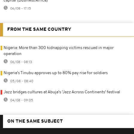
capital {Business Africa}
06/08 - 17:15
FROM THE SAME COUNTRY
Nigeria: More than 300 kidnapping victims rescued in major
operation
06/08 - 08:13
Nigeria's Tinubu approves up to 80% pay rise for soldiers
05/08 - 08:40
Jazz bridges cultures at Abuja's 'Jazz Across Continents' festival
04/08 - 09:05
ON THE SAME SUBJECT