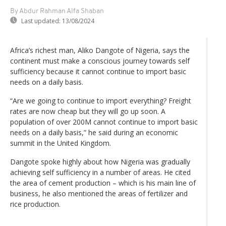
By Abdur Rahman Alfa Shaban
Last updated:
13/08/2024
Africa’s richest man, Aliko Dangote of Nigeria, says the
continent must make a conscious journey towards self
sufficiency because it cannot continue to import basic
needs on a daily basis.
“Are we going to continue to import everything? Freight
rates are now cheap but they will go up soon. A
population of over 200M cannot continue to import basic
needs on a daily basis,” he said during an economic
summit in the United Kingdom.
Dangote spoke highly about how Nigeria was gradually
achieving self sufficiency in a number of areas. He cited
the area of cement production – which is his main line of
business, he also mentioned the areas of fertilizer and
rice production.