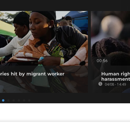
00:56
ories hit by migrant worker
Human righ
harassment 
04/08 - 14:49