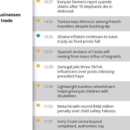
Kenyan farmers reject cyanide
16:27
claims after 15 elephants die in
Amboseli
usinesses
 trade
Tunisia tops Morocco among French
14:33
travellers despite booking dip
Ghana inflation continues to ease
13:23
in July as food prices fall
Spanish enclave of Ceuta still
12:57
reeling from mass influx of migrants
Senegal jails three TikTok
12:39
influencers over posts criticising
president Faye
Lightweight bamboo wheelchairs
12:09
helping Kenyan children with
disabilities
Meta hit with record $942 million
11:52
penalty over child safety failures
Ivory Coast cocoa buyout
11:37
completed, authorities say