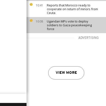
Reports that Morocco ready to
10:41
cooperate on return of minors from
Ceuta
Ugandan MPs vote to deploy
10:08
soldiers to Gaza peacekeeping
force
ADVERTISING
VIEW MORE