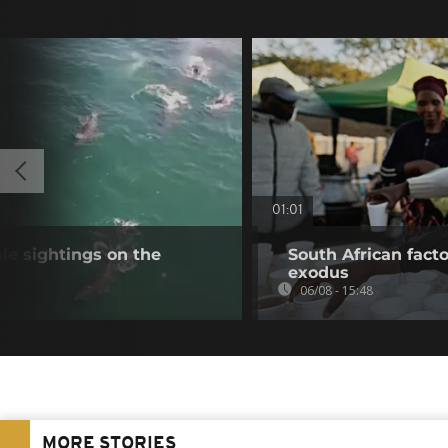
01:01
e sightings on the
South African fact
exodus
06/08 - 15:48
MORE STORIES