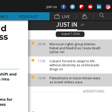
Join us
MMES
PODCAST
LIVE
JUST IN
nd
ss
August 7, 2026
Moroccan rights group blames
20:49
Rabat and Madrid as Ceuta death
toll hit 141
Cubans forced to adapt to life
17:05
without electricity as oil blockade
drags on
shift and
Palestinians in Gaza remain wary
16:40
 into
as Israeli strikes ease
ADVERTISING
ms for
ess