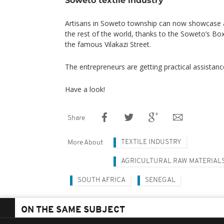
Artisans in Soweto township can now showcase a
the rest of the world, thanks to the Soweto’s B
the famous Vilakazi Street.
The entrepreneurs are getting practical assistan
Have a look!
Share
TEXTILE INDUSTRY
More About
AGRICULTURAL RAW MATERIAL
SOUTH AFRICA
SENEGAL
ON THE SAME SUBJECT