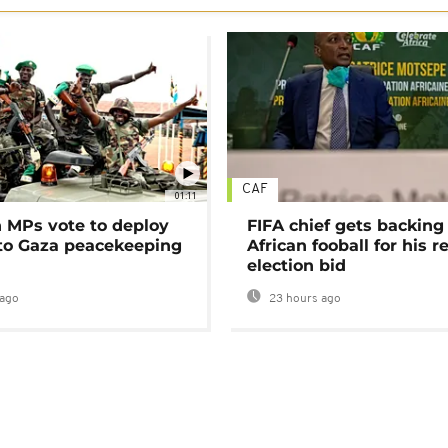
CAF
01:11
MPs vote to deploy
FIFA chief gets backing
 to Gaza peacekeeping
African fooball for his re
election bid
ago
23 hours ago