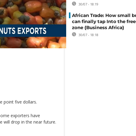
30/07 - 18:19
African Trade: How small b
can finally tap Into the free
zone {Business Africa}
30/07 - 18:18
 point five dollars.
 some exporters have
 will drop in the near future.