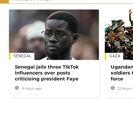
SENEGAL
GAZA
Senegal jails three TikTok
Ugandan 
influencers over posts
soldiers
criticising president Faye
force
19 hours ago
22 hours 