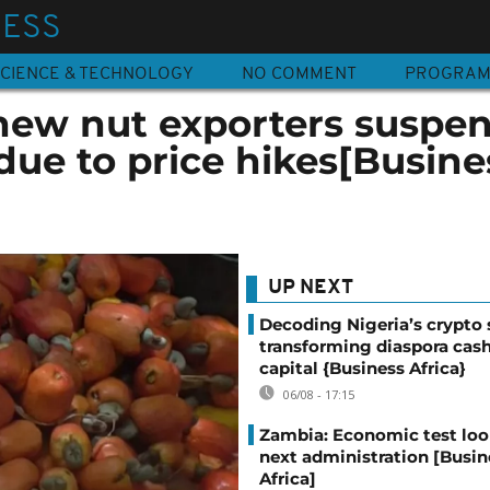
NESS
CIENCE & TECHNOLOGY
NO COMMENT
PROGRA
hew nut exporters suspe
due to price hikes[Busine
UP NEXT
Decoding Nigeria’s crypto 
transforming diaspora cash
capital {Business Africa}
06/08 - 17:15
Zambia: Economic test loo
next administration [Busin
Africa]