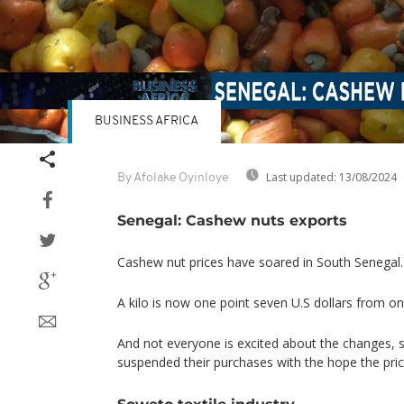
BUSINESS AFRICA
Last updated:
13/08/2024
By Afolake Oyinloye
Senegal: Cashew nuts exports
Cashew nut prices have soared in South Senegal.
A kilo is now one point seven U.S dollars from one
And not everyone is excited about the changes,
suspended their purchases with the hope the price
Soweto textile industry