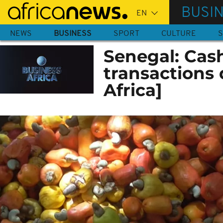
Skip
BUSI
to
main
NEWS
BUSINESS
SPORT
CULTURE
S
content
Senegal: Cas
transactions 
Africa]