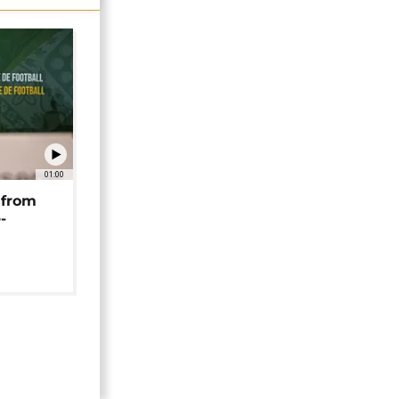
01:00
 from
-