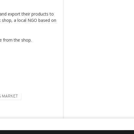
nd export their products to
ox shop, a local NGO based on
ce from the shop.
S MARKET