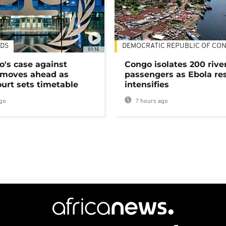
DS
DEMOCRATIC REPUBLIC OF CO
01:16
's case against
Congo isolates 200 rive
moves ahead as
passengers as Ebola re
urt sets timetable
intensifies
go
7 hours ago