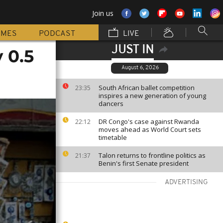
Join us
MMES
PODCAST
LIVE
JUST IN
 0.5
August 6, 2026
South African ballet competition
23:35
inspires a new generation of young
dancers
DR Congo's case against Rwanda
22:12
moves ahead as World Court sets
timetable
Talon returns to frontline politics as
21:37
Benin's first Senate president
ADVERTISING