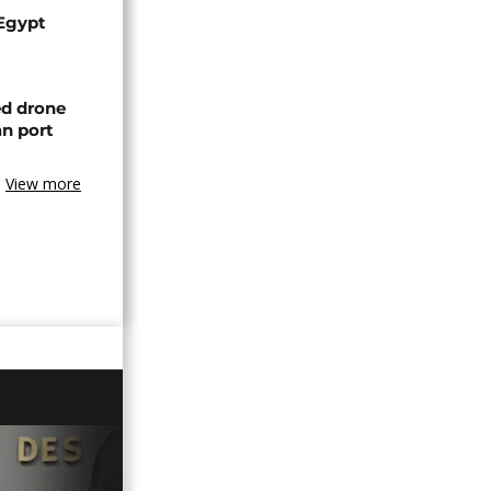
 Egypt
ed drone
an port
View more