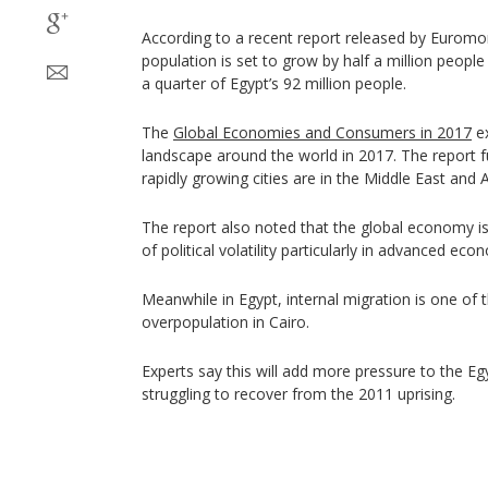
According to a recent report released by Euromoni
population is set to grow by half a million people
a quarter of Egypt’s 92 million people.
The
Global Economies and Consumers in 2017
ex
landscape around the world in 2017. The report f
rapidly growing cities are in the Middle East and A
The report also noted that the global economy is
of political volatility particularly in advanced eco
Meanwhile in Egypt, internal migration is one of
overpopulation in Cairo.
Experts say this will add more pressure to the E
struggling to recover from the 2011 uprising.