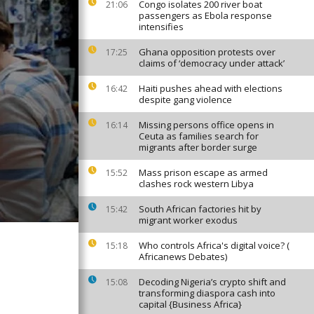
Congo isolates 200 river boat
21:06
passengers as Ebola response
intensifies
Ghana opposition protests over
17:25
claims of ‘democracy under attack’
Haiti pushes ahead with elections
16:42
despite gang violence
Missing persons office opens in
16:14
Ceuta as families search for
migrants after border surge
Mass prison escape as armed
15:52
clashes rock western Libya
South African factories hit by
15:42
migrant worker exodus
Who controls Africa's digital voice? (
15:18
Africanews Debates)
Decoding Nigeria’s crypto shift and
15:08
transforming diaspora cash into
capital {Business Africa}