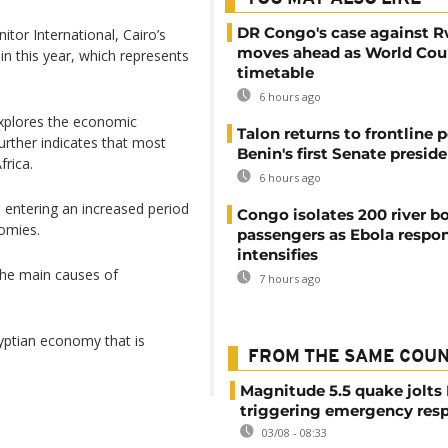
DR Congo's case against 
tor International, Cairo’s
moves ahead as World Cour
 in this year, which represents
timetable
6 hours ago
plores the economic
Talon returns to frontline p
urther indicates that most
Benin's first Senate presid
frica.
6 hours ago
 entering an increased period
Congo isolates 200 river b
nomies.
passengers as Ebola respo
intensifies
 the main causes of
7 hours ago
gyptian economy that is
FROM THE SAME COU
Magnitude 5.5 quake jolts
triggering emergency res
03/08 - 08:33