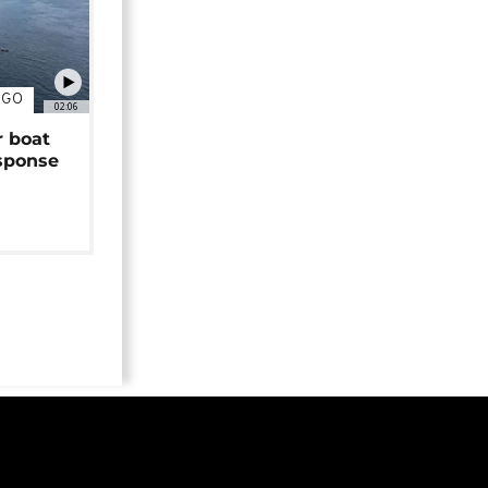
NGO
02:06
r boat
sponse