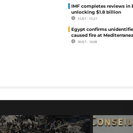
IMF completes reviews in
unlocking $1.8 billion
31/07 - 15:27
Egypt confirms unidentifi
caused fire at Mediterrane
30/07 - 14:08