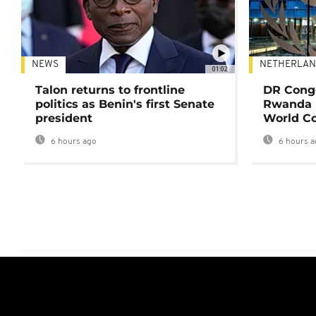
NEWS
NETHERLAN
01:02
Talon returns to frontline
DR Congo
politics as Benin's first Senate
Rwanda 
president
World Co
6 hours ago
6 hours a