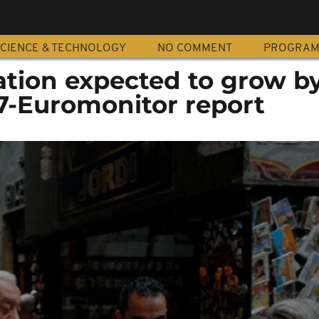
CIENCE & TECHNOLOGY
NO COMMENT
PROGRA
ation expected to grow by
17-Euromonitor report