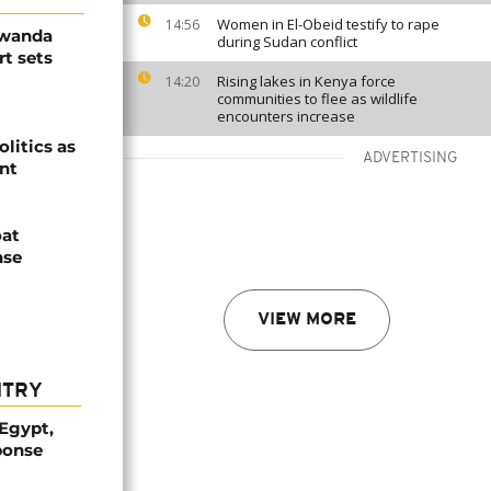
Women in El-Obeid testify to rape
14:56
Rwanda
during Sudan conflict
t sets
Rising lakes in Kenya force
14:20
communities to flee as wildlife
encounters increase
olitics as
ADVERTISING
ent
oat
nse
VIEW MORE
NTRY
 Egypt,
ponse