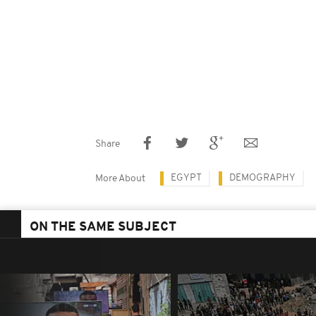
Share
EGYPT
DEMOGRAPHY
More About
ON THE SAME SUBJECT