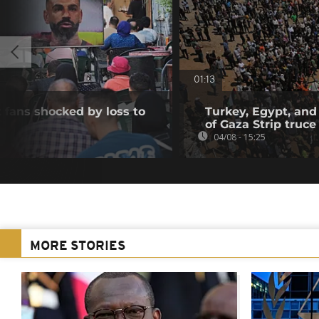
01:13
 fans shocked by loss to
Turkey, Egypt, and
of Gaza Strip truce
04/08 - 15:25
MORE STORIES