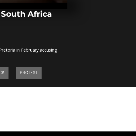
fights agains
obscurantis
comment]
 South Africa
Nelson Mande
paintings exh
comment]
Pretoria in February,accusing
Drought thre
million Somal
agencies sca
response [no.
CK
PROTEST