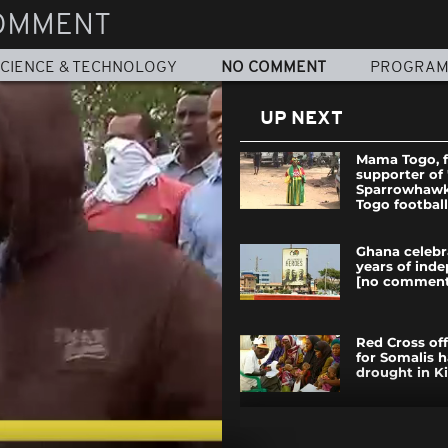
OMMENT
CIENCE & TECHNOLOGY
NO COMMENT
PROGRA
UP NEXT
Mama Togo, f
supporter of
Sparrowhawks
Togo football
Ghana celebr
years of ind
[no comment
Red Cross off
for Somalis h
drought in Ki
In Tunisia, a 