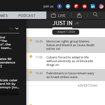
Join us
MMES
PODCAST
LIVE
JUST IN
August 7, 2026
irst
 "The
Moroccan rights group blames
20:49
", the
Rabat and Madrid as Ceuta death
 team...
toll hit 141
Cubans forced to adapt to life
17:05
ates 60
without electricity as oil blockade
ependence
drags on
]
Palestinians in Gaza remain wary
16:40
as Israeli strikes ease
icials cater
ard hit by
ADVERTISING
smayo [no...
theater