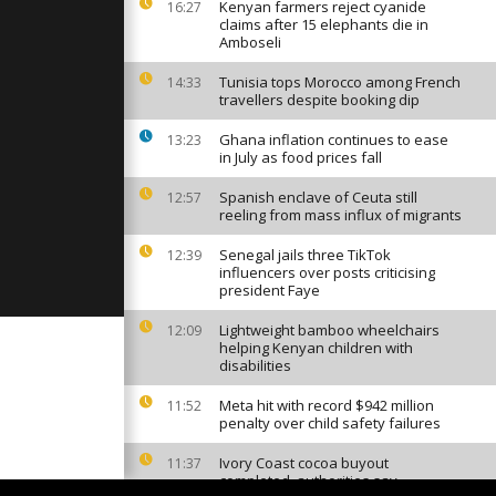
t
Kenyan farmers reject cyanide
16:27
m [no
claims after 15 elephants die in
Amboseli
Tunisia tops Morocco among French
14:33
la's
travellers despite booking dip
ibited [no
Ghana inflation continues to ease
13:23
in July as food prices fall
atens 1.5
Spanish enclave of Ceuta still
12:57
is, UN
reeling from mass influx of migrants
le up
..
Senegal jails three TikTok
12:39
influencers over posts criticising
president Faye
Lightweight bamboo wheelchairs
12:09
helping Kenyan children with
disabilities
Meta hit with record $942 million
11:52
penalty over child safety failures
Ivory Coast cocoa buyout
11:37
completed, authorities say