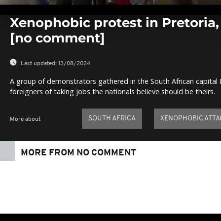
0
seconds
Xenophobic protest in Pretoria,
of
0
[no comment]
seconds
Volume
0%
Last updated:
13/08/2024
A group of demonstrators gathered in the South African capital 
foreigners of taking jobs the nationals believe should be theirs.
SOUTH AFRICA
XENOPHOBIC ATTA
More about
MORE FROM NO COMMENT