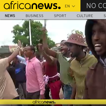
Skip
NO C
to
main
NEWS
BUSINESS
SPORT
CULTURE
S
content