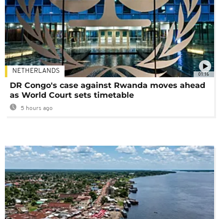
NETHERLANDS
01:16
DR Congo's case against Rwanda moves ahead
as World Court sets timetable
5 hours ago