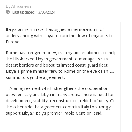
By Africanews
Last updated:
13/08/2024
Italy’s prime minister has signed a memorandum of
understanding with Libya to curb the flow of migrants to
Europe.
Rome has pledged money, training and equipment to help
the UN-backed Libyan government to manage its vast
desert borders and boost its limited coast guard fleet.
Libya’ s prime minister flew to Rome on the eve of an EU
summit to sign the agreement.
“It’s an agreement which strengthens the cooperation
between Italy and Libya in many areas. There is need for
development, stability, reconstruction, rebirth of unity. On
the other side the agreement commits Italy to strongly
support Libya,” Italy’s premier Paolo Gentiloni said.