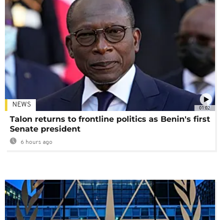
NEWS
01:02
Talon returns to frontline politics as Benin's first
Senate president
6 hours ago