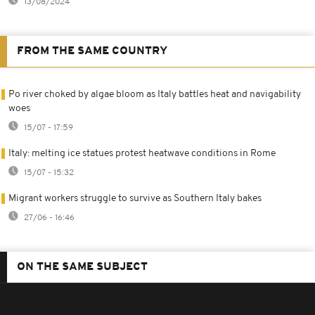
13/08/2024
FROM THE SAME COUNTRY
Po river choked by algae bloom as Italy battles heat and navigability
woes
15/07 - 17:59
Italy: melting ice statues protest heatwave conditions in Rome
15/07 - 15:32
Migrant workers struggle to survive as Southern Italy bakes
27/06 - 16:46
ON THE SAME SUBJECT