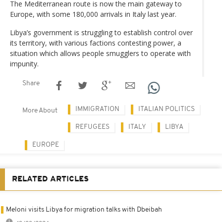
The Mediterranean route is now the main gateway to
Europe, with some 180,000 arrivals in Italy last year.
Libya’s government is struggling to establish control over
its territory, with various factions contesting power, a
situation which allows people smugglers to operate with
impunity.
Share
IMMIGRATION
ITALIAN POLITICS
More About
REFUGEES
ITALY
LIBYA
EUROPE
RELATED ARTICLES
Meloni visits Libya for migration talks with Dbeibah