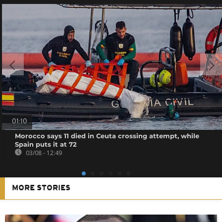
01:10
Morocco says 11 died in Ceuta crossing attempt, while
Spain puts it at 72
03/08 - 12:49
MORE STORIES