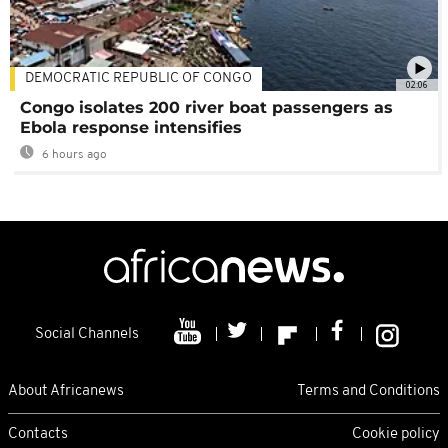
DEMOCRATIC REPUBLIC OF CONGO
02:06
Congo isolates 200 river boat passengers as
Ebola response intensifies
6 hours ago
Social Channels
About Africanews
Terms and Conditions
Contacts
Cookie policy