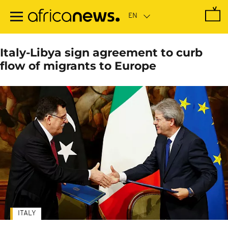
Skip
to
main
content
Italy-Libya sign agreement to curb
flow of migrants to Europe
ITALY